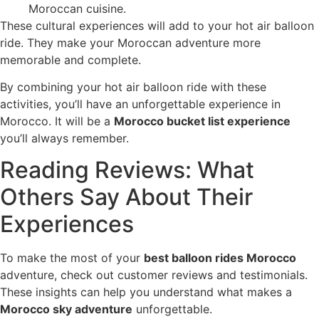
Moroccan cuisine.
These cultural experiences will add to your hot air balloon
ride. They make your Moroccan adventure more
memorable and complete.
By combining your hot air balloon ride with these
activities, you’ll have an unforgettable experience in
Morocco. It will be a
Morocco bucket list experience
you’ll always remember.
Reading Reviews: What
Others Say About Their
Experiences
To make the most of your
best balloon rides Morocco
adventure, check out customer reviews and testimonials.
These insights can help you understand what makes a
Morocco sky adventure
unforgettable.