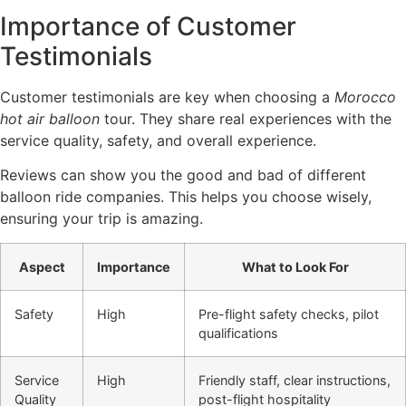
Importance of Customer
Testimonials
Customer testimonials are key when choosing a
Morocco
hot air balloon
tour. They share real experiences with the
service quality, safety, and overall experience.
Reviews can show you the good and bad of different
balloon ride companies. This helps you choose wisely,
ensuring your trip is amazing.
Aspect
Importance
What to Look For
Safety
High
Pre-flight safety checks, pilot
qualifications
Service
High
Friendly staff, clear instructions,
Quality
post-flight hospitality