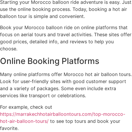
Starting your Morocco balloon ride adventure is easy. Just
use the online booking process. Today, booking a hot air
balloon tour is simple and convenient.
Book your Morocco balloon ride on online platforms that
focus on aerial tours and travel activities. These sites offer
good prices, detailed info, and reviews to help you
choose.
Online Booking Platforms
Many online platforms offer Morocco hot air balloon tours.
Look for user-friendly sites with good customer support
and a variety of packages. Some even include extra
services like transport or celebrations.
For example, check out
https://marrakechhotairballoontours.com/top-morocco-
hot-air-balloon-tours/
to see top tours and book your
favorite.