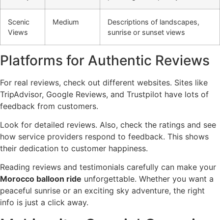
Scenic
Medium
Descriptions of landscapes,
Views
sunrise or sunset views
Platforms for Authentic Reviews
For real reviews, check out different websites. Sites like
TripAdvisor, Google Reviews, and Trustpilot have lots of
feedback from customers.
Look for detailed reviews. Also, check the ratings and see
how service providers respond to feedback. This shows
their dedication to customer happiness.
Reading reviews and testimonials carefully can make your
Morocco balloon ride
unforgettable. Whether you want a
peaceful sunrise or an exciting sky adventure, the right
info is just a click away.