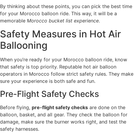
By thinking about these points, you can pick the best time
for your Morocco balloon ride. This way, it will be a
memorable
Morocco bucket list experience
.
Safety Measures in Hot Air
Ballooning
When you’re ready for your Morocco balloon ride, know
that safety is top priority. Reputable hot air balloon
operators in Morocco follow strict safety rules. They make
sure your experience is both safe and fun.
Pre-Flight Safety Checks
Before flying,
pre-flight safety checks
are done on the
balloon, basket, and all gear. They check the balloon for
damage, make sure the burner works right, and test the
safety harnesses.