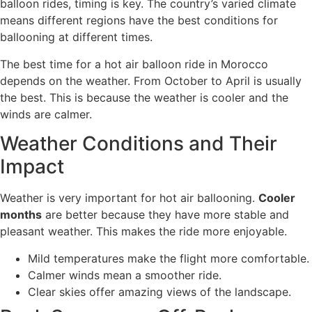
balloon rides, timing is key. The country’s varied climate
means different regions have the best conditions for
ballooning at different times.
The best time for a hot air balloon ride in Morocco
depends on the weather. From October to April is usually
the best. This is because the weather is cooler and the
winds are calmer.
Weather Conditions and Their
Impact
Weather is very important for hot air ballooning.
Cooler
months
are better because they have more stable and
pleasant weather. This makes the ride more enjoyable.
Mild temperatures make the flight more comfortable.
Calmer winds mean a smoother ride.
Clear skies offer amazing views of the landscape.