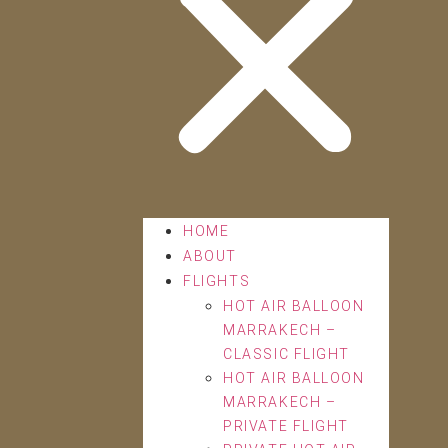
HOME
ABOUT
FLIGHTS
HOT AIR BALLOON
MARRAKECH –
CLASSIC FLIGHT
HOT AIR BALLOON
MARRAKECH –
PRIVATE FLIGHT