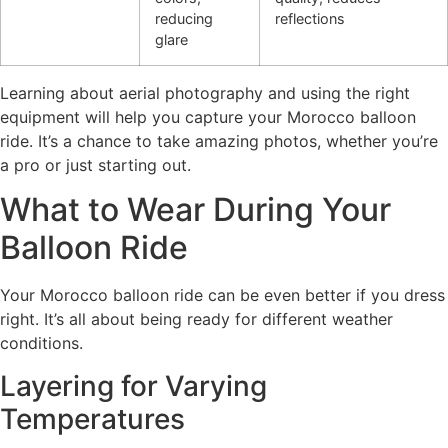
reducing
reflections
glare
Learning about aerial photography and using the right
equipment will help you capture your Morocco balloon
ride. It’s a chance to take amazing photos, whether you’re
a pro or just starting out.
What to Wear During Your
Balloon Ride
Your Morocco balloon ride can be even better if you dress
right. It’s all about being ready for different weather
conditions.
Layering for Varying
Temperatures