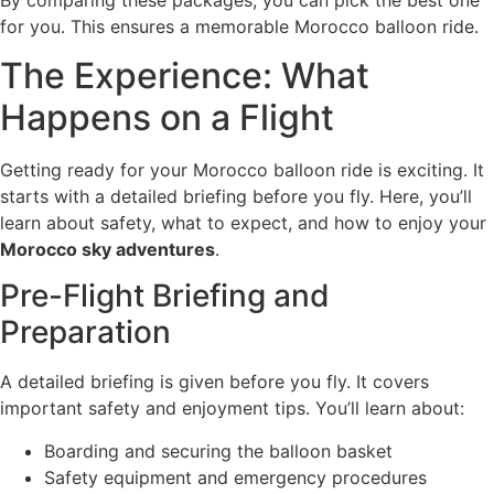
for you. This ensures a memorable Morocco balloon ride.
The Experience: What
Happens on a Flight
Getting ready for your Morocco balloon ride is exciting. It
starts with a detailed briefing before you fly. Here, you’ll
learn about safety, what to expect, and how to enjoy your
Morocco sky adventures
.
Pre-Flight Briefing and
Preparation
A detailed briefing is given before you fly. It covers
important safety and enjoyment tips. You’ll learn about:
Boarding and securing the balloon basket
Safety equipment and emergency procedures