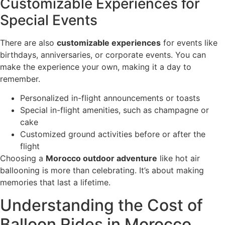
Customizable Experiences for
Special Events
There are also
customizable experiences
for events like
birthdays, anniversaries, or corporate events. You can
make the experience your own, making it a day to
remember.
Personalized in-flight announcements or toasts
Special in-flight amenities, such as champagne or
cake
Customized ground activities before or after the
flight
Choosing a
Morocco outdoor adventure
like hot air
ballooning is more than celebrating. It’s about making
memories that last a lifetime.
Understanding the Cost of
Balloon Rides in Morocco