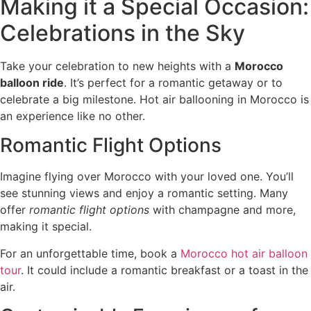
Making it a Special Occasion:
Celebrations in the Sky
Take your celebration to new heights with a
Morocco
balloon ride
. It’s perfect for a romantic getaway or to
celebrate a big milestone. Hot air ballooning in Morocco is
an experience like no other.
Romantic Flight Options
Imagine flying over Morocco with your loved one. You’ll
see stunning views and enjoy a romantic setting. Many
offer
romantic flight options
with champagne and more,
making it special.
For an unforgettable time, book a
Morocco hot air balloon
tour
. It could include a romantic breakfast or a toast in the
air.