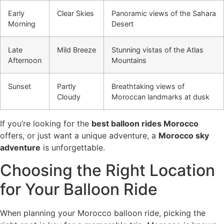
Early
Clear Skies
Panoramic views of the Sahara
Morning
Desert
Late
Mild Breeze
Stunning vistas of the Atlas
Afternoon
Mountains
Sunset
Partly
Breathtaking views of
Cloudy
Moroccan landmarks at dusk
If you’re looking for the
best balloon rides Morocco
offers, or just want a unique adventure, a
Morocco sky
adventure
is unforgettable.
Choosing the Right Location
for Your Balloon Ride
When planning your Morocco balloon ride, picking the