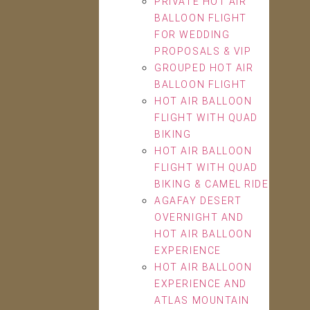
PRIVATE HOT AIR
BALLOON FLIGHT
FOR WEDDING
PROPOSALS & VIP
GROUPED HOT AIR
BALLOON FLIGHT
HOT AIR BALLOON
FLIGHT WITH QUAD
BIKING
HOT AIR BALLOON
FLIGHT WITH QUAD
BIKING & CAMEL RIDE
AGAFAY DESERT
OVERNIGHT AND
HOT AIR BALLOON
EXPERIENCE
HOT AIR BALLOON
EXPERIENCE AND
ATLAS MOUNTAIN