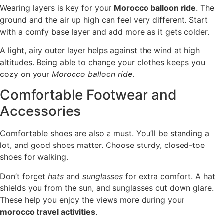
Wearing layers is key for your
Morocco balloon ride
. The
ground and the air up high can feel very different. Start
with a comfy base layer and add more as it gets colder.
A light, airy outer layer helps against the wind at high
altitudes. Being able to change your clothes keeps you
cozy on your
Morocco balloon ride
.
Comfortable Footwear and
Accessories
Comfortable shoes are also a must. You’ll be standing a
lot, and good shoes matter. Choose sturdy, closed-toe
shoes for walking.
Don’t forget
hats
and
sunglasses
for extra comfort. A hat
shields you from the sun, and sunglasses cut down glare.
These help you enjoy the views more during your
morocco travel activities
.