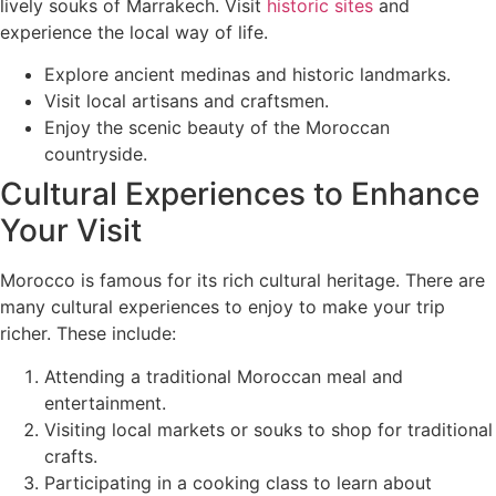
lively souks of Marrakech. Visit
historic sites
and
experience the local way of life.
Explore ancient medinas and historic landmarks.
Visit local artisans and craftsmen.
Enjoy the scenic beauty of the Moroccan
countryside.
Cultural Experiences to Enhance
Your Visit
Morocco is famous for its rich cultural heritage. There are
many cultural experiences to enjoy to make your trip
richer. These include:
Attending a traditional Moroccan meal and
entertainment.
Visiting local markets or souks to shop for traditional
crafts.
Participating in a cooking class to learn about