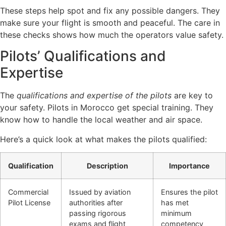
These steps help spot and fix any possible dangers. They
make sure your flight is smooth and peaceful. The care in
these checks shows how much the operators value safety.
Pilots’ Qualifications and
Expertise
The
qualifications and expertise of the pilots
are key to
your safety. Pilots in Morocco get special training. They
know how to handle the local weather and air space.
Here’s a quick look at what makes the pilots qualified:
Qualification
Description
Importance
Commercial
Issued by aviation
Ensures the pilot
Pilot License
authorities after
has met
passing rigorous
minimum
exams and flight
competency