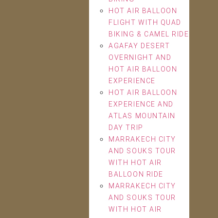
HOT AIR BALLOON
FLIGHT WITH QUAD
BIKING & CAMEL RIDE
AGAFAY DESERT
OVERNIGHT AND
HOT AIR BALLOON
EXPERIENCE
HOT AIR BALLOON
EXPERIENCE AND
ATLAS MOUNTAIN
DAY TRIP
MARRAKECH CITY
AND SOUKS TOUR
WITH HOT AIR
BALLOON RIDE
MARRAKECH CITY
AND SOUKS TOUR
WITH HOT AIR