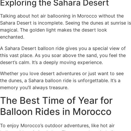
Exploring the Sahara Desert
Talking about hot air ballooning in Morocco without the
Sahara Desert is incomplete. Seeing the dunes at sunrise is
magical. The golden light makes the desert look
enchanted.
A Sahara Desert balloon ride gives you a special view of
this vast place. As you soar above the sand, you feel the
desert’s calm. It’s a deeply moving experience.
Whether you love desert adventures or just want to see
the dunes, a Sahara balloon ride is unforgettable. It’s a
memory you’ll always treasure.
The Best Time of Year for
Balloon Rides in Morocco
To enjoy Morocco’s outdoor adventures, like hot air