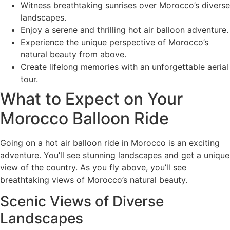
Witness breathtaking sunrises over Morocco’s diverse
landscapes.
Enjoy a serene and thrilling hot air balloon adventure.
Experience the unique perspective of Morocco’s
natural beauty from above.
Create lifelong memories with an unforgettable aerial
tour.
What to Expect on Your
Morocco Balloon Ride
Going on a hot air balloon ride in Morocco is an exciting
adventure. You’ll see stunning landscapes and get a unique
view of the country. As you fly above, you’ll see
breathtaking views of Morocco’s natural beauty.
Scenic Views of Diverse
Landscapes