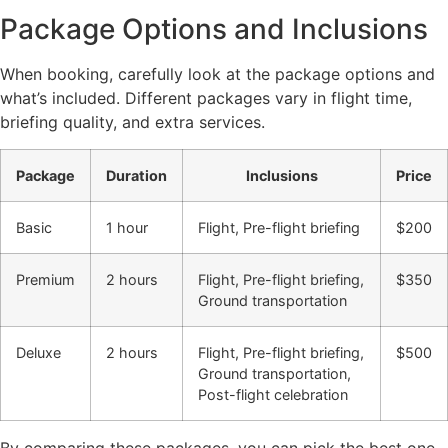
Package Options and Inclusions
When booking, carefully look at the package options and
what’s included. Different packages vary in flight time,
briefing quality, and extra services.
Package
Duration
Inclusions
Price
Basic
1 hour
Flight, Pre-flight briefing
$200
Premium
2 hours
Flight, Pre-flight briefing,
$350
Ground transportation
Deluxe
2 hours
Flight, Pre-flight briefing,
$500
Ground transportation,
Post-flight celebration
By comparing these packages, you can pick the best one