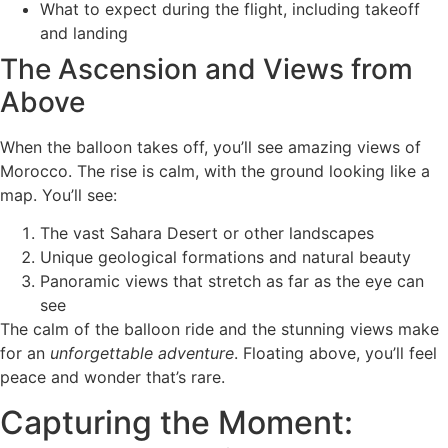
What to expect during the flight, including takeoff
and landing
The Ascension and Views from
Above
When the balloon takes off, you’ll see amazing views of
Morocco. The rise is calm, with the ground looking like a
map. You’ll see:
The vast Sahara Desert or other landscapes
Unique geological formations and natural beauty
Panoramic views that stretch as far as the eye can
see
The calm of the balloon ride and the stunning views make
for an
unforgettable adventure
. Floating above, you’ll feel
peace and wonder that’s rare.
Capturing the Moment: