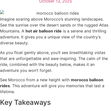
October 13, 2025
Imagine soaring above Morocco’s stunning landscapes.
See the sunrise over the desert sands or the rugged Atlas
Mountains. A
hot air balloon ride
is a serene and thrilling
adventure. It gives you a unique view of the country’s
diverse beauty.
As you float gently above, you’ll see
breathtaking vistas
that are unforgettable and awe-inspiring. The calm of the
ride, combined with the beauty below, makes it an
adventure you won’t forget.
See Morocco from a new height with
morocco balloon
rides
. This adventure will give you memories that last a
lifetime.
Key Takeaways