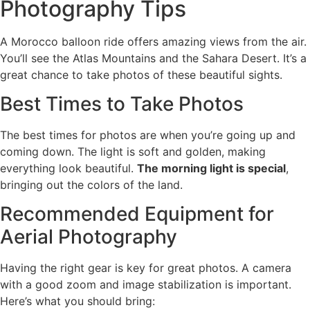
Photography Tips
A Morocco balloon ride offers amazing views from the air.
You’ll see the Atlas Mountains and the Sahara Desert. It’s a
great chance to take photos of these beautiful sights.
Best Times to Take Photos
The best times for photos are when you’re going up and
coming down. The light is soft and golden, making
everything look beautiful.
The morning light is special
,
bringing out the colors of the land.
Recommended Equipment for
Aerial Photography
Having the right gear is key for great photos. A camera
with a good zoom and image stabilization is important.
Here’s what you should bring: