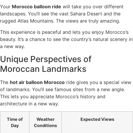
Your
Morocco balloon ride
will take you over different
landscapes. You’ll see the vast Sahara Desert and the
rugged Atlas Mountains. The views are truly amazing.
This experience is peaceful and lets you enjoy Morocco’s
beauty. It’s a chance to see the country’s natural scenery in
a new way.
Unique Perspectives of
Moroccan Landmarks
The
hot air balloon Morocco
ride gives you a special view
of landmarks. You’ll see famous sites from a new angle.
This lets you appreciate Morocco’s history and
architecture in a new way.
Time of
Weather
Expected Views
Day
Conditions