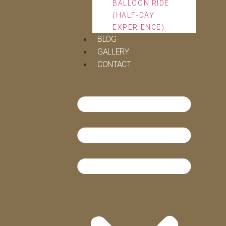
BALLOON RIDE
(HALF-DAY
EXPERIENCE)
BLOG
GALLERY
CONTACT