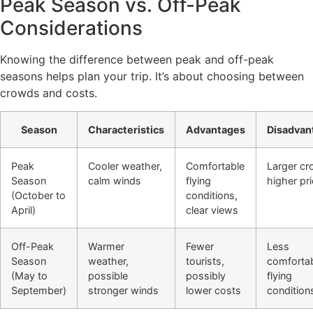
Peak Season vs. Off-Peak
Considerations
Knowing the difference between peak and off-peak
seasons helps plan your trip. It’s about choosing between
crowds and costs.
Season
Characteristics
Advantages
Disadvan
Peak
Cooler weather,
Comfortable
Larger cr
Season
calm winds
flying
higher pr
(October to
conditions,
April)
clear views
Off-Peak
Warmer
Fewer
Less
Season
weather,
tourists,
comforta
(May to
possible
possibly
flying
September)
stronger winds
lower costs
condition