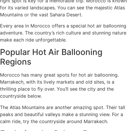
right spot is key for a memorable trip. Morocco is known
for its varied landscapes. You can see the majestic Atlas
Mountains or the vast Sahara Desert.
Every area in Morocco offers a special hot air ballooning
adventure. The country’s rich culture and stunning nature
make each ride unforgettable.
Popular Hot Air Ballooning
Regions
Morocco has many great spots for hot air ballooning.
Marrakech, with its lively markets and old sites, is a
thrilling place to fly over. You’ll see the city and the
countryside below.
The Atlas Mountains are another amazing spot. Their tall
peaks and beautiful valleys make a stunning view. For a
calm ride, try the countryside around Marrakech.