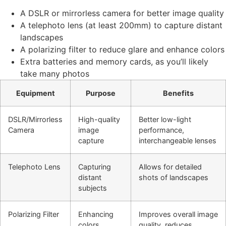
A DSLR or mirrorless camera for better image quality
A telephoto lens (at least 200mm) to capture distant
landscapes
A polarizing filter to reduce glare and enhance colors
Extra batteries and memory cards, as you’ll likely
take many photos
Equipment
Purpose
Benefits
DSLR/Mirrorless
High-quality
Better low-light
Camera
image
performance,
capture
interchangeable lenses
Telephoto Lens
Capturing
Allows for detailed
distant
shots of landscapes
subjects
Polarizing Filter
Enhancing
Improves overall image
colors,
quality, reduces