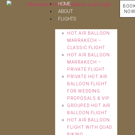
HOME
BOO
ABOUT
NO
FLIGHTS
HOT AIR BALLOON
MARRAKECH –
CLASSIC FLIGHT
HOT AIR BALLOON
MARRAKECH –
PRIVATE FLIGHT
PRIVATE HOT AIR
BALLOON FLIGHT
FOR WEDDING
PROPOSALS & VIP
GROUPED HOT AIR
BALLOON FLIGHT
HOT AIR BALLOON
FLIGHT WITH QUAD
BIKING