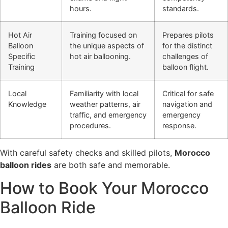
hours.
standards.
Hot Air
Training focused on
Prepares pilots
Balloon
the unique aspects of
for the distinct
Specific
hot air ballooning.
challenges of
Training
balloon flight.
Local
Familiarity with local
Critical for safe
Knowledge
weather patterns, air
navigation and
traffic, and emergency
emergency
procedures.
response.
With careful safety checks and skilled pilots,
Morocco
balloon rides
are both safe and memorable.
How to Book Your Morocco
Balloon Ride