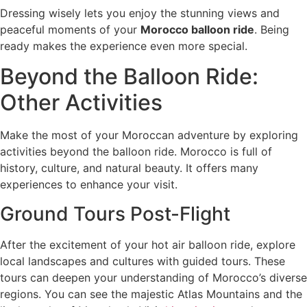
Dressing wisely lets you enjoy the stunning views and
peaceful moments of your
Morocco balloon ride
. Being
ready makes the experience even more special.
Beyond the Balloon Ride:
Other Activities
Make the most of your Moroccan adventure by exploring
activities beyond the balloon ride. Morocco is full of
history, culture, and natural beauty. It offers many
experiences to enhance your visit.
Ground Tours Post-Flight
After the excitement of your hot air balloon ride, explore
local landscapes and cultures with guided tours. These
tours can deepen your understanding of Morocco’s diverse
regions. You can see the majestic Atlas Mountains and the