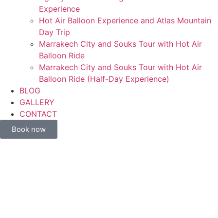
Experience
Hot Air Balloon Experience and Atlas Mountain
Day Trip
Marrakech City and Souks Tour with Hot Air
Balloon Ride
Marrakech City and Souks Tour with Hot Air
Balloon Ride (Half-Day Experience)
BLOG
GALLERY
CONTACT
Book now