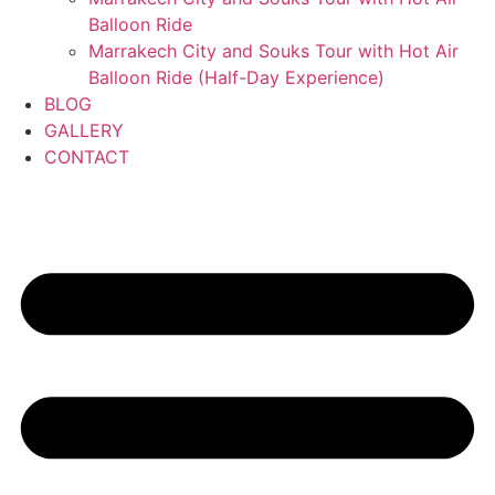
Balloon Ride
Marrakech City and Souks Tour with Hot Air
Balloon Ride (Half-Day Experience)
BLOG
GALLERY
CONTACT