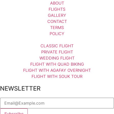
ABOUT
FLIGHTS
GALLERY
CONTACT
TERMS
POLICY
CLASSIC FLIGHT
PRIVATE FLIGHT
WEDDING FLIGHT
FLIGHT WITH QUAD BIKING
FLIGHT WITH AGAFAY OVERNIGHT
FLIGHT WITH SOUK TOUR
NEWSLETTER
Subscribe