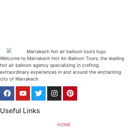
Welcome to Marrakech Hot Air Balloon Tours, the leading
hot air balloon agency specializing in crafting
extraordinary experiences in and around the enchanting
city of Marrakech
Useful Links
HOME