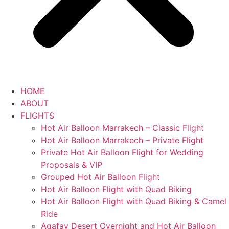
HOME
ABOUT
FLIGHTS
Hot Air Balloon Marrakech – Classic Flight
Hot Air Balloon Marrakech – Private Flight
Private Hot Air Balloon Flight for Wedding
Proposals & VIP
Grouped Hot Air Balloon Flight
Hot Air Balloon Flight with Quad Biking
Hot Air Balloon Flight with Quad Biking & Camel
Ride
Agafay Desert Overnight and Hot Air Balloon