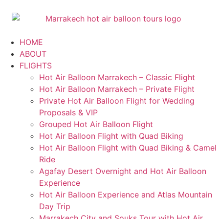
HOME
ABOUT
FLIGHTS
Hot Air Balloon Marrakech – Classic Flight
Hot Air Balloon Marrakech – Private Flight
Private Hot Air Balloon Flight for Wedding
Proposals & VIP
Grouped Hot Air Balloon Flight
Hot Air Balloon Flight with Quad Biking
Hot Air Balloon Flight with Quad Biking & Camel
Ride
Agafay Desert Overnight and Hot Air Balloon
Experience
Hot Air Balloon Experience and Atlas Mountain
Day Trip
Marrakech City and Souks Tour with Hot Air