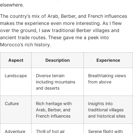
elsewhere.
The country’s mix of Arab, Berber, and French influences
makes the experience even more interesting. As I flew
over the ground, I saw traditional Berber villages and
ancient trade routes. These gave me a peek into
Morocco’s rich history.
Aspect
Description
Experience
Landscape
Diverse terrain
Breathtaking views
including mountains
from above
and deserts
Culture
Rich heritage with
Insights into
Arab, Berber, and
traditional villages
French influences
and historical sites
Adventure
Thrill of hot air
Serene flight with