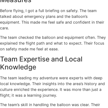
Before flying, I got a full briefing on safety. The team
talked about emergency plans and the balloon’s
equipment. This made me feel safe and confident in their
care.
The team checked the balloon and equipment often. They
explained the flight path and what to expect. Their focus
on safety made me feel at ease.
Team Expertise and Local
Knowledge
The team leading my adventure were experts with deep
local knowledge. Their insights into the area’s history and
culture enriched the experience. It was more than just a
flight; it was a learning journey.
The team’s skill in handling the balloon was clear. Their