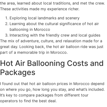
the area, learned about local traditions, and met the crew.
These activities made my experience richer.
Exploring local landmarks and scenery
Learning about the cultural significance of hot air
ballooning in Morocco
Interacting with the friendly crew and local guides
The mix of adventure, culture, and relaxation made for a
great day. Looking back, the hot air balloon ride was just
part of a memorable trip in Morocco.
Hot Air Ballooning Costs and
Packages
I found out that hot air balloon prices in Morocco depend
on where you go, how long you stay, and what’s included.
It’s key to compare packages from different tour
operators to find the best deal.