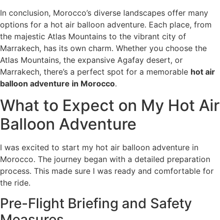
In conclusion, Morocco’s diverse landscapes offer many
options for a hot air balloon adventure. Each place, from
the majestic Atlas Mountains to the vibrant city of
Marrakech, has its own charm. Whether you choose the
Atlas Mountains, the expansive Agafay desert, or
Marrakech, there’s a perfect spot for a memorable
hot air
balloon adventure in Morocco
.
What to Expect on My Hot Air
Balloon Adventure
I was excited to start my hot air balloon adventure in
Morocco. The journey began with a detailed preparation
process. This made sure I was ready and comfortable for
the ride.
Pre-Flight Briefing and Safety
Measures