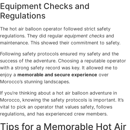
Equipment Checks and
Regulations
The hot air balloon operator followed strict safety
regulations. They did regular
equipment checks
and
maintenance. This showed their commitment to safety.
Following safety protocols ensured my safety and the
success of the adventure. Choosing a reputable operator
with a strong safety record was key. It allowed me to
enjoy a
memorable and secure experience
over
Morocco’s stunning landscapes.
If you’re thinking about a hot air balloon adventure in
Morocco, knowing the safety protocols is important. It’s
vital to pick an operator that values safety, follows
regulations, and has experienced crew members.
Tips for a Memorable Hot Air