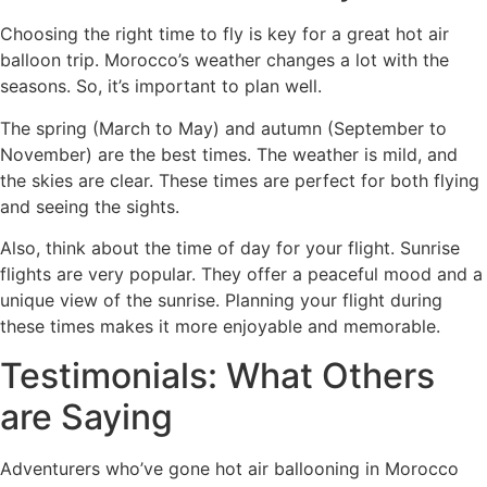
Choosing the right time to fly is key for a great hot air
balloon trip. Morocco’s weather changes a lot with the
seasons. So, it’s important to plan well.
The spring (March to May) and autumn (September to
November) are the best times. The weather is mild, and
the skies are clear. These times are perfect for both flying
and seeing the sights.
Also, think about the time of day for your flight. Sunrise
flights are very popular. They offer a peaceful mood and a
unique view of the sunrise. Planning your flight during
these times makes it more enjoyable and memorable.
Testimonials: What Others
are Saying
Adventurers who’ve gone hot air ballooning in Morocco