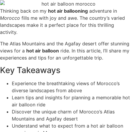
Thinking back on my
hot air ballooning
adventure in
Morocco
fills me with joy and awe. The country’s varied
landscapes make it a perfect place for this thrilling
activity.
The Atlas Mountains and the Agafay desert offer stunning
views for a
hot air balloon
ride. In this article, I’ll share my
experiences and tips for an unforgettable trip.
Key Takeaways
Experience the breathtaking views of Morocco’s
diverse landscapes from above
Learn tips and insights for planning a memorable hot
air balloon ride
Discover the unique charm of Morocco’s Atlas
Mountains and Agafay desert
Understand what to expect from a hot air balloon