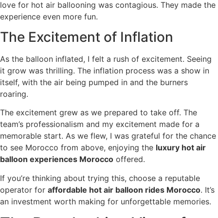
love for hot air ballooning was contagious. They made the
experience even more fun.
The Excitement of Inflation
As the balloon inflated, I felt a rush of excitement. Seeing
it grow was thrilling. The inflation process was a show in
itself, with the air being pumped in and the burners
roaring.
The excitement grew as we prepared to take off. The
team’s professionalism and my excitement made for a
memorable start. As we flew, I was grateful for the chance
to see Morocco from above, enjoying the
luxury hot air
balloon experiences Morocco
offered.
If you’re thinking about trying this, choose a reputable
operator for
affordable hot air balloon rides Morocco
. It’s
an investment worth making for unforgettable memories.