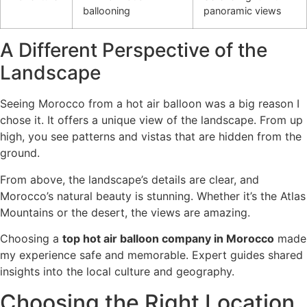
ballooning
panoramic views
A Different Perspective of the
Landscape
Seeing Morocco from a hot air balloon was a big reason I
chose it. It offers a unique view of the landscape. From up
high, you see patterns and vistas that are hidden from the
ground.
From above, the landscape’s details are clear, and
Morocco’s natural beauty is stunning. Whether it’s the Atlas
Mountains or the desert, the views are amazing.
Choosing a
top hot air balloon company in Morocco
made
my experience safe and memorable. Expert guides shared
insights into the local culture and geography.
Choosing the Right Location