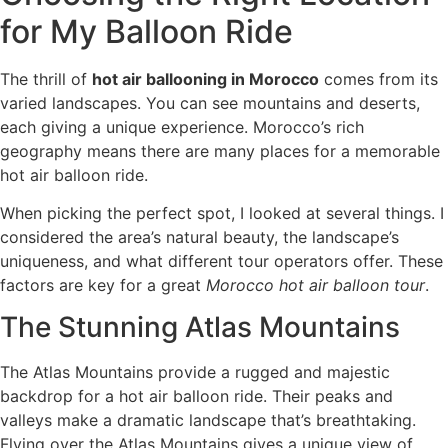
for My Balloon Ride
The thrill of
hot air ballooning in Morocco
comes from its
varied landscapes. You can see mountains and deserts,
each giving a unique experience. Morocco’s rich
geography means there are many places for a memorable
hot air balloon ride.
When picking the perfect spot, I looked at several things. I
considered the area’s natural beauty, the landscape’s
uniqueness, and what different tour operators offer. These
factors are key for a great
Morocco hot air balloon tour
.
The Stunning Atlas Mountains
The Atlas Mountains provide a rugged and majestic
backdrop for a hot air balloon ride. Their peaks and
valleys make a dramatic landscape that’s breathtaking.
Flying over the Atlas Mountains gives a unique view of