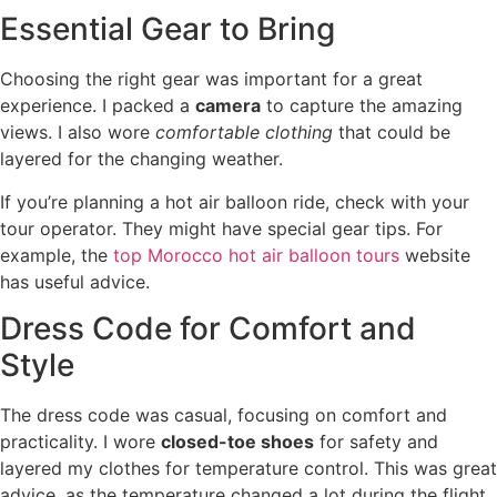
Essential Gear to Bring
Choosing the right gear was important for a great
experience. I packed a
camera
to capture the amazing
views. I also wore
comfortable clothing
that could be
layered for the changing weather.
If you’re planning a hot air balloon ride, check with your
tour operator. They might have special gear tips. For
example, the
top Morocco hot air balloon tours
website
has useful advice.
Dress Code for Comfort and
Style
The dress code was casual, focusing on comfort and
practicality. I wore
closed-toe shoes
for safety and
layered my clothes for temperature control. This was great
advice, as the temperature changed a lot during the flight.