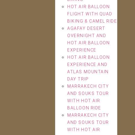
HOT AIR BALLOON
FLIGHT WITH QUAD
BIKING & CAMEL RIDE
AGAFAY DESERT
OVERNIGHT AND
HOT AIR BALLOON
EXPERIENCE
HOT AIR BALLOON
EXPERIENCE AND
ATLAS MOUNTAIN
DAY TRIP
MARRAKECH CITY
AND SOUKS TOUR
WITH HOT AIR
BALLOON RIDE
MARRAKECH CITY
AND SOUKS TOUR
WITH HOT AIR