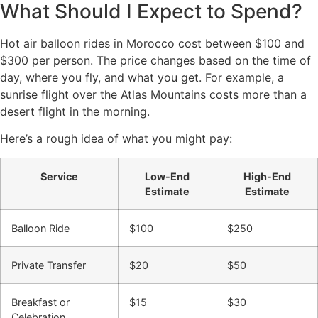
What Should I Expect to Spend?
Hot air balloon rides in Morocco cost between $100 and
$300 per person. The price changes based on the time of
day, where you fly, and what you get. For example, a
sunrise flight over the Atlas Mountains costs more than a
desert flight in the morning.
Here’s a rough idea of what you might pay:
Service
Low-End
High-End
Estimate
Estimate
Balloon Ride
$100
$250
Private Transfer
$20
$50
Breakfast or
$15
$30
Celebration