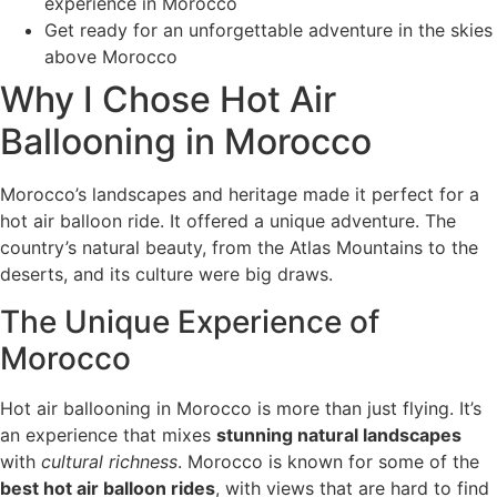
experience in Morocco
Get ready for an unforgettable adventure in the skies
above Morocco
Why I Chose Hot Air
Ballooning in Morocco
Morocco’s landscapes and heritage made it perfect for a
hot air balloon ride. It offered a unique adventure. The
country’s natural beauty, from the Atlas Mountains to the
deserts, and its culture were big draws.
The Unique Experience of
Morocco
Hot air ballooning in Morocco is more than just flying. It’s
an experience that mixes
stunning natural landscapes
with
cultural richness
. Morocco is known for some of the
best hot air balloon rides
, with views that are hard to find