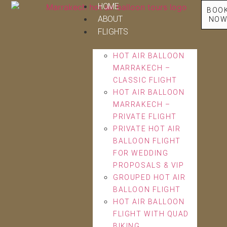
HOME
BOO
ABOUT
NO
FLIGHTS
HOT AIR BALLOON
MARRAKECH –
CLASSIC FLIGHT
HOT AIR BALLOON
MARRAKECH –
PRIVATE FLIGHT
PRIVATE HOT AIR
BALLOON FLIGHT
FOR WEDDING
PROPOSALS & VIP
GROUPED HOT AIR
BALLOON FLIGHT
HOT AIR BALLOON
FLIGHT WITH QUAD
BIKING