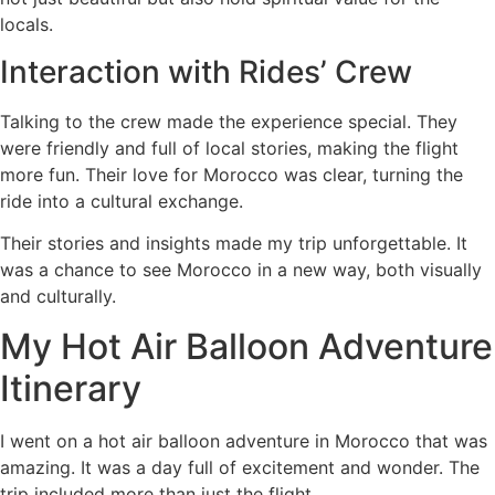
locals.
Interaction with Rides’ Crew
Talking to the crew made the experience special. They
were friendly and full of local stories, making the flight
more fun. Their love for Morocco was clear, turning the
ride into a cultural exchange.
Their stories and insights made my trip unforgettable. It
was a chance to see Morocco in a new way, both visually
and culturally.
My Hot Air Balloon Adventure
Itinerary
I went on a hot air balloon adventure in Morocco that was
amazing. It was a day full of excitement and wonder. The
trip included more than just the flight.