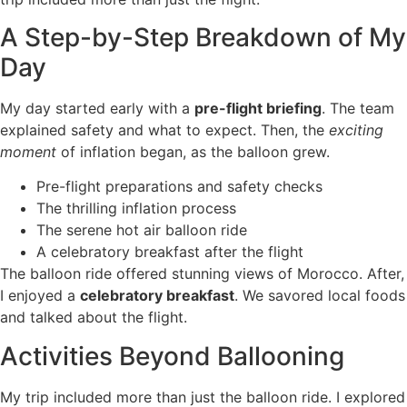
A Step-by-Step Breakdown of My
Day
My day started early with a
pre-flight briefing
. The team
explained safety and what to expect. Then, the
exciting
moment
of inflation began, as the balloon grew.
Pre-flight preparations and safety checks
The thrilling inflation process
The serene hot air balloon ride
A celebratory breakfast after the flight
The balloon ride offered stunning views of Morocco. After,
I enjoyed a
celebratory breakfast
. We savored local foods
and talked about the flight.
Activities Beyond Ballooning
My trip included more than just the balloon ride. I explored