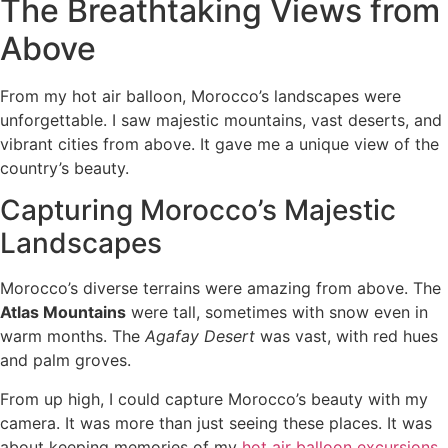
The Breathtaking Views from
Above
From my hot air balloon, Morocco’s landscapes were
unforgettable. I saw majestic mountains, vast deserts, and
vibrant cities from above. It gave me a unique view of the
country’s beauty.
Capturing Morocco’s Majestic
Landscapes
Morocco’s diverse terrains were amazing from above. The
Atlas Mountains
were tall, sometimes with snow even in
warm months. The
Agafay Desert
was vast, with red hues
and palm groves.
From up high, I could capture Morocco’s beauty with my
camera. It was more than just seeing these places. It was
about keeping memories of my
hot air balloon excursions