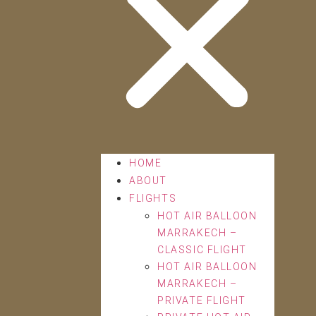
HOME
ABOUT
FLIGHTS
HOT AIR BALLOON
MARRAKECH –
CLASSIC FLIGHT
HOT AIR BALLOON
MARRAKECH –
PRIVATE FLIGHT