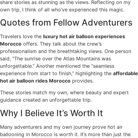
share stories as stunning as the views. Reflecting on my
own trip, I think of all who’ve experienced this magic.
Quotes from Fellow Adventurers
Travelers love the
luxury hot air balloon experiences
Morocco
offers. They talk about the crew’s
professionalism and the breathtaking views. One person
said, “The sunrise over the Atlas Mountains was
unforgettable.” Another mentioned the “seamless
experience from start to finish,” highlighting the
affordable
hot air balloon rides Morocco
provides.
These stories match my own, where beauty and expert
guidance created an unforgettable trip.
Why I Believe It’s Worth It
Many adventurers and my own journey prove hot air
ballooning in Morocco is worth it. It’s more than just the