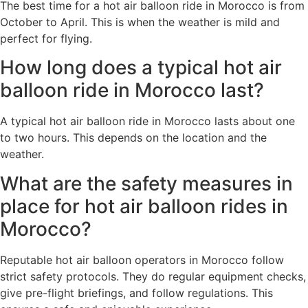
The best time for a hot air balloon ride in Morocco is from
October to April. This is when the weather is mild and
perfect for flying.
How long does a typical hot air
balloon ride in Morocco last?
A typical hot air balloon ride in Morocco lasts about one
to two hours. This depends on the location and the
weather.
What are the safety measures in
place for hot air balloon rides in
Morocco?
Reputable hot air balloon operators in Morocco follow
strict safety protocols. They do regular equipment checks,
give pre-flight briefings, and follow regulations. This