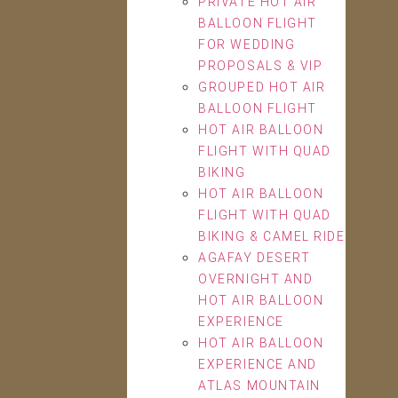
PRIVATE HOT AIR
BALLOON FLIGHT
FOR WEDDING
PROPOSALS & VIP
GROUPED HOT AIR
BALLOON FLIGHT
HOT AIR BALLOON
FLIGHT WITH QUAD
BIKING
HOT AIR BALLOON
FLIGHT WITH QUAD
BIKING & CAMEL RIDE
AGAFAY DESERT
OVERNIGHT AND
HOT AIR BALLOON
EXPERIENCE
HOT AIR BALLOON
EXPERIENCE AND
ATLAS MOUNTAIN