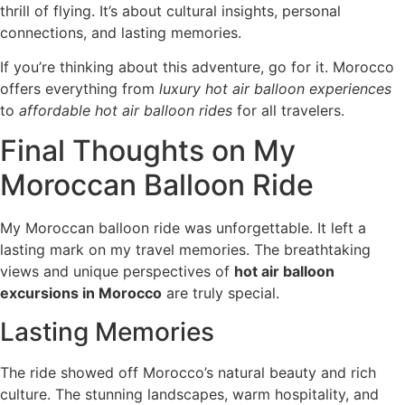
thrill of flying. It’s about cultural insights, personal
connections, and lasting memories.
If you’re thinking about this adventure, go for it. Morocco
offers everything from
luxury hot air balloon experiences
to
affordable hot air balloon rides
for all travelers.
Final Thoughts on My
Moroccan Balloon Ride
My Moroccan balloon ride was unforgettable. It left a
lasting mark on my travel memories. The breathtaking
views and unique perspectives of
hot air balloon
excursions in Morocco
are truly special.
Lasting Memories
The ride showed off Morocco’s natural beauty and rich
culture. The stunning landscapes, warm hospitality, and