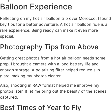
Balloon Experience
Reflecting on my hot air balloon trip over Morocco, I found
key tips for a better adventure. A hot air balloon ride is a
rare experience. Being ready can make it even more
special.
Photography Tips from Above
Getting great photos from a hot air balloon needs some
prep. I brought a camera with a long battery life and
enough storage. A polarizing filter helped reduce sun
glare, making my photos clearer.
Also, shooting in RAW format helped me improve my
photos later. It let me bring out the beauty of the scenes I
captured.
Best Times of Year to Fly