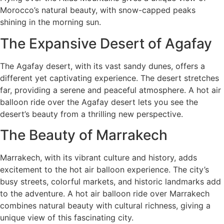
Morocco’s natural beauty, with snow-capped peaks
shining in the morning sun.
The Expansive Desert of Agafay
The Agafay desert, with its vast sandy dunes, offers a
different yet captivating experience. The desert stretches
far, providing a serene and peaceful atmosphere. A hot air
balloon ride over the Agafay desert lets you see the
desert’s beauty from a thrilling new perspective.
The Beauty of Marrakech
Marrakech, with its vibrant culture and history, adds
excitement to the hot air balloon experience. The city’s
busy streets, colorful markets, and historic landmarks add
to the adventure. A hot air balloon ride over Marrakech
combines natural beauty with cultural richness, giving a
unique view of this fascinating city.