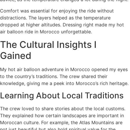
Comfort was essential for enjoying the ride without
distractions. The layers helped as the temperature
dropped at higher altitudes. Dressing right made my hot
air balloon ride in Morocco unforgettable.
The Cultural Insights I
Gained
My hot air balloon adventure in Morocco opened my eyes
to the country’s traditions. The crew shared their
knowledge, giving me a peek into Morocco’s rich heritage.
Learning About Local Traditions
The crew loved to share stories about the local customs.
They explained how certain landscapes are important in
Moroccan culture. For example, the Atlas Mountains are
not just beautiful but also hold spiritual value for the