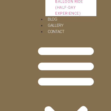
BALLOON RIDE
(HALF-DAY
EXPERIENCE)
BLOG
GALLERY
CONTACT