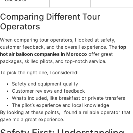
Comparing Different Tour
Operators
When comparing tour operators, I looked at safety,
customer feedback, and the overall experience. The
top
hot air balloon companies in Morocco
offer great
packages, skilled pilots, and top-notch service.
To pick the right one, I considered:
Safety and equipment quality
Customer reviews and feedback
What’s included, like breakfast or private transfers
The pilot’s experience and local knowledge
By looking at these points, I found a reliable operator that
gave me a great experience.
Safety First: Understanding