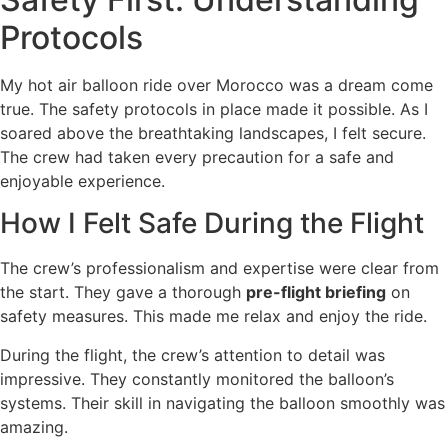
Protocols
My hot air balloon ride over Morocco was a dream come
true. The safety protocols in place made it possible. As I
soared above the breathtaking landscapes, I felt secure.
The crew had taken every precaution for a safe and
enjoyable experience.
How I Felt Safe During the Flight
The crew’s professionalism and expertise were clear from
the start. They gave a thorough
pre-flight briefing
on
safety measures. This made me relax and enjoy the ride.
During the flight, the crew’s attention to detail was
impressive. They constantly monitored the balloon’s
systems. Their skill in navigating the balloon smoothly was
amazing.