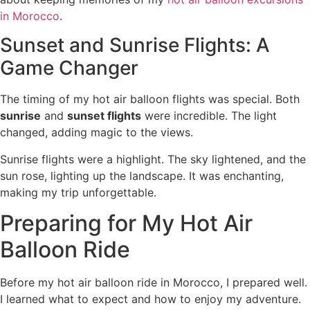
in Morocco
.
Sunset and Sunrise Flights: A
Game Changer
The timing of my hot air balloon flights was special. Both
sunrise
and
sunset flights
were incredible. The light
changed, adding magic to the views.
Sunrise flights were a highlight. The sky lightened, and the
sun rose, lighting up the landscape. It was enchanting,
making my trip unforgettable.
Preparing for My Hot Air
Balloon Ride
Before my hot air balloon ride in Morocco, I prepared well.
I learned what to expect and how to enjoy my adventure.