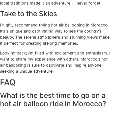
local traditions made it an adventure I’ll never forget.
Take to the Skies
I highly recommend trying hot air ballooning in Morocco.
It’s a unique and captivating way to see the country’s
beauty. The serene atmosphere and stunning views make
it perfect for creating lifelong memories.
Looking back, I’m filled with excitement and enthusiasm. I
want to share my experience with others. Morocco’s hot
air ballooning is sure to captivate and inspire anyone
seeking a unique adventure.
FAQ
What is the best time to go on a
hot air balloon ride in Morocco?