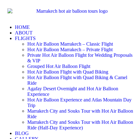
HOME
ABOUT
FLIGHTS
Hot Air Balloon Marrakech – Classic Flight
Hot Air Balloon Marrakech – Private Flight
Private Hot Air Balloon Flight for Wedding Proposals
& VIP
Grouped Hot Air Balloon Flight
Hot Air Balloon Flight with Quad Biking
Hot Air Balloon Flight with Quad Biking & Camel
Ride
Agafay Desert Overnight and Hot Air Balloon
Experience
Hot Air Balloon Experience and Atlas Mountain Day
Trip
Marrakech City and Souks Tour with Hot Air Balloon
Ride
Marrakech City and Souks Tour with Hot Air Balloon
Ride (Half-Day Experience)
BLOG
GALLERY