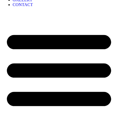
CONTACT