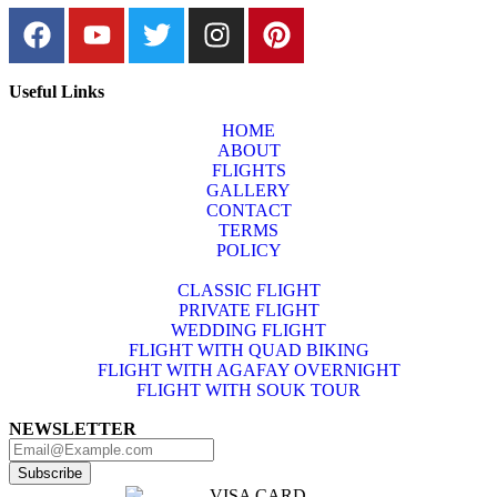
Useful Links
HOME
ABOUT
FLIGHTS
GALLERY
CONTACT
TERMS
POLICY
CLASSIC FLIGHT
PRIVATE FLIGHT
WEDDING FLIGHT
FLIGHT WITH QUAD BIKING
FLIGHT WITH AGAFAY OVERNIGHT
FLIGHT WITH SOUK TOUR
NEWSLETTER
Subscribe