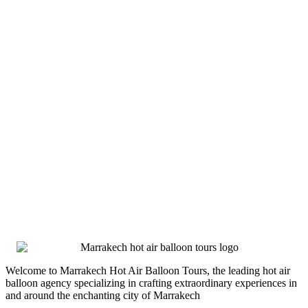
Welcome to Marrakech Hot Air Balloon Tours, the leading hot air
balloon agency specializing in crafting extraordinary experiences in
and around the enchanting city of Marrakech