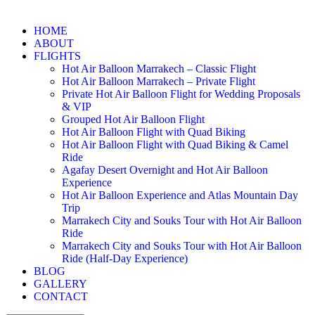
HOME
ABOUT
FLIGHTS
Hot Air Balloon Marrakech – Classic Flight
Hot Air Balloon Marrakech – Private Flight
Private Hot Air Balloon Flight for Wedding Proposals
& VIP
Grouped Hot Air Balloon Flight
Hot Air Balloon Flight with Quad Biking
Hot Air Balloon Flight with Quad Biking & Camel
Ride
Agafay Desert Overnight and Hot Air Balloon
Experience
Hot Air Balloon Experience and Atlas Mountain Day
Trip
Marrakech City and Souks Tour with Hot Air Balloon
Ride
Marrakech City and Souks Tour with Hot Air Balloon
Ride (Half-Day Experience)
BLOG
GALLERY
CONTACT