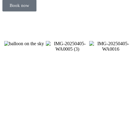
Book now