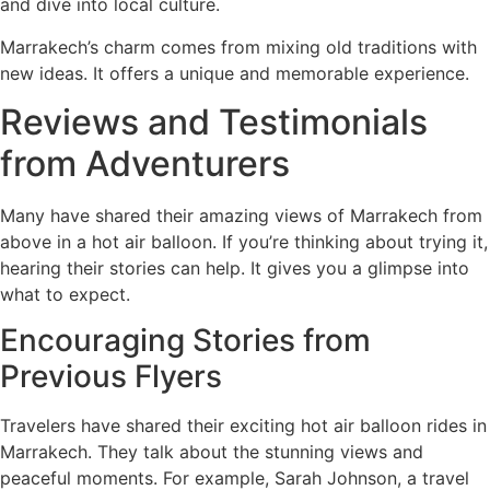
and dive into local culture.
Marrakech’s charm comes from mixing old traditions with
new ideas. It offers a unique and memorable experience.
Reviews and Testimonials
from Adventurers
Many have shared their amazing views of Marrakech from
above in a hot air balloon. If you’re thinking about trying it,
hearing their stories can help. It gives you a glimpse into
what to expect.
Encouraging Stories from
Previous Flyers
Travelers have shared their exciting hot air balloon rides in
Marrakech. They talk about the stunning views and
peaceful moments. For example, Sarah Johnson, a travel