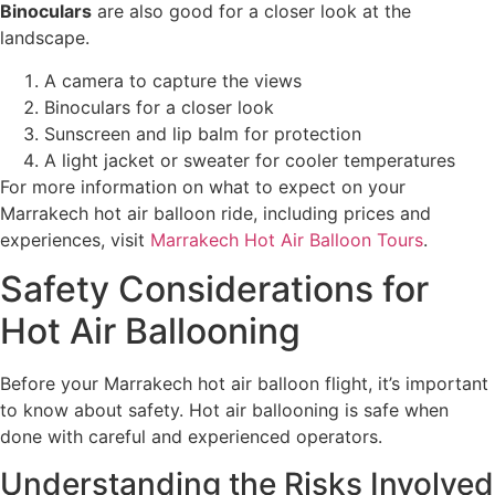
Binoculars
are also good for a closer look at the
landscape.
A camera to capture the views
Binoculars for a closer look
Sunscreen and lip balm for protection
A light jacket or sweater for cooler temperatures
For more information on what to expect on your
Marrakech hot air balloon ride, including prices and
experiences, visit
Marrakech Hot Air Balloon Tours
.
Safety Considerations for
Hot Air Ballooning
Before your Marrakech hot air balloon flight, it’s important
to know about safety. Hot air ballooning is safe when
done with careful and experienced operators.
Understanding the Risks Involved