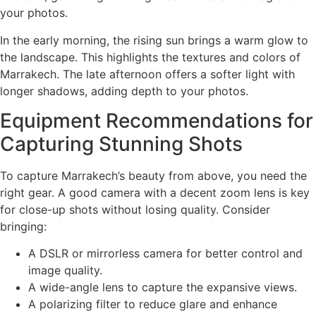
your photos.
In the early morning, the rising sun brings a warm glow to
the landscape. This highlights the textures and colors of
Marrakech. The late afternoon offers a softer light with
longer shadows, adding depth to your photos.
Equipment Recommendations for
Capturing Stunning Shots
To capture Marrakech’s beauty from above, you need the
right gear. A good camera with a decent zoom lens is key
for close-up shots without losing quality. Consider
bringing:
A DSLR or mirrorless camera for better control and
image quality.
A wide-angle lens to capture the expansive views.
A polarizing filter to reduce glare and enhance