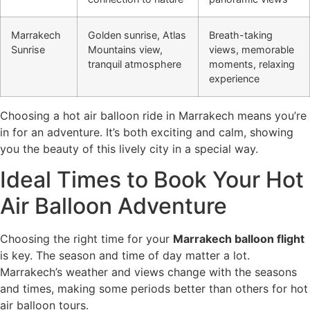
Marrakech
Golden sunrise, Atlas
Breath-taking
Sunrise
Mountains view,
views, memorable
tranquil atmosphere
moments, relaxing
experience
Choosing a hot air balloon ride in Marrakech means you’re
in for an adventure. It’s both exciting and calm, showing
you the beauty of this lively city in a special way.
Ideal Times to Book Your Hot
Air Balloon Adventure
Choosing the right time for your
Marrakech balloon flight
is key. The season and time of day matter a lot.
Marrakech’s weather and views change with the seasons
and times, making some periods better than others for hot
air balloon tours.