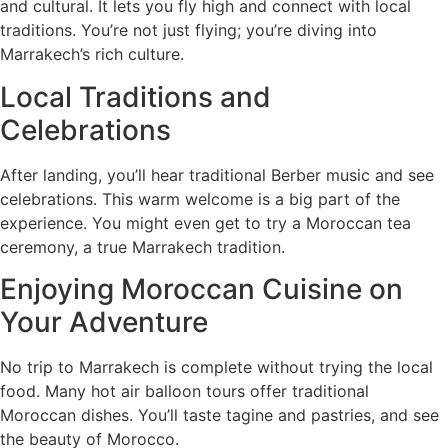
and cultural. It lets you fly high and connect with local
traditions. You’re not just flying; you’re diving into
Marrakech’s rich culture.
Local Traditions and
Celebrations
After landing, you’ll hear traditional Berber music and see
celebrations. This warm welcome is a big part of the
experience. You might even get to try a Moroccan tea
ceremony, a true Marrakech tradition.
Enjoying Moroccan Cuisine on
Your Adventure
No trip to Marrakech is complete without trying the local
food. Many hot air balloon tours offer traditional
Moroccan dishes. You’ll taste tagine and pastries, and see
the beauty of Morocco.