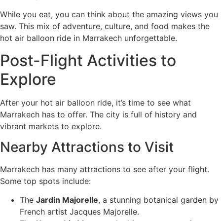
While you eat, you can think about the amazing views you
saw. This mix of adventure, culture, and food makes the
hot air balloon ride in Marrakech unforgettable.
Post-Flight Activities to
Explore
After your hot air balloon ride, it’s time to see what
Marrakech has to offer. The city is full of history and
vibrant markets to explore.
Nearby Attractions to Visit
Marrakech has many attractions to see after your flight.
Some top spots include:
The
Jardin Majorelle
, a stunning botanical garden by
French artist Jacques Majorelle.