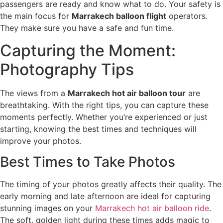
passengers are ready and know what to do. Your safety is
the main focus for
Marrakech balloon flight
operators.
They make sure you have a safe and fun time.
Capturing the Moment:
Photography Tips
The views from a
Marrakech hot air balloon tour
are
breathtaking. With the right tips, you can capture these
moments perfectly. Whether you’re experienced or just
starting, knowing the best times and techniques will
improve your photos.
Best Times to Take Photos
The timing of your photos greatly affects their quality. The
early morning and late afternoon are ideal for capturing
stunning images on your
Marrakech hot air balloon ride
.
The soft, golden light during these times adds magic to