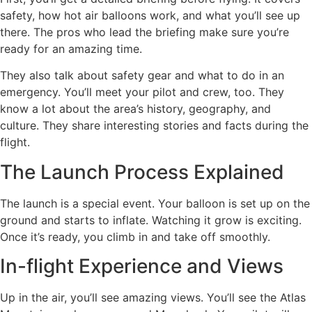
safety, how hot air balloons work, and what you’ll see up
there. The pros who lead the briefing make sure you’re
ready for an amazing time.
They also talk about safety gear and what to do in an
emergency. You’ll meet your pilot and crew, too. They
know a lot about the area’s history, geography, and
culture. They share interesting stories and facts during the
flight.
The Launch Process Explained
The launch is a special event. Your balloon is set up on the
ground and starts to inflate. Watching it grow is exciting.
Once it’s ready, you climb in and take off smoothly.
In-flight Experience and Views
Up in the air, you’ll see amazing views. You’ll see the Atlas