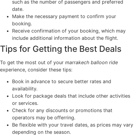
such as the number of passengers and preferred
date.
Make the necessary payment to confirm your
booking.
Receive confirmation of your booking, which may
include additional information about the flight.
Tips for Getting the Best Deals
To get the most out of your
marrakech balloon ride
experience, consider these tips:
Book in advance to secure better rates and
availability.
Look for package deals that include other activities
or services.
Check for any discounts or promotions that
operators may be offerring.
Be flexible with your travel dates, as prices may vary
depending on the season.