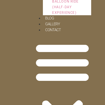
BALLOON RIDE
(HALF-DAY
EXPERIENCE)
BLOG
GALLERY
CONTACT