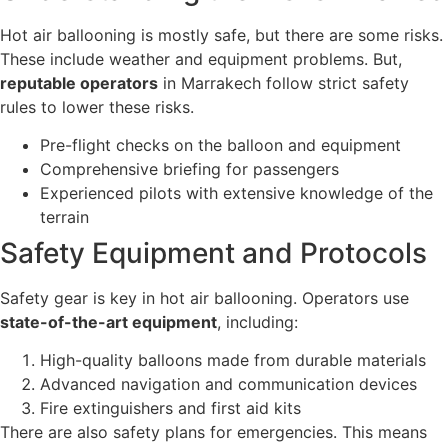
Hot air ballooning is mostly safe, but there are some risks.
These include weather and equipment problems. But,
reputable operators
in Marrakech follow strict safety
rules to lower these risks.
Pre-flight checks on the balloon and equipment
Comprehensive briefing for passengers
Experienced pilots with extensive knowledge of the
terrain
Safety Equipment and Protocols
Safety gear is key in hot air ballooning. Operators use
state-of-the-art equipment
, including:
High-quality balloons made from durable materials
Advanced navigation and communication devices
Fire extinguishers and first aid kits
There are also safety plans for emergencies. This means