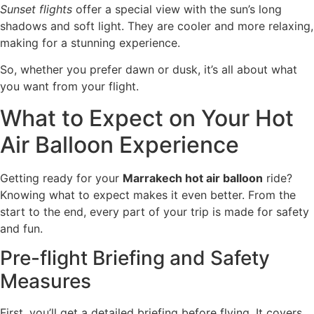
Sunset flights
offer a special view with the sun’s long
shadows and soft light. They are cooler and more relaxing,
making for a stunning experience.
So, whether you prefer dawn or dusk, it’s all about what
you want from your flight.
What to Expect on Your Hot
Air Balloon Experience
Getting ready for your
Marrakech hot air balloon
ride?
Knowing what to expect makes it even better. From the
start to the end, every part of your trip is made for safety
and fun.
Pre-flight Briefing and Safety
Measures
First, you’ll get a detailed briefing before flying. It covers