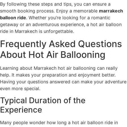
By following these steps and tips, you can ensure a
smooth booking process. Enjoy a memorable
marrakech
balloon ride
. Whether you’re looking for a romantic
getaway or an adventurous experience, a hot air balloon
ride in Marrakech is unforgettable.
Frequently Asked Questions
About Hot Air Ballooning
Learning about Marrakech hot air ballooning can really
help. It makes your preparation and enjoyment better.
Having your questions answered can make your adventure
even more special.
Typical Duration of the
Experience
Many people wonder how long a hot air balloon ride in