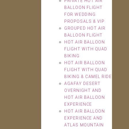
PRIVATE HOT AIR
BALLOON FLIGHT
FOR WEDDING
PROPOSALS & VIP
GROUPED HOT AIR
BALLOON FLIGHT
HOT AIR BALLOON
FLIGHT WITH QUAD
BIKING
HOT AIR BALLOON
FLIGHT WITH QUAD
BIKING & CAMEL RIDE
AGAFAY DESERT
OVERNIGHT AND
HOT AIR BALLOON
EXPERIENCE
HOT AIR BALLOON
EXPERIENCE AND
ATLAS MOUNTAIN