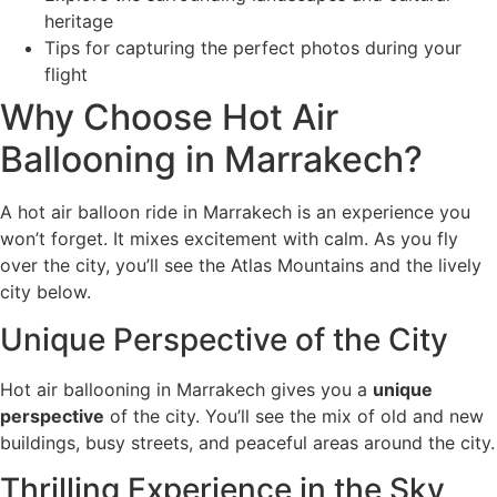
heritage
Tips for capturing the perfect photos during your
flight
Why Choose Hot Air
Ballooning in Marrakech?
A hot air balloon ride in Marrakech is an experience you
won’t forget. It mixes excitement with calm. As you fly
over the city, you’ll see the Atlas Mountains and the lively
city below.
Unique Perspective of the City
Hot air ballooning in Marrakech gives you a
unique
perspective
of the city. You’ll see the mix of old and new
buildings, busy streets, and peaceful areas around the city.
Thrilling Experience in the Sky