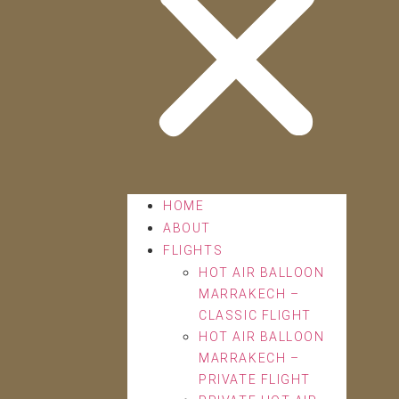
HOME
ABOUT
FLIGHTS
HOT AIR BALLOON
MARRAKECH –
CLASSIC FLIGHT
HOT AIR BALLOON
MARRAKECH –
PRIVATE FLIGHT