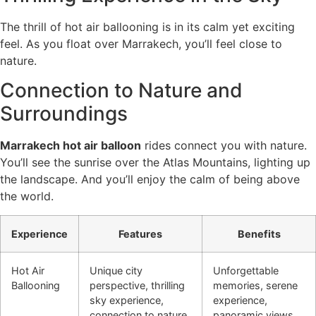
The thrill of hot air ballooning is in its calm yet exciting
feel. As you float over Marrakech, you’ll feel close to
nature.
Connection to Nature and
Surroundings
Marrakech hot air balloon
rides connect you with nature.
You’ll see the sunrise over the Atlas Mountains, lighting up
the landscape. And you’ll enjoy the calm of being above
the world.
Experience
Features
Benefits
Hot Air
Unique city
Unforgettable
Ballooning
perspective, thrilling
memories, serene
sky experience,
experience,
connection to nature
panoramic views