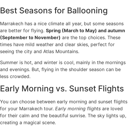
Best Seasons for Ballooning
Marrakech has a nice climate all year, but some seasons
are better for flying.
Spring (March to May) and autumn
(September to November)
are the top choices. These
times have mild weather and clear skies, perfect for
seeing the city and Atlas Mountains.
Summer is hot, and winter is cool, mainly in the mornings
and evenings. But, flying in the shoulder season can be
less crowded.
Early Morning vs. Sunset Flights
You can choose between early morning and sunset flights
for your Marrakech tour.
Early morning flights
are loved
for their calm and the beautiful sunrise. The sky lights up,
creating a magical scene.