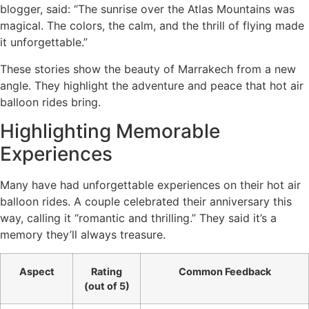
blogger, said: “The sunrise over the Atlas Mountains was
magical. The colors, the calm, and the thrill of flying made
it unforgettable.”
These stories show the beauty of Marrakech from a new
angle. They highlight the adventure and peace that hot air
balloon rides bring.
Highlighting Memorable
Experiences
Many have had unforgettable experiences on their hot air
balloon rides. A couple celebrated their anniversary this
way, calling it “romantic and thrilling.” They said it’s a
memory they’ll always treasure.
Aspect
Rating
Common Feedback
(out of 5)