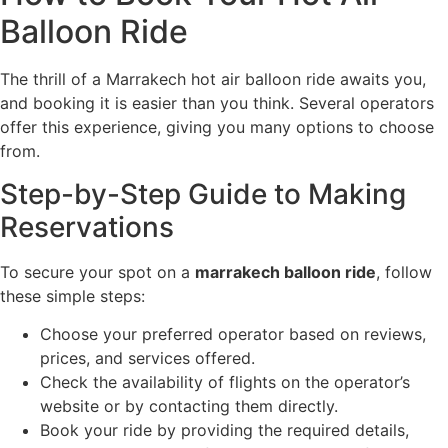
Balloon Ride
The thrill of a Marrakech hot air balloon ride awaits you,
and booking it is easier than you think. Several operators
offer this experience, giving you many options to choose
from.
Step-by-Step Guide to Making
Reservations
To secure your spot on a
marrakech balloon ride
, follow
these simple steps:
Choose your preferred operator based on reviews,
prices, and services offered.
Check the availability of flights on the operator’s
website or by contacting them directly.
Book your ride by providing the required details,