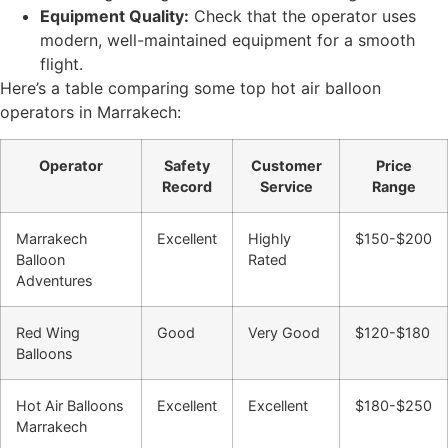
Equipment Quality:
Check that the operator uses
modern, well-maintained equipment for a smooth
flight.
Here’s a table comparing some top hot air balloon
operators in Marrakech:
Operator
Safety
Customer
Price
Record
Service
Range
Marrakech
Excellent
Highly
$150-$200
Balloon
Rated
Adventures
Red Wing
Good
Very Good
$120-$180
Balloons
Hot Air Balloons
Excellent
Excellent
$180-$250
Marrakech