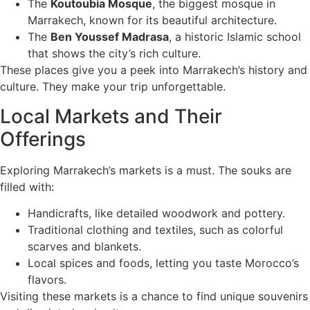
The
Koutoubia Mosque
, the biggest mosque in
Marrakech, known for its beautiful architecture.
The
Ben Youssef Madrasa
, a historic Islamic school
that shows the city’s rich culture.
These places give you a peek into Marrakech’s history and
culture. They make your trip unforgettable.
Local Markets and Their
Offerings
Exploring Marrakech’s markets is a must. The souks are
filled with:
Handicrafts, like detailed woodwork and pottery.
Traditional clothing and textiles, such as colorful
scarves and blankets.
Local spices and foods, letting you taste Morocco’s
flavors.
Visiting these markets is a chance to find unique souvenirs