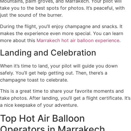
Mountains, palm groves, and Marrakech. Your pilot will
take you to the best spots for photos. It’s peaceful, with
just the sound of the burner.
During the flight, you’ll enjoy champagne and snacks. It
makes the experience even more special. You can learn
more about this
Marrakech hot air balloon experience
.
Landing and Celebration
When it’s time to land, your pilot will guide you down
safely. You’ll get help getting out. Then, there’s a
champagne toast to celebrate.
This is a great time to share your favorite moments and
take photos. After landing, you’ll get a flight certificate. It’s
a nice keepsake of your adventure.
Top Hot Air Balloon
Operators in Marrakech