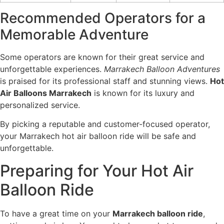
Recommended Operators for a
Memorable Adventure
Some operators are known for their great service and
unforgettable experiences.
Marrakech Balloon Adventures
is praised for its professional staff and stunning views.
Hot
Air Balloons Marrakech
is known for its luxury and
personalized service.
By picking a reputable and customer-focused operator,
your Marrakech hot air balloon ride will be safe and
unforgettable.
Preparing for Your Hot Air
Balloon Ride
To have a great time on your
Marrakech balloon ride
,