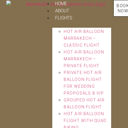
HOME
BOO
ABOUT
NO
FLIGHTS
HOT AIR BALLOON
MARRAKECH –
CLASSIC FLIGHT
HOT AIR BALLOON
MARRAKECH –
PRIVATE FLIGHT
PRIVATE HOT AIR
BALLOON FLIGHT
FOR WEDDING
PROPOSALS & VIP
GROUPED HOT AIR
BALLOON FLIGHT
HOT AIR BALLOON
FLIGHT WITH QUAD
BIKING