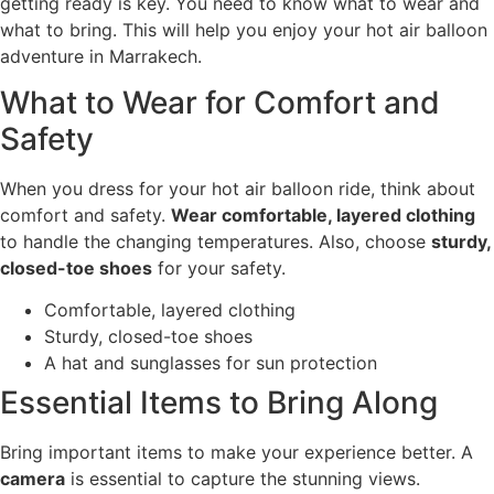
getting ready is key. You need to know what to wear and
what to bring. This will help you enjoy your hot air balloon
adventure in Marrakech.
What to Wear for Comfort and
Safety
When you dress for your hot air balloon ride, think about
comfort and safety.
Wear comfortable, layered clothing
to handle the changing temperatures. Also, choose
sturdy,
closed-toe shoes
for your safety.
Comfortable, layered clothing
Sturdy, closed-toe shoes
A hat and sunglasses for sun protection
Essential Items to Bring Along
Bring important items to make your experience better. A
camera
is essential to capture the stunning views.