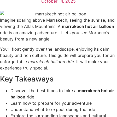
October 14, 2025
Imagine soaring above Marrakech, seeing the sunrise, and
viewing the Atlas Mountains. A
marrakech hot air balloon
ride is an amazing adventure. It lets you see Morocco’s
beauty from a new angle.
You’ll float gently over the landscape, enjoying its calm
beauty and rich culture. This guide will prepare you for an
unforgettable
marrakech balloon ride
. It will make your
experience truly special.
Key Takeaways
Discover the best times to take a
marrakech hot air
balloon
ride
Learn how to prepare for your adventure
Understand what to expect during the ride
Explore the surrounding landscapes and cultural