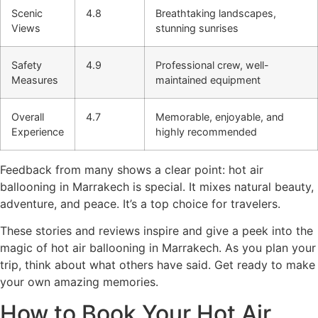
Scenic
4.8
Breathtaking landscapes,
Views
stunning sunrises
Safety
4.9
Professional crew, well-
Measures
maintained equipment
Overall
4.7
Memorable, enjoyable, and
Experience
highly recommended
Feedback from many shows a clear point: hot air
ballooning in Marrakech is special. It mixes natural beauty,
adventure, and peace. It’s a top choice for travelers.
These stories and reviews inspire and give a peek into the
magic of hot air ballooning in Marrakech. As you plan your
trip, think about what others have said. Get ready to make
your own amazing memories.
How to Book Your Hot Air