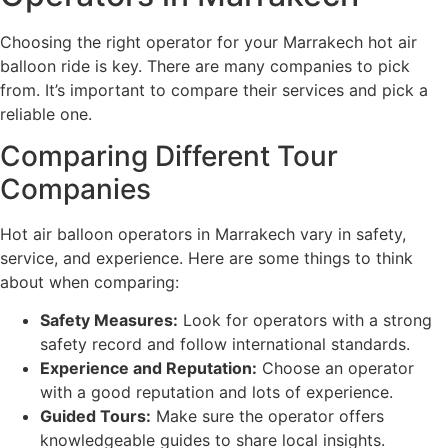
Choosing the right operator for your Marrakech hot air
balloon ride is key. There are many companies to pick
from. It’s important to compare their services and pick a
reliable one.
Comparing Different Tour
Companies
Hot air balloon operators in Marrakech vary in safety,
service, and experience. Here are some things to think
about when comparing:
Safety Measures:
Look for operators with a strong
safety record and follow international standards.
Experience and Reputation:
Choose an operator
with a good reputation and lots of experience.
Guided Tours:
Make sure the operator offers
knowledgeable guides to share local insights.