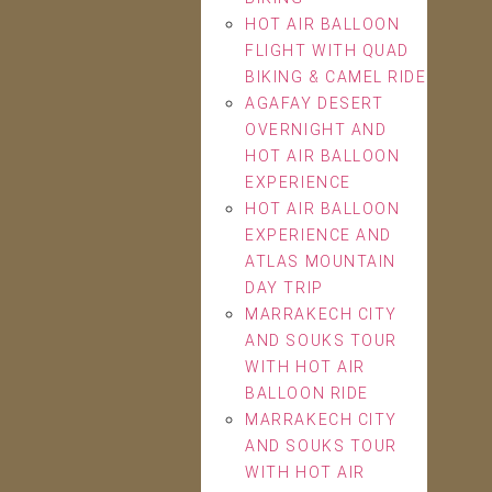
HOT AIR BALLOON
FLIGHT WITH QUAD
BIKING & CAMEL RIDE
AGAFAY DESERT
OVERNIGHT AND
HOT AIR BALLOON
EXPERIENCE
HOT AIR BALLOON
EXPERIENCE AND
ATLAS MOUNTAIN
DAY TRIP
MARRAKECH CITY
AND SOUKS TOUR
WITH HOT AIR
BALLOON RIDE
MARRAKECH CITY
AND SOUKS TOUR
WITH HOT AIR