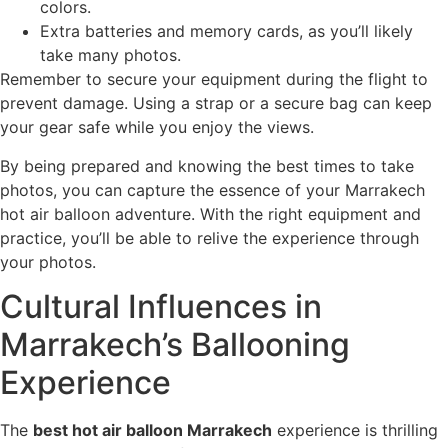
colors.
Extra batteries and memory cards, as you’ll likely
take many photos.
Remember to secure your equipment during the flight to
prevent damage. Using a strap or a secure bag can keep
your gear safe while you enjoy the views.
By being prepared and knowing the best times to take
photos, you can capture the essence of your Marrakech
hot air balloon adventure. With the right equipment and
practice, you’ll be able to relive the experience through
your photos.
Cultural Influences in
Marrakech’s Ballooning
Experience
The
best hot air balloon Marrakech
experience is thrilling