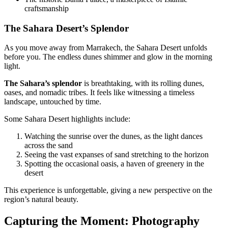
craftsmanship
The Sahara Desert’s Splendor
As you move away from Marrakech, the Sahara Desert unfolds
before you. The endless dunes shimmer and glow in the morning
light.
The Sahara’s splendor
is breathtaking, with its rolling dunes,
oases, and nomadic tribes. It feels like witnessing a timeless
landscape, untouched by time.
Some Sahara Desert highlights include:
Watching the sunrise over the dunes, as the light dances
across the sand
Seeing the vast expanses of sand stretching to the horizon
Spotting the occasional oasis, a haven of greenery in the
desert
This experience is unforgettable, giving a new perspective on the
region’s natural beauty.
Capturing the Moment: Photography