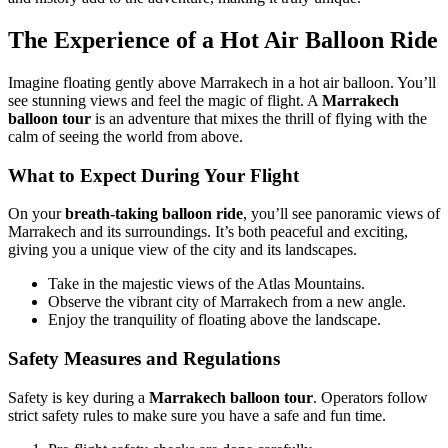
The Experience of a Hot Air Balloon Ride
Imagine floating gently above Marrakech in a hot air balloon. You’ll
see stunning views and feel the magic of flight. A
Marrakech
balloon tour
is an adventure that mixes the thrill of flying with the
calm of seeing the world from above.
What to Expect During Your Flight
On your
breath-taking balloon ride
, you’ll see panoramic views of
Marrakech and its surroundings. It’s both peaceful and exciting,
giving you a unique view of the city and its landscapes.
Take in the majestic views of the Atlas Mountains.
Observe the vibrant city of Marrakech from a new angle.
Enjoy the tranquility of floating above the landscape.
Safety Measures and Regulations
Safety is key during a
Marrakech balloon tour
. Operators follow
strict safety rules to make sure you have a safe and fun time.