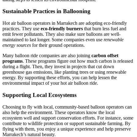
Sustainable Practices in Ballooning
Hot air balloon operators in Marrakech are adopting eco-friendly
practices. They use
eco-friendly burners
that burn less fuel and
emit fewer pollutants. They also make sure balloons are well-
maintained to last longer. Some companies even use
renewable
energy sources
for their ground operations.
Many balloon ride companies are also joining
carbon offset
programs
. These programs figure out how much carbon is released
during a flight. Then, they invest in projects that cut down
greenhouse gas emissions, like planting trees or using renewable
energy. By supporting these efforts, you can help lessen the
environmental impact of your hot air balloon ride.
Supporting Local Ecosystems
Choosing to fly with local, community-based balloon operators can
also help the environment. These operators know the local
ecosystem well and support conservation efforts. For instance, some
contribute to wildlife protection or support sustainable farming. By
flying with them, you enjoy a unique experience and help preserve
Marrakech’s natural beauty.