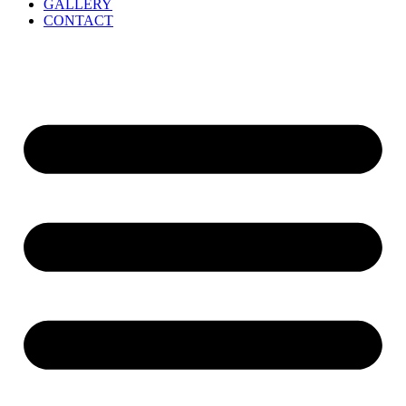
GALLERY
CONTACT