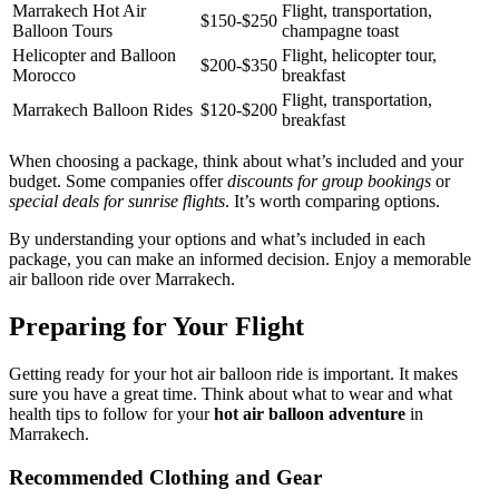
Marrakech Hot Air
Flight, transportation,
$150-$250
Balloon Tours
champagne toast
Helicopter and Balloon
Flight, helicopter tour,
$200-$350
Morocco
breakfast
Flight, transportation,
Marrakech Balloon Rides
$120-$200
breakfast
When choosing a package, think about what’s included and your
budget. Some companies offer
discounts for group bookings
or
special deals for sunrise flights
. It’s worth comparing options.
By understanding your options and what’s included in each
package, you can make an informed decision. Enjoy a memorable
air balloon ride over Marrakech.
Preparing for Your Flight
Getting ready for your hot air balloon ride is important. It makes
sure you have a great time. Think about what to wear and what
health tips to follow for your
hot air balloon adventure
in
Marrakech.
Recommended Clothing and Gear