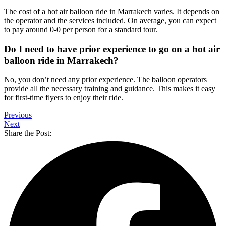
The cost of a hot air balloon ride in Marrakech varies. It depends on
the operator and the services included. On average, you can expect
to pay around 0-0 per person for a standard tour.
Do I need to have prior experience to go on a hot air
balloon ride in Marrakech?
No, you don’t need any prior experience. The balloon operators
provide all the necessary training and guidance. This makes it easy
for first-time flyers to enjoy their ride.
Previous
Next
Share the Post: