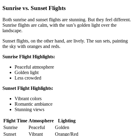
Sunrise vs. Sunset Flights
Both sunrise and sunset flights are stunning. But they feel different.
Sunrise flights are calm, with the sun’s golden light over the
landscape.
Sunset flights, on the other hand, are lively. The sun sets, painting
the sky with oranges and reds.
Sunrise Flight Highlights:
Peaceful atmosphere
Golden light
Less crowded
Sunset Flight Highlights:
Vibrant colors
Romantic ambiance
Stunning views
Flight Time
Atmosphere
Lighting
Sunrise
Peaceful
Golden
Sunset
Vibrant
Orange/Red