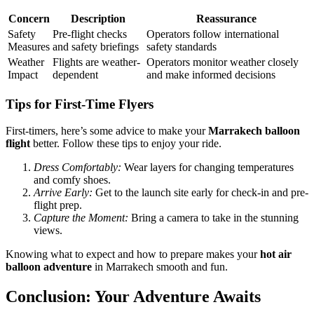
Concern
Description
Reassurance
Safety
Pre-flight checks
Operators follow international
Measures
and safety briefings
safety standards
Weather
Flights are weather-
Operators monitor weather closely
Impact
dependent
and make informed decisions
Tips for First-Time Flyers
First-timers, here’s some advice to make your
Marrakech balloon
flight
better. Follow these tips to enjoy your ride.
Dress Comfortably:
Wear layers for changing temperatures
and comfy shoes.
Arrive Early:
Get to the launch site early for check-in and pre-
flight prep.
Capture the Moment:
Bring a camera to take in the stunning
views.
Knowing what to expect and how to prepare makes your
hot air
balloon adventure
in Marrakech smooth and fun.
Conclusion: Your Adventure Awaits