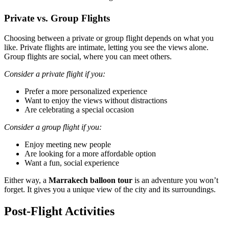
Private vs. Group Flights
Choosing between a private or group flight depends on what you
like. Private flights are intimate, letting you see the views alone.
Group flights are social, where you can meet others.
Consider a private flight if you:
Prefer a more personalized experience
Want to enjoy the views without distractions
Are celebrating a special occasion
Consider a group flight if you:
Enjoy meeting new people
Are looking for a more affordable option
Want a fun, social experience
Either way, a
Marrakech balloon tour
is an adventure you won’t
forget. It gives you a unique view of the city and its surroundings.
Post-Flight Activities