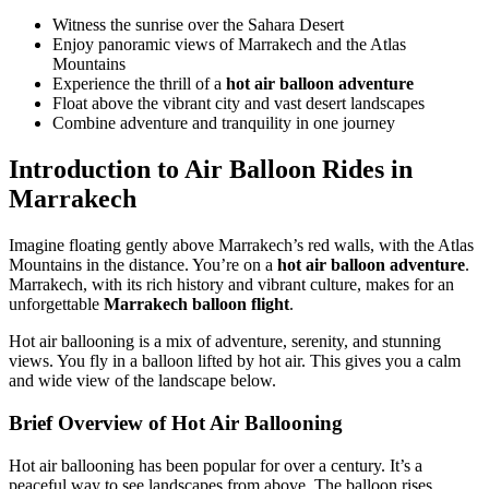
Witness the sunrise over the Sahara Desert
Enjoy panoramic views of Marrakech and the Atlas
Mountains
Experience the thrill of a
hot air balloon adventure
Float above the vibrant city and vast desert landscapes
Combine adventure and tranquility in one journey
Introduction to Air Balloon Rides in
Marrakech
Imagine floating gently above Marrakech’s red walls, with the Atlas
Mountains in the distance. You’re on a
hot air balloon adventure
.
Marrakech, with its rich history and vibrant culture, makes for an
unforgettable
Marrakech balloon flight
.
Hot air ballooning is a mix of adventure, serenity, and stunning
views. You fly in a balloon lifted by hot air. This gives you a calm
and wide view of the landscape below.
Brief Overview of Hot Air Ballooning
Hot air ballooning has been popular for over a century. It’s a
peaceful way to see landscapes from above. The balloon rises