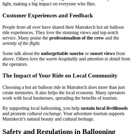
light, making a big impact on everyone who flies.
Customer Experiences and Feedback
People from all over have shared their Marrakech hot air balloon
ride experiences. They love the stunning views and top-notch
service. Many praise the
professionalism of the crew
and the
serenity of the flight
.
Some talk about the
unforgettable sunrise
or
sunset views
from
above. Others love the
warm hospitality
and
attention to detail
from
the operators.
The Impact of Your Ride on Local Community
Choosing a hot air balloon ride in Marrakech does more than just
create memories. It also helps the local economy. Many operators
work with local businesses, spreading the benefits of tourism.
By supporting local ballooning, you help
sustain local livelihoods
and promote
cultural exchange
. Your adventure tourism supports
Marrakech’s natural beauty and cultural heritage.
Safety and Regulations in Ballooning