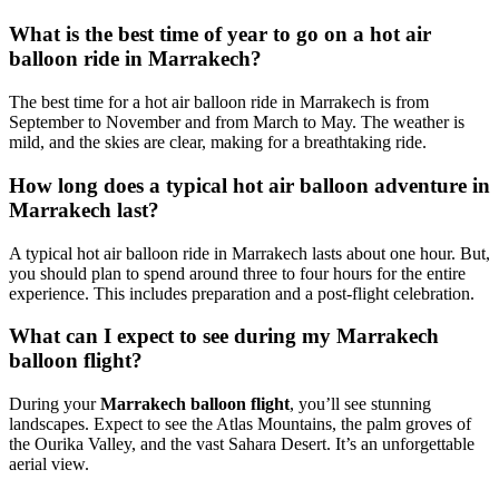
What is the best time of year to go on a hot air
balloon ride in Marrakech?
The best time for a hot air balloon ride in Marrakech is from
September to November and from March to May. The weather is
mild, and the skies are clear, making for a breathtaking ride.
How long does a typical hot air balloon adventure in
Marrakech last?
A typical hot air balloon ride in Marrakech lasts about one hour. But,
you should plan to spend around three to four hours for the entire
experience. This includes preparation and a post-flight celebration.
What can I expect to see during my Marrakech
balloon flight?
During your
Marrakech balloon flight
, you’ll see stunning
landscapes. Expect to see the Atlas Mountains, the palm groves of
the Ourika Valley, and the vast Sahara Desert. It’s an unforgettable
aerial view.