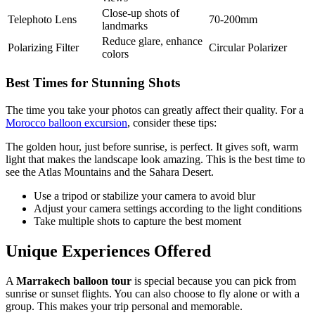
Close-up shots of
Telephoto Lens
70-200mm
landmarks
Reduce glare, enhance
Polarizing Filter
Circular Polarizer
colors
Best Times for Stunning Shots
The time you take your photos can greatly affect their quality. For a
Morocco balloon excursion
, consider these tips:
The golden hour, just before sunrise, is perfect. It gives soft, warm
light that makes the landscape look amazing. This is the best time to
see the Atlas Mountains and the Sahara Desert.
Use a tripod or stabilize your camera to avoid blur
Adjust your camera settings according to the light conditions
Take multiple shots to capture the best moment
Unique Experiences Offered
A
Marrakech balloon tour
is special because you can pick from
sunrise or sunset flights. You can also choose to fly alone or with a
group. This makes your trip personal and memorable.