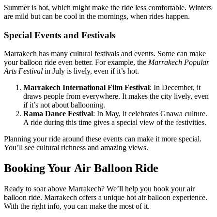
Summer is hot, which might make the ride less comfortable. Winters
are mild but can be cool in the mornings, when rides happen.
Special Events and Festivals
Marrakech has many cultural festivals and events. Some can make
your balloon ride even better. For example, the
Marrakech Popular
Arts Festival
in July is lively, even if it’s hot.
Marrakech International Film Festival
: In December, it
draws people from everywhere. It makes the city lively, even
if it’s not about ballooning.
Rama Dance Festival
: In May, it celebrates Gnawa culture.
A ride during this time gives a special view of the festivities.
Planning your ride around these events can make it more special.
You’ll see cultural richness and amazing views.
Booking Your Air Balloon Ride
Ready to soar above Marrakech? We’ll help you book your air
balloon ride. Marrakech offers a unique hot air balloon experience.
With the right info, you can make the most of it.