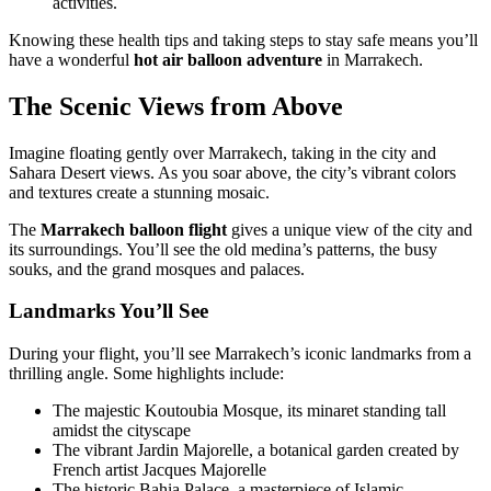
activities.
Knowing these health tips and taking steps to stay safe means you’ll
have a wonderful
hot air balloon adventure
in Marrakech.
The Scenic Views from Above
Imagine floating gently over Marrakech, taking in the city and
Sahara Desert views. As you soar above, the city’s vibrant colors
and textures create a stunning mosaic.
The
Marrakech balloon flight
gives a unique view of the city and
its surroundings. You’ll see the old medina’s patterns, the busy
souks, and the grand mosques and palaces.
Landmarks You’ll See
During your flight, you’ll see Marrakech’s iconic landmarks from a
thrilling angle. Some highlights include:
The majestic Koutoubia Mosque, its minaret standing tall
amidst the cityscape
The vibrant Jardin Majorelle, a botanical garden created by
French artist Jacques Majorelle
The historic Bahia Palace, a masterpiece of Islamic