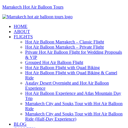
Marrakech Hot Air Balloon Tours
HOME
ABOUT
FLIGHTS
Hot Air Balloon Marrakech – Classic Flight
Hot Air Balloon Marrakech – Private Flight
Private Hot Air Balloon Flight for Wedding Proposals
& VIP
Grouped Hot Air Balloon Flight
Hot Air Balloon Flight with Quad Biking
Hot Air Balloon Flight with Quad Biking & Camel
Ride
Agafay Desert Overnight and Hot Air Balloon
Experience
Hot Air Balloon Experience and Atlas Mountain Day
Trip
Marrakech City and Souks Tour with Hot Air Balloon
Ride
Marrakech City and Souks Tour with Hot Air Balloon
Ride (Half-Day Experience)
BLOG