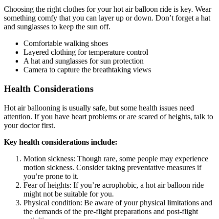
Choosing the right clothes for your hot air balloon ride is key. Wear
something comfy that you can layer up or down. Don’t forget a hat
and sunglasses to keep the sun off.
Comfortable walking shoes
Layered clothing for temperature control
A hat and sunglasses for sun protection
Camera to capture the breathtaking views
Health Considerations
Hot air ballooning is usually safe, but some health issues need
attention. If you have heart problems or are scared of heights, talk to
your doctor first.
Key health considerations include:
Motion sickness: Though rare, some people may experience
motion sickness. Consider taking preventative measures if
you’re prone to it.
Fear of heights: If you’re acrophobic, a hot air balloon ride
might not be suitable for you.
Physical condition: Be aware of your physical limitations and
the demands of the pre-flight preparations and post-flight