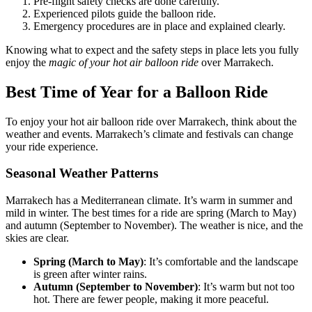
Pre-flight safety checks are done carefully.
Experienced pilots guide the balloon ride.
Emergency procedures are in place and explained clearly.
Knowing what to expect and the safety steps in place lets you fully
enjoy the
magic of your hot air balloon ride
over Marrakech.
Best Time of Year for a Balloon Ride
To enjoy your hot air balloon ride over Marrakech, think about the
weather and events. Marrakech’s climate and festivals can change
your ride experience.
Seasonal Weather Patterns
Marrakech has a Mediterranean climate. It’s warm in summer and
mild in winter. The best times for a ride are spring (March to May)
and autumn (September to November). The weather is nice, and the
skies are clear.
Spring (March to May)
: It’s comfortable and the landscape
is green after winter rains.
Autumn (September to November)
: It’s warm but not too
hot. There are fewer people, making it more peaceful.