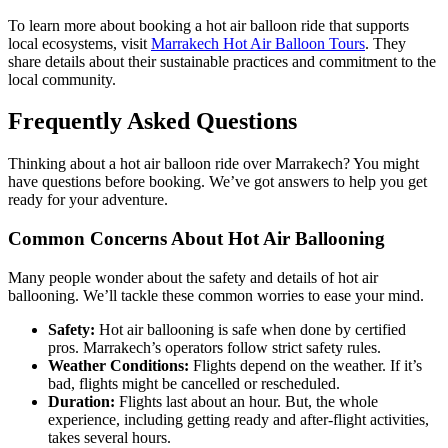
To learn more about booking a hot air balloon ride that supports
local ecosystems, visit
Marrakech Hot Air Balloon Tours
. They
share details about their sustainable practices and commitment to the
local community.
Frequently Asked Questions
Thinking about a hot air balloon ride over Marrakech? You might
have questions before booking. We’ve got answers to help you get
ready for your adventure.
Common Concerns About Hot Air Ballooning
Many people wonder about the safety and details of hot air
ballooning. We’ll tackle these common worries to ease your mind.
Safety:
Hot air ballooning is safe when done by certified
pros. Marrakech’s operators follow strict safety rules.
Weather Conditions:
Flights depend on the weather. If it’s
bad, flights might be cancelled or rescheduled.
Duration:
Flights last about an hour. But, the whole
experience, including getting ready and after-flight activities,
takes several hours.