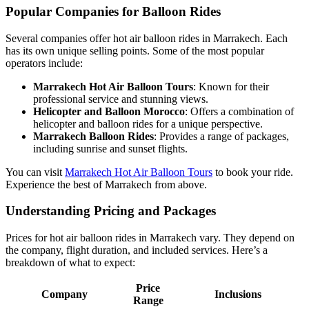
Popular Companies for Balloon Rides
Several companies offer hot air balloon rides in Marrakech. Each
has its own unique selling points. Some of the most popular
operators include:
Marrakech Hot Air Balloon Tours
: Known for their
professional service and stunning views.
Helicopter and Balloon Morocco
: Offers a combination of
helicopter and balloon rides for a unique perspective.
Marrakech Balloon Rides
: Provides a range of packages,
including sunrise and sunset flights.
You can visit
Marrakech Hot Air Balloon Tours
to book your ride.
Experience the best of Marrakech from above.
Understanding Pricing and Packages
Prices for hot air balloon rides in Marrakech vary. They depend on
the company, flight duration, and included services. Here’s a
breakdown of what to expect:
Price
Company
Inclusions
Range