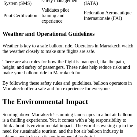
safety management
System (SMS)
(IATA)
Validates pilot
Federation Aeronautique
Pilot Certification
training and
Internationale (FAI)
experience
Weather and Operational Guidelines
Weather is key to a safe balloon ride. Operators in Marrakech watch
the weather closely to make sure flights are safe.
There are also rules for how the flight is managed, like the path,
height, and safety of passengers. These rules help reduce risks and
make your balloon ride in Marrakech fun.
By following these safety rules and guidelines, balloon operators in
Marrakech offer a safe and fun experience for everyone.
The Environmental Impact
Soaring above Marrakech’s stunning landscapes in a hot air balloon
is a thrilling experience. Yet, it comes with a big responsibility to
think about its environmental impact. The world is waking up to the
need for sustainable tourism, and the hot air balloon industry is
taking steps to lessen its environmental footprint.