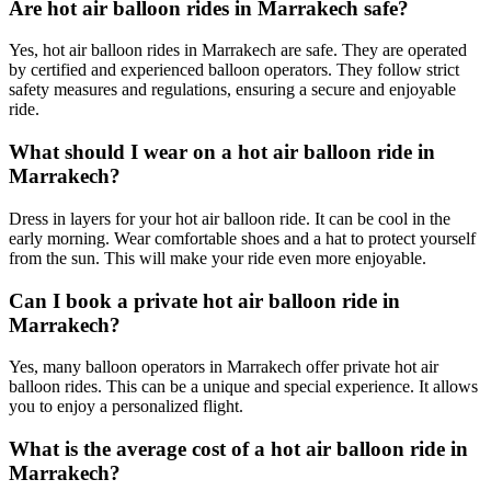
Are hot air balloon rides in Marrakech safe?
Yes, hot air balloon rides in Marrakech are safe. They are operated
by certified and experienced balloon operators. They follow strict
safety measures and regulations, ensuring a secure and enjoyable
ride.
What should I wear on a hot air balloon ride in
Marrakech?
Dress in layers for your hot air balloon ride. It can be cool in the
early morning. Wear comfortable shoes and a hat to protect yourself
from the sun. This will make your ride even more enjoyable.
Can I book a private hot air balloon ride in
Marrakech?
Yes, many balloon operators in Marrakech offer private hot air
balloon rides. This can be a unique and special experience. It allows
you to enjoy a personalized flight.
What is the average cost of a hot air balloon ride in
Marrakech?