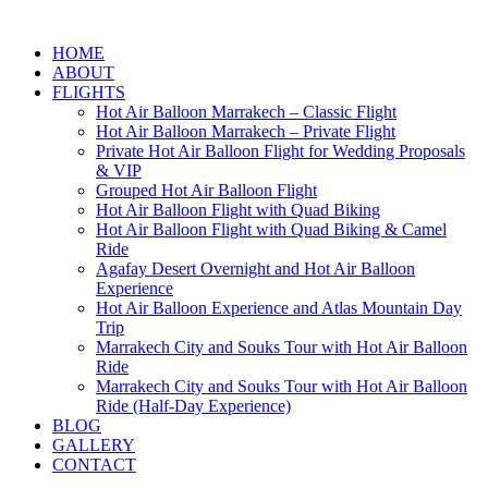
HOME
ABOUT
FLIGHTS
Hot Air Balloon Marrakech – Classic Flight
Hot Air Balloon Marrakech – Private Flight
Private Hot Air Balloon Flight for Wedding Proposals
& VIP
Grouped Hot Air Balloon Flight
Hot Air Balloon Flight with Quad Biking
Hot Air Balloon Flight with Quad Biking & Camel
Ride
Agafay Desert Overnight and Hot Air Balloon
Experience
Hot Air Balloon Experience and Atlas Mountain Day
Trip
Marrakech City and Souks Tour with Hot Air Balloon
Ride
Marrakech City and Souks Tour with Hot Air Balloon
Ride (Half-Day Experience)
BLOG
GALLERY
CONTACT