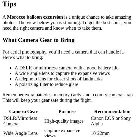
Tips
A
Morocco balloon excursion
is a unique chance to take amazing
photos. The view below you is stunning. To get the best shots, you
need the right camera and know when to take them.
What Camera Gear to Bring
For aerial photography, you’ll need a camera that can handle it.
Here’s what to bring:
A DSLR or mirrorless camera with a good battery life
A wide-angle lens to capture the expansive views
A telephoto lens for closer shots of landmarks
A polarizing filter to reduce glare
Remember extra batteries, memory cards, and a comfy camera strap.
This will keep your gear safe during the flight.
Camera Gear
Purpose
Recommendation
DSLR/Mirrorless
Canon EOS or Sony
High-quality images
Camera
Alpha
Capture expansive
Wide-Angle Lens
10-22mm
views