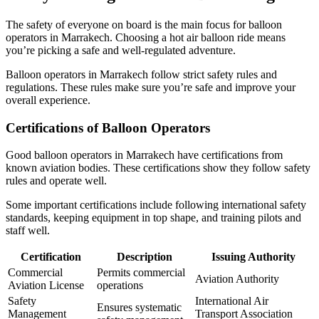
The safety of everyone on board is the main focus for balloon
operators in Marrakech. Choosing a hot air balloon ride means
you’re picking a safe and well-regulated adventure.
Balloon operators in Marrakech follow strict safety rules and
regulations. These rules make sure you’re safe and improve your
overall experience.
Certifications of Balloon Operators
Good balloon operators in Marrakech have certifications from
known aviation bodies. These certifications show they follow safety
rules and operate well.
Some important certifications include following international safety
standards, keeping equipment in top shape, and training pilots and
staff well.
Certification
Description
Issuing Authority
Commercial
Permits commercial
Aviation Authority
Aviation License
operations
Safety
International Air
Ensures systematic
Management
Transport Association