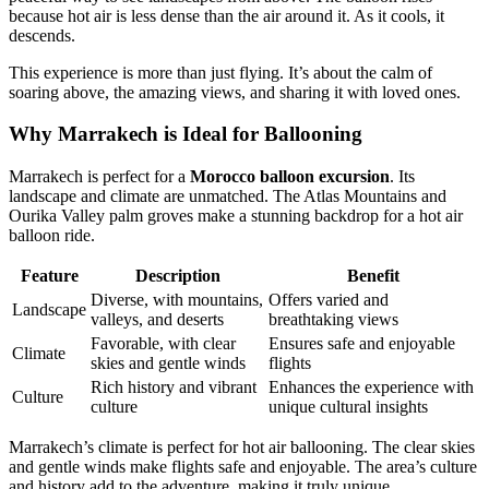
because hot air is less dense than the air around it. As it cools, it
descends.
This experience is more than just flying. It’s about the calm of
soaring above, the amazing views, and sharing it with loved ones.
Why Marrakech is Ideal for Ballooning
Marrakech is perfect for a
Morocco balloon excursion
. Its
landscape and climate are unmatched. The Atlas Mountains and
Ourika Valley palm groves make a stunning backdrop for a hot air
balloon ride.
Feature
Description
Benefit
Diverse, with mountains,
Offers varied and
Landscape
valleys, and deserts
breathtaking views
Favorable, with clear
Ensures safe and enjoyable
Climate
skies and gentle winds
flights
Rich history and vibrant
Enhances the experience with
Culture
culture
unique cultural insights
Marrakech’s climate is perfect for hot air ballooning. The clear skies
and gentle winds make flights safe and enjoyable. The area’s culture
and history add to the adventure, making it truly unique.