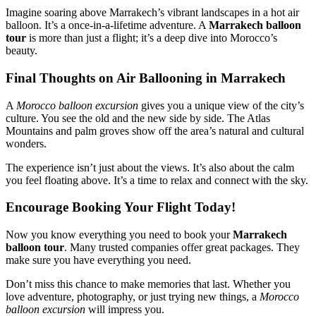
Imagine soaring above Marrakech’s vibrant landscapes in a hot air
balloon. It’s a once-in-a-lifetime adventure. A
Marrakech balloon
tour
is more than just a flight; it’s a deep dive into Morocco’s
beauty.
Final Thoughts on Air Ballooning in Marrakech
A
Morocco balloon excursion
gives you a unique view of the city’s
culture. You see the old and the new side by side. The Atlas
Mountains and palm groves show off the area’s natural and cultural
wonders.
The experience isn’t just about the views. It’s also about the calm
you feel floating above. It’s a time to relax and connect with the sky.
Encourage Booking Your Flight Today!
Now you know everything you need to book your
Marrakech
balloon tour
. Many trusted companies offer great packages. They
make sure you have everything you need.
Don’t miss this chance to make memories that last. Whether you
love adventure, photography, or just trying new things, a
Morocco
balloon excursion
will impress you.