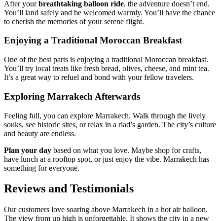
After your
breathtaking balloon ride
, the adventure doesn’t end.
You’ll land safely and be welcomed warmly. You’ll have the chance
to cherish the memories of your serene flight.
Enjoying a Traditional Moroccan Breakfast
One of the best parts is enjoying a traditional Moroccan breakfast.
You’ll try local treats like fresh bread, olives, cheese, and mint tea.
It’s a great way to refuel and bond with your fellow travelers.
Exploring Marrakech Afterwards
Feeling full, you can explore Marrakech. Walk through the lively
souks, see historic sites, or relax in a riad’s garden. The city’s culture
and beauty are endless.
Plan your day
based on what you love. Maybe shop for crafts,
have lunch at a rooftop spot, or just enjoy the vibe. Marrakech has
something for everyone.
Reviews and Testimonials
Our customers love soaring above Marrakech in a hot air balloon.
The view from up high is unforgettable. It shows the city in a new