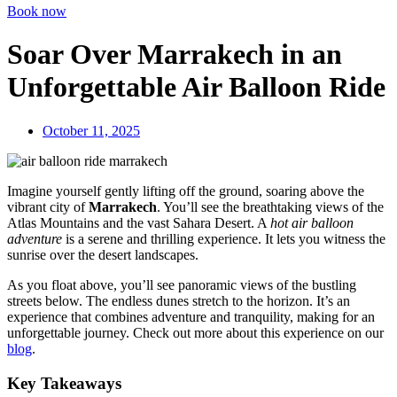
Book now
Soar Over Marrakech in an
Unforgettable Air Balloon Ride
October 11, 2025
Imagine yourself gently lifting off the ground, soaring above the
vibrant city of
Marrakech
. You’ll see the breathtaking views of the
Atlas Mountains and the vast Sahara Desert. A
hot air balloon
adventure
is a serene and thrilling experience. It lets you witness the
sunrise over the desert landscapes.
As you float above, you’ll see panoramic views of the bustling
streets below. The endless dunes stretch to the horizon. It’s an
experience that combines adventure and tranquility, making for an
unforgettable journey. Check out more about this experience on our
blog
.
Key Takeaways