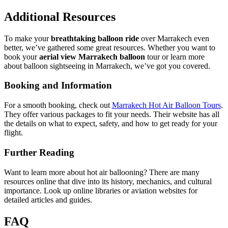
Additional Resources
To make your
breathtaking balloon ride
over Marrakech even
better, we’ve gathered some great resources. Whether you want to
book your
aerial view Marrakech balloon
tour or learn more
about balloon sightseeing in Marrakech, we’ve got you covered.
Booking and Information
For a smooth booking, check out
Marrakech Hot Air Balloon Tours
.
They offer various packages to fit your needs. Their website has all
the details on what to expect, safety, and how to get ready for your
flight.
Further Reading
Want to learn more about hot air ballooning? There are many
resources online that dive into its history, mechanics, and cultural
importance. Look up online libraries or aviation websites for
detailed articles and guides.
FAQ