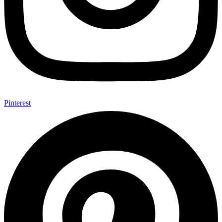
Pinterest