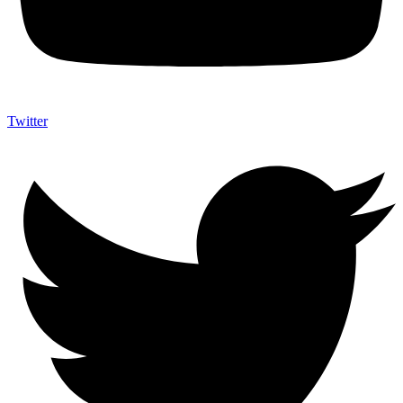
Twitter