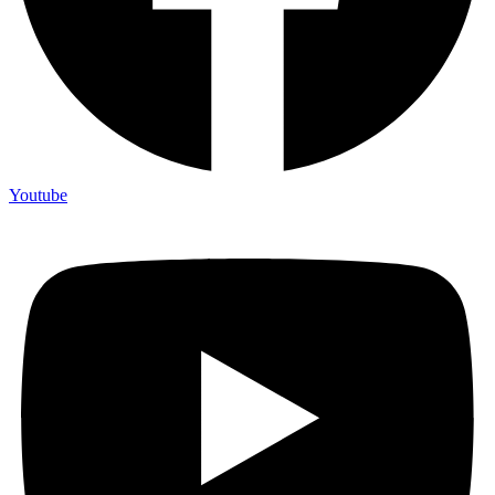
Youtube