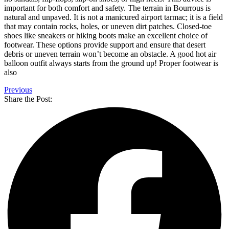
important for both comfort and safety. The terrain in Bourrous is
natural and unpaved. It is not a manicured airport tarmac; it is a field
that may contain rocks, holes, or uneven dirt patches. Closed-toe
shoes like sneakers or hiking boots make an excellent choice of
footwear. These options provide support and ensure that desert
debris or uneven terrain won’t become an obstacle. A good hot air
balloon outfit always starts from the ground up! Proper footwear is
also
Previous
Share the Post: