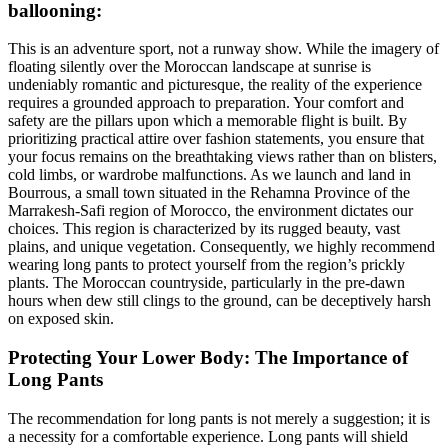
ballooning:
This is an adventure sport, not a runway show. While the imagery of
floating silently over the Moroccan landscape at sunrise is
undeniably romantic and picturesque, the reality of the experience
requires a grounded approach to preparation. Your comfort and
safety are the pillars upon which a memorable flight is built. By
prioritizing practical attire over fashion statements, you ensure that
your focus remains on the breathtaking views rather than on blisters,
cold limbs, or wardrobe malfunctions. As we launch and land in
Bourrous, a small town situated in the Rehamna Province of the
Marrakesh-Safi region of Morocco, the environment dictates our
choices. This region is characterized by its rugged beauty, vast
plains, and unique vegetation. Consequently, we highly recommend
wearing long pants to protect yourself from the region’s prickly
plants. The Moroccan countryside, particularly in the pre-dawn
hours when dew still clings to the ground, can be deceptively harsh
on exposed skin.
Protecting Your Lower Body: The Importance of
Long Pants
The recommendation for long pants is not merely a suggestion; it is
a necessity for a comfortable experience. Long pants will shield