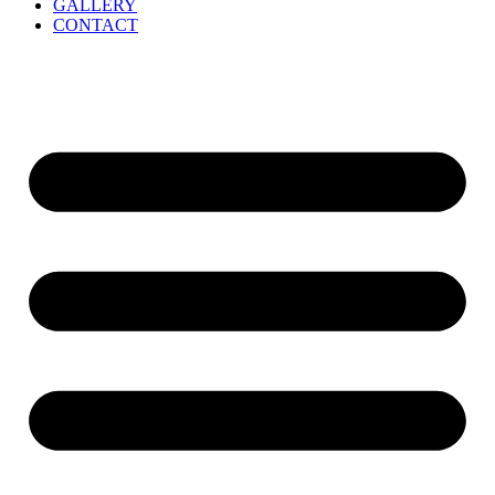
GALLERY
CONTACT