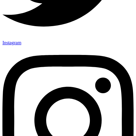
Instagram