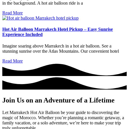
in the background. A hot air balloon ride is a
Read More
Hot Air Balloon Marrakech Hotel Pickup – Easy Sunrise
Experience Included
Imagine soaring above Marrakech in a hot air balloon. See a
stunning sunrise over the Atlas Mountains. Our convenient hotel
Read More
Join Us on an Adventure of a Lifetime
Let Marrakech Hot Air Balloon be your guide to discovering the
magic of Morocco. Whether you’re planning a romantic getaway, a
family vacation, or a solo adventure, we’re here to make your trip
truly unforgettable