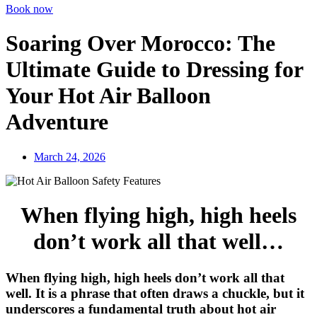
Book now
Soaring Over Morocco: The
Ultimate Guide to Dressing for
Your Hot Air Balloon
Adventure
March 24, 2026
When flying high, high heels
don’t work all that well…
When flying high, high heels don’t work all that
well. It is a phrase that often draws a chuckle, but it
underscores a fundamental truth about hot air