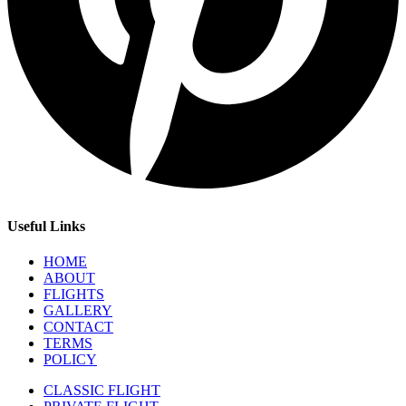
Useful Links
HOME
ABOUT
FLIGHTS
GALLERY
CONTACT
TERMS
POLICY
CLASSIC FLIGHT