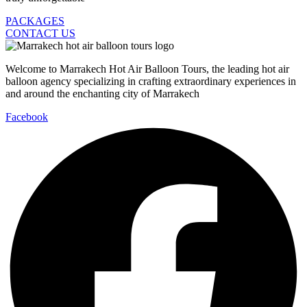
PACKAGES
CONTACT US
Welcome to Marrakech Hot Air Balloon Tours, the leading hot air
balloon agency specializing in crafting extraordinary experiences in
and around the enchanting city of Marrakech
Facebook