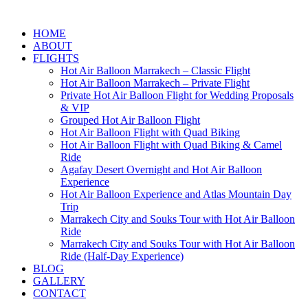
HOME
ABOUT
FLIGHTS
Hot Air Balloon Marrakech – Classic Flight
Hot Air Balloon Marrakech – Private Flight
Private Hot Air Balloon Flight for Wedding Proposals
& VIP
Grouped Hot Air Balloon Flight
Hot Air Balloon Flight with Quad Biking
Hot Air Balloon Flight with Quad Biking & Camel
Ride
Agafay Desert Overnight and Hot Air Balloon
Experience
Hot Air Balloon Experience and Atlas Mountain Day
Trip
Marrakech City and Souks Tour with Hot Air Balloon
Ride
Marrakech City and Souks Tour with Hot Air Balloon
Ride (Half-Day Experience)
BLOG
GALLERY
CONTACT