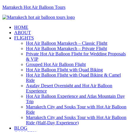
Marrakech Hot Air Balloon Tours
HOME
ABOUT
FLIGHTS
Hot Air Balloon Marrakech – Classic Flight
Hot Air Balloon Marrakech – Private Flight
Private Hot Air Balloon Flight for Wedding Proposals
& VIP
Grouped Hot Air Balloon Flight
Hot Air Balloon Flight with Quad Biking
Hot Air Balloon Flight with Quad Biking & Camel
Ride
Agafay Desert Overnight and Hot Air Balloon
Experience
Hot Air Balloon Experience and Atlas Mountain Day
Trip
Marrakech City and Souks Tour with Hot Air Balloon
Ride
Marrakech City and Souks Tour with Hot Air Balloon
Ride (Half-Day Experience)
BLOG