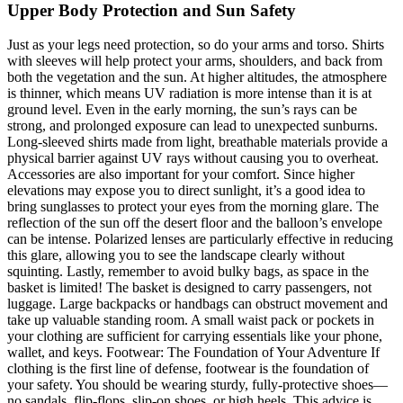
Upper Body Protection and Sun Safety
Just as your legs need protection, so do your arms and torso. Shirts
with sleeves will help protect your arms, shoulders, and back from
both the vegetation and the sun. At higher altitudes, the atmosphere
is thinner, which means UV radiation is more intense than it is at
ground level. Even in the early morning, the sun’s rays can be
strong, and prolonged exposure can lead to unexpected sunburns.
Long-sleeved shirts made from light, breathable materials provide a
physical barrier against UV rays without causing you to overheat.
Accessories are also important for your comfort. Since higher
elevations may expose you to direct sunlight, it’s a good idea to
bring sunglasses to protect your eyes from the morning glare. The
reflection of the sun off the desert floor and the balloon’s envelope
can be intense. Polarized lenses are particularly effective in reducing
this glare, allowing you to see the landscape clearly without
squinting. Lastly, remember to avoid bulky bags, as space in the
basket is limited! The basket is designed to carry passengers, not
luggage. Large backpacks or handbags can obstruct movement and
take up valuable standing room. A small waist pack or pockets in
your clothing are sufficient for carrying essentials like your phone,
wallet, and keys. Footwear: The Foundation of Your Adventure If
clothing is the first line of defense, footwear is the foundation of
your safety. You should be wearing sturdy, fully-protective shoes—
no sandals, flip-flops, slip-on shoes, or high heels. This advice is