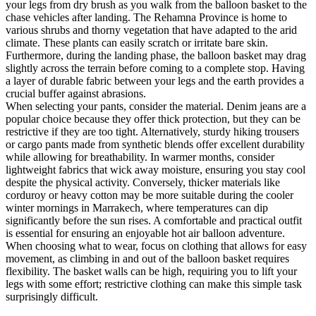
your legs from dry brush as you walk from the balloon basket to the
chase vehicles after landing. The Rehamna Province is home to
various shrubs and thorny vegetation that have adapted to the arid
climate. These plants can easily scratch or irritate bare skin.
Furthermore, during the landing phase, the balloon basket may drag
slightly across the terrain before coming to a complete stop. Having
a layer of durable fabric between your legs and the earth provides a
crucial buffer against abrasions.
When selecting your pants, consider the material. Denim jeans are a
popular choice because they offer thick protection, but they can be
restrictive if they are too tight. Alternatively, sturdy hiking trousers
or cargo pants made from synthetic blends offer excellent durability
while allowing for breathability. In warmer months, consider
lightweight fabrics that wick away moisture, ensuring you stay cool
despite the physical activity. Conversely, thicker materials like
corduroy or heavy cotton may be more suitable during the cooler
winter mornings in Marrakech, where temperatures can dip
significantly before the sun rises. A comfortable and practical outfit
is essential for ensuring an enjoyable hot air balloon adventure.
When choosing what to wear, focus on clothing that allows for easy
movement, as climbing in and out of the balloon basket requires
flexibility. The basket walls can be high, requiring you to lift your
legs with some effort; restrictive clothing can make this simple task
surprisingly difficult.