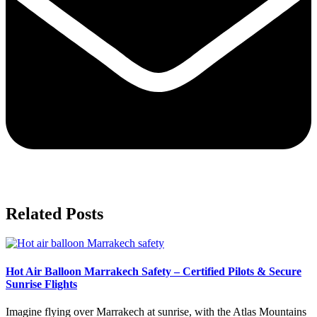
Related Posts
Hot Air Balloon Marrakech Safety – Certified Pilots & Secure
Sunrise Flights
Imagine flying over Marrakech at sunrise, with the Atlas Mountains