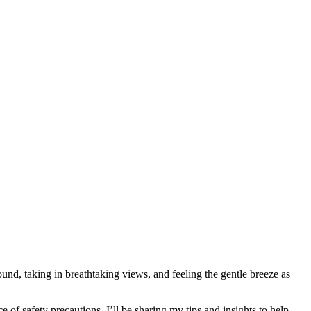
und, taking in breathtaking views, and feeling the gentle breeze as
ce of safety precautions, I’ll be sharing my tips and insights to help