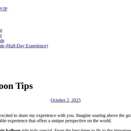
 VIP
ce
p
ide
ide (Half-Day Experience)
oon Tips
October 2, 2025
excited to share my experience with you. Imagine soaring above the gro
ble experience that offers a unique perspective on the world.
air balloon
ride truly special. From the best times to fly to the importan