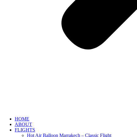
HOME
ABOUT
FLIGHTS
Hot Air Balloon Marrakech – Classic Flight