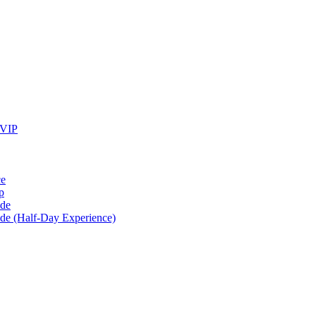
 VIP
ce
p
ide
ide (Half-Day Experience)