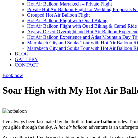
Hot Air Balloon Marrakech – Private Flight
Private Hot Air Balloon Flight for Wedding Proposals &
Grouped Hot Air Balloon Flight
Hot Air Balloon Flight with Quad Biking
Hot Air Balloon Flight with Quad Biking & Camel Ride
Agafay Desert Overnight and Hot Air Balloon Experien
Hot Air Balloon Experience and Atlas Mountain Day Tri
Marrakech City and Souks Tour with Hot Air Balloon R
Marrakech City and Souks Tour with Hot Air Balloon R
BLOG
GALLERY
CONTACT
Book now
Soar High with My Hot Air Ball
I’ve always been fascinated by the thrill of
hot air balloon
rides. I’m 
you glide through the sky. A
hot air balloon
adventure is an unforgetta
As an enthusiast, I’ve learned a thing or two about what makes a
hot 