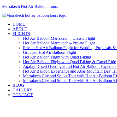
Marrakech Hot Air Balloon Tours
HOME
ABOUT
FLIGHTS
Hot Air Balloon Marrakech – Classic Flight
Hot Air Balloon Marrakech – Private Flight
Private Hot Air Balloon Flight for Wedding Proposals &
Grouped Hot Air Balloon Flight
Hot Air Balloon Flight with Quad Biking
Hot Air Balloon Flight with Quad Biking & Camel Ride
Agafay Desert Overnight and Hot Air Balloon Experien
Hot Air Balloon Experience and Atlas Mountain Day Tri
Marrakech City and Souks Tour with Hot Air Balloon R
Marrakech City and Souks Tour with Hot Air Balloon R
BLOG
GALLERY
CONTACT