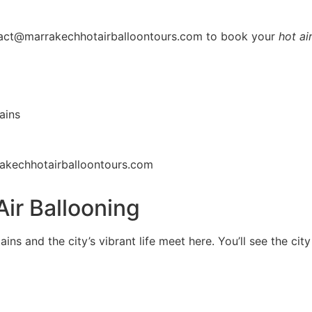
ntact@marrakechhotairballoontours.com to book your
hot ai
ains
akechhotairballoontours.com
Air Ballooning
ains and the city’s vibrant life meet here. You’ll see the ci