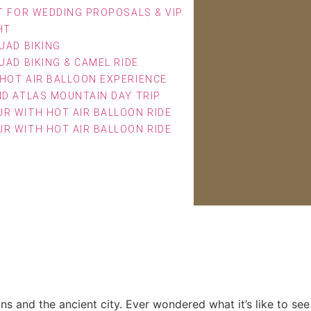
T FOR WEDDING PROPOSALS & VIP
HT
UAD BIKING
UAD BIKING & CAMEL RIDE
HOT AIR BALLOON EXPERIENCE
ND ATLAS MOUNTAIN DAY TRIP
R WITH HOT AIR BALLOON RIDE
R WITH HOT AIR BALLOON RIDE
Today
ns and the ancient city. Ever wondered what it’s like to see