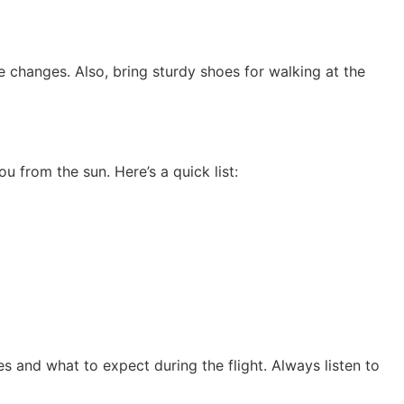
changes. Also, bring sturdy shoes for walking at the
 from the sun. Here’s a quick list:
es and what to expect during the flight. Always listen to