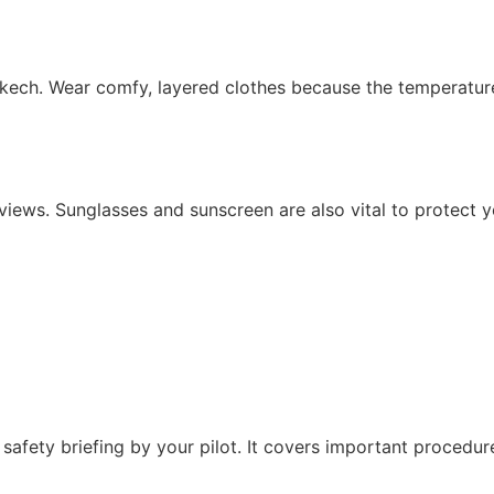
kech. Wear comfy, layered clothes because the temperature 
ews. Sunglasses and sunscreen are also vital to protect you
 safety briefing by your pilot. It covers important procedur