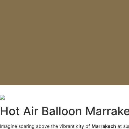
Book Your Hot Air Ballo
Hot Air Balloon Marrak
Imagine soaring above the vibrant city of
Marrakech
at sun