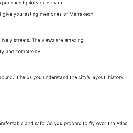
Experienced pilots guide you.
 will give you lasting memories of Marrakech.
lively streets. The views are amazing.
uty and complexity.
ound. It helps you understand the city’s layout, history,
omfortable and safe. As you prepare to fly over the Atlas