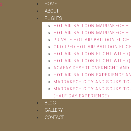
HOME
ABOUT
FLIGHTS
HOT AIR BALLOON MARRAKECH – 
HOT AIR BALLOON MARRAKECH – 
PRIVATE HOT AIR BALLOON FLIGH
GROUPED HOT AIR BALLOON FLIG
HOT AIR BALLOON FLIGHT WITH Q
HOT AIR BALLOON FLIGHT WITH Q
AGAFAY DESERT OVERNIGHT AND 
HOT AIR BALLOON EXPERIENCE A
MARRAKECH CITY AND SOUKS TOU
MARRAKECH CITY AND SOUKS TOU
(HALF-DAY EXPERIENCE)
BLOG
GALLERY
CONTACT