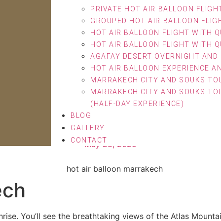
PRIVATE HOT AIR BALLOON FLIGH
GROUPED HOT AIR BALLOON FLIG
HOT AIR BALLOON FLIGHT WITH Q
HOT AIR BALLOON FLIGHT WITH Q
AGAFAY DESERT OVERNIGHT AND 
HOT AIR BALLOON EXPERIENCE A
MARRAKECH CITY AND SOUKS TOU
MARRAKECH CITY AND SOUKS TOU
(HALF-DAY EXPERIENCE)
BLOG
on Marrakech Adventure 
GALLERY
CONTACT
May 28, 2025
ech
rise. You’ll see the breathtaking views of the Atlas Mountai