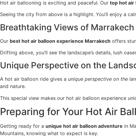
Hot air ballooning is exciting and peaceful. Our
top hot ai
Seeing the city from above is a highlight. You’ll enjoy a cal
Breathtaking Views of Marrakech
Our
best hot air balloon experience Marrakech
offers stun
Drifting above, you’ll see the landscape’s details, lush oas
Unique Perspective on the Lands
A hot air balloon ride gives a
unique perspective on the la
and nature.
This special view makes our hot air balloon experience uni
Preparing for Your Hot Air Ba
Getting ready for a
unique hot air balloon adventure
in Ma
Mountains, knowing what to expect is key.