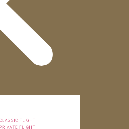
CLASSIC FLIGHT
PRIVATE FLIGHT