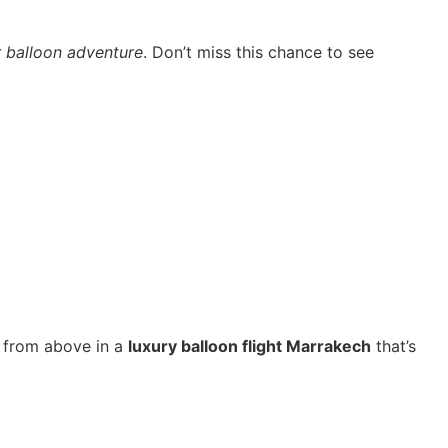
r balloon adventure
. Don’t miss this chance to see
ty from above in a
luxury balloon flight Marrakech
that’s