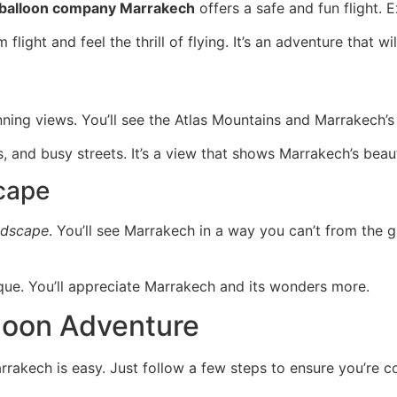
r balloon company Marrakech
offers a safe and fun flight. 
m flight and feel the thrill of flying. It’s an adventure that
ning views. You’ll see the Atlas Mountains and Marrakech’s 
es, and busy streets. It’s a view that shows Marrakech’s bea
cape
ndscape
. You’ll see Marrakech in a way you can’t from the gr
que. You’ll appreciate Marrakech and its wonders more.
lloon Adventure
rrakech is easy. Just follow a few steps to ensure you’re c