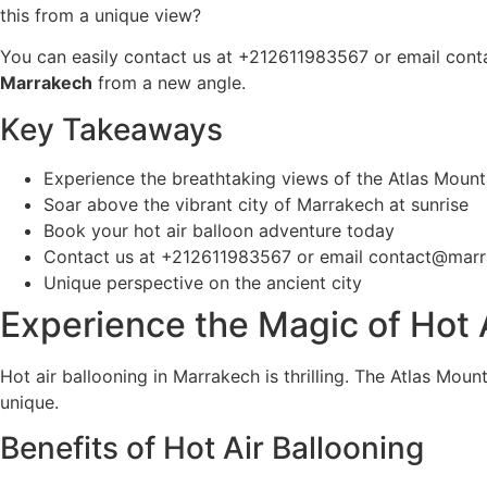
this from a unique view?
You can easily contact us at +212611983567 or email co
Marrakech
from a new angle.
Key Takeaways
Experience the breathtaking views of the Atlas Mount
Soar above the vibrant city of Marrakech at sunrise
Book your hot air balloon adventure today
Contact us at +212611983567 or email contact@marr
Unique perspective on the ancient city
Experience the Magic of Hot 
Hot air ballooning in Marrakech is thrilling. The Atlas Mount
unique.
Benefits of Hot Air Ballooning