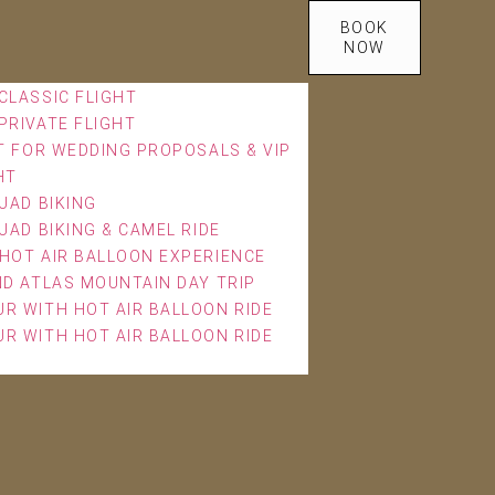
BOOK
NOW
CLASSIC FLIGHT
PRIVATE FLIGHT
T FOR WEDDING PROPOSALS & VIP
HT
UAD BIKING
UAD BIKING & CAMEL RIDE
HOT AIR BALLOON EXPERIENCE
ND ATLAS MOUNTAIN DAY TRIP
R WITH HOT AIR BALLOON RIDE
R WITH HOT AIR BALLOON RIDE