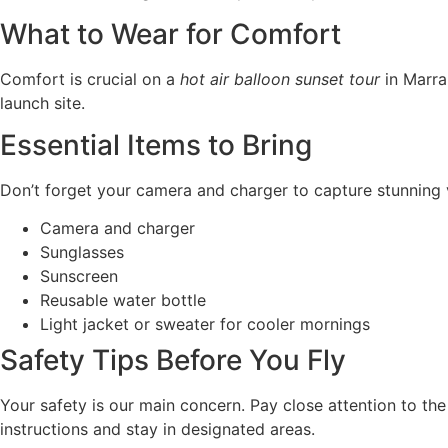
What to Wear for Comfort
Comfort is crucial on a
hot air balloon sunset tour
in Marra
launch site.
Essential Items to Bring
Don’t forget your camera and charger to capture stunning vi
Camera and charger
Sunglasses
Sunscreen
Reusable water bottle
Light jacket or sweater for cooler mornings
Safety Tips Before You Fly
Your safety is our main concern. Pay close attention to the
instructions and stay in designated areas.