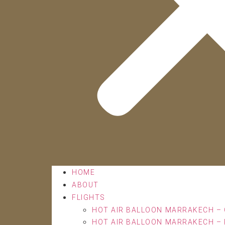
HOME
ABOUT
FLIGHTS
HOT AIR BALLOON MARRAKECH – 
HOT AIR BALLOON MARRAKECH – 