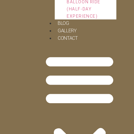
BALLOON RIDE
(HALF-DAY
EXPERIENCE)
BLOG
GALLERY
CONTACT