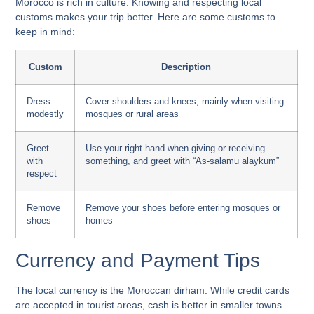
Morocco is rich in culture. Knowing and respecting local
customs makes your trip better. Here are some customs to
keep in mind:
Custom
Description
Dress
Cover shoulders and knees, mainly when visiting
modestly
mosques or rural areas
Greet
Use your right hand when giving or receiving
with
something, and greet with “As-salamu alaykum”
respect
Remove
Remove your shoes before entering mosques or
shoes
homes
Currency and Payment Tips
The local currency is the Moroccan dirham. While credit cards
are accepted in tourist areas, cash is better in smaller towns