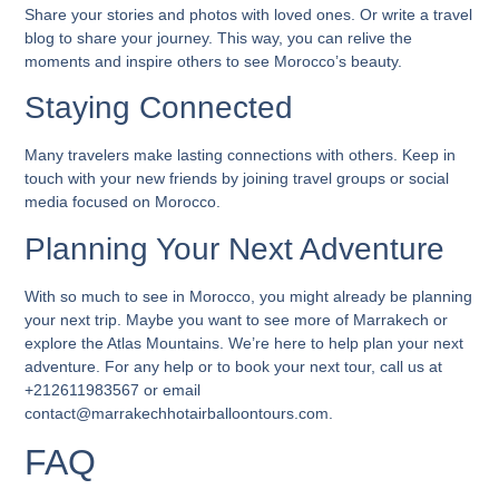
Share your stories and photos with loved ones. Or write a travel
blog to share your journey. This way, you can relive the
moments and inspire others to see Morocco’s beauty.
Staying Connected
Many travelers make lasting connections with others. Keep in
touch with your new friends by joining travel groups or social
media focused on Morocco.
Planning Your Next Adventure
With so much to see in Morocco, you might already be planning
your next trip. Maybe you want to see more of Marrakech or
explore the Atlas Mountains. We’re here to help plan your next
adventure. For any help or to book your next tour, call us at
+212611983567 or email
contact@marrakechhotairballoontours.com.
FAQ