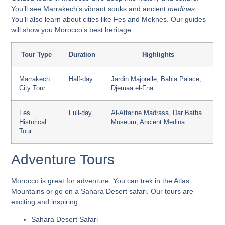
You’ll see
Marrakech’s vibrant souks
and ancient
medinas
.
You’ll also learn about cities like Fes and Meknes. Our guides
will show you Morocco’s best heritage.
Tour Type
Duration
Highlights
Marrakech
Half-day
Jardin Majorelle, Bahia Palace,
City Tour
Djemaa el-Fna
Fes
Full-day
Al-Attarine Madrasa, Dar Batha
Historical
Museum, Ancient Medina
Tour
Adventure Tours
Morocco is great for adventure. You can trek in the Atlas
Mountains or go on a Sahara Desert safari. Our tours are
exciting and inspiring.
Sahara Desert Safari