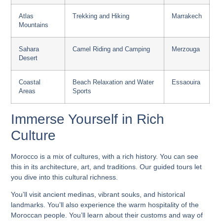
Atlas
Trekking and Hiking
Marrakech
Mountains
Sahara
Camel Riding and Camping
Merzouga
Desert
Coastal
Beach Relaxation and Water
Essaouira
Areas
Sports
Immerse Yourself in Rich
Culture
Morocco is a mix of cultures, with a rich history. You can see
this in its architecture, art, and traditions. Our guided tours let
you dive into this cultural richness.
You’ll visit ancient medinas, vibrant souks, and historical
landmarks. You’ll also experience the warm hospitality of the
Moroccan people. You’ll learn about their customs and way of