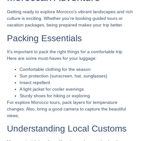
Getting ready to explore Morocco’s vibrant landscapes and rich
culture is exciting. Whether you’re booking guided tours or
vacation packages, being prepared makes your trip better.
Packing Essentials
It’s important to pack the right things for a comfortable trip.
Here are some must-haves for your luggage:
Comfortable clothing for the season
Sun protection (sunscreen, hat, sunglasses)
Insect repellent
A light jacket for cooler evenings
Sturdy shoes for hiking or exploring
For
explore Morocco tours
, pack layers for temperature
changes. Also, bring a good camera to capture the beautiful
views.
Understanding Local Customs