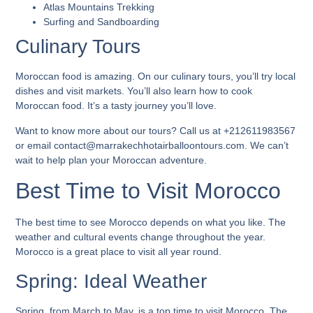
Atlas Mountains Trekking
Surfing and Sandboarding
Culinary Tours
Moroccan food is amazing. On our culinary tours, you’ll try local
dishes and visit markets. You’ll also learn how to cook
Moroccan food. It’s a tasty journey you’ll love.
Want to know more about our tours? Call us at +212611983567
or email contact@marrakechhotairballoontours.com. We can’t
wait to help plan your Moroccan adventure.
Best Time to Visit Morocco
The best time to see Morocco depends on what you like. The
weather and cultural events change throughout the year.
Morocco is a great place to visit all year round.
Spring: Ideal Weather
Spring, from March to May, is a top time to visit Morocco. The