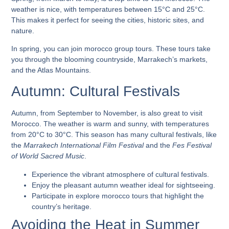
weather is nice, with temperatures between 15°C and 25°C.
This makes it perfect for seeing the cities, historic sites, and
nature.
In spring, you can join
morocco group tours
. These tours take
you through the blooming countryside, Marrakech’s markets,
and the Atlas Mountains.
Autumn: Cultural Festivals
Autumn, from September to November, is also great to visit
Morocco. The weather is warm and sunny, with temperatures
from 20°C to 30°C. This season has many cultural festivals, like
the
Marrakech International Film Festival
and the
Fes Festival
of World Sacred Music
.
Experience the vibrant atmosphere of cultural festivals.
Enjoy the pleasant autumn weather ideal for sightseeing.
Participate in
explore morocco tours
that highlight the
country’s heritage.
Avoiding the Heat in Summer