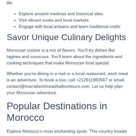
life.
Explore ancient medinas and historical sites
Visit vibrant souks and local markets
Engage with local artisans and learn traditional crafts
Savor Unique Culinary Delights
Moroccan cuisine is a mix of flavors. You’ll try dishes like
tagines and couscous. You’ll learn about the ingredients and
cooking techniques that make Moroccan food special.
Whether you’re dining in a riad or a local restaurant, each meal
is an adventure. To book a tour, call +212611983567 or email
contact@marrakechhotairballoontours.com. Let us help plan
your Moroccan adventure.
Popular Destinations in
Morocco
Explore Morocco’s most enchanting spots. This country boasts