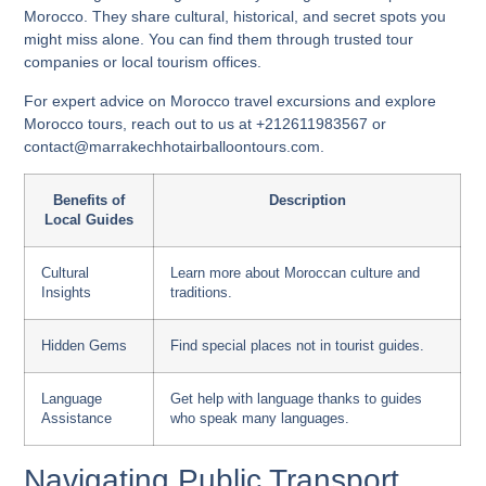
Morocco. They share cultural, historical, and secret spots you
might miss alone. You can find them through trusted tour
companies or local tourism offices.
For expert advice on
Morocco travel excursions
and
explore
Morocco tours
, reach out to us at +212611983567 or
contact@marrakechhotairballoontours.com.
Benefits of
Description
Local Guides
Cultural
Learn more about Moroccan culture and
Insights
traditions.
Hidden Gems
Find special places not in tourist guides.
Language
Get help with language thanks to guides
Assistance
who speak many languages.
Navigating Public Transport