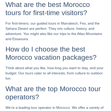
What are the best Morocco
tours for first-time visitors?
For first-timers, our guided tours in Marrakech, Fes, and the
Sahara Desert are perfect. They mix culture, history, and
adventure. You might also like our trips to the Atlas Mountains
and Essaouira.
How do I choose the best
Morocco vacation packages?
Think about what you like, how long you want to stay, and your
budget. Our tours cater to all interests, from culture to outdoor
fun.
What are the top Morocco tour
operators?
We’re a leading tour operator in Morocco. We offer a variety of