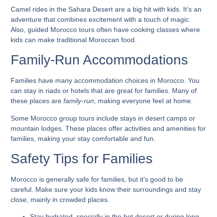
Camel rides in the Sahara Desert are a big hit with kids. It’s an
adventure that combines excitement with a touch of magic.
Also,
guided Morocco tours
often have cooking classes where
kids can make traditional Moroccan food.
Family-Run Accommodations
Families have many accommodation choices in Morocco. You
can stay in riads or hotels that are great for families. Many of
these places are
family-run
, making everyone feel at home.
Some
Morocco group tours
include stays in desert camps or
mountain lodges. These places offer activities and amenities for
families, making your stay comfortable and fun.
Safety Tips for Families
Morocco is generally safe for families, but it’s good to be
careful. Make sure your kids know their surroundings and stay
close, mainly in crowded places.
Stay hydrated, specially in the hot desert or during long