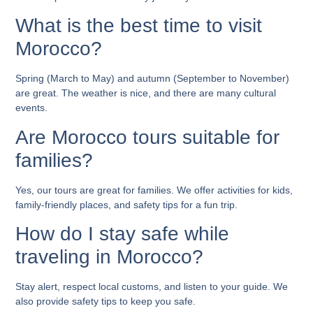
What is the best time to visit
Morocco?
Spring (March to May) and autumn (September to November)
are great. The weather is nice, and there are many cultural
events.
Are Morocco tours suitable for
families?
Yes, our tours are great for families. We offer activities for kids,
family-friendly places, and safety tips for a fun trip.
How do I stay safe while
traveling in Morocco?
Stay alert, respect local customs, and listen to your guide. We
also provide safety tips to keep you safe.