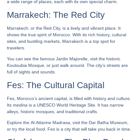
a wide range of places, each with its own special charm.
Marrakech: The Red City
Marrakech, or the Red City, is a lively and vibrant place. It
shows the true spirit of Morocco. With its rich history, cultural
sites, and bustling markets, Marrakech is a top spot for
travelers.
You can see the famous
Jardin Majorelle
, visit the historic
Koutoubia Mosque
, or just walk around. The city’s streets are
full of sights and sounds.
Fes: The Cultural Capital
Fes, Morocco’s ancient capital, is filled with history and culture.
Its
medina
is a UNESCO World Heritage Site. It has narrow
alleys, historic mosques, and traditional crafts.
Explore the
Al-Attarine Madrasa
, visit the
Dar Batha Museum
,
or try the local food. Fes is a city that will take you back in time.