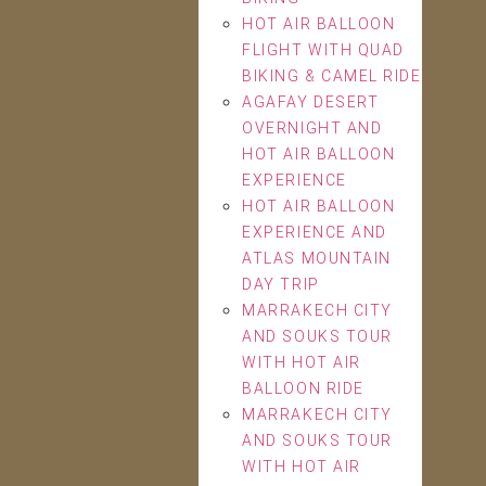
HOT AIR BALLOON
FLIGHT WITH QUAD
BIKING & CAMEL RIDE
AGAFAY DESERT
OVERNIGHT AND
HOT AIR BALLOON
EXPERIENCE
HOT AIR BALLOON
EXPERIENCE AND
ATLAS MOUNTAIN
DAY TRIP
MARRAKECH CITY
AND SOUKS TOUR
WITH HOT AIR
BALLOON RIDE
MARRAKECH CITY
AND SOUKS TOUR
WITH HOT AIR