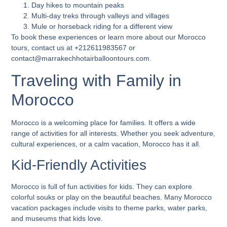
Day hikes to mountain peaks
Multi-day treks through valleys and villages
Mule or horseback riding for a different view
To book these experiences or learn more about our Morocco
tours, contact us at +212611983567 or
contact@marrakechhotairballoontours.com.
Traveling with Family in
Morocco
Morocco is a welcoming place for families. It offers a wide
range of activities for all interests. Whether you seek adventure,
cultural experiences, or a calm vacation, Morocco has it all.
Kid-Friendly Activities
Morocco is full of fun activities for kids. They can explore
colorful souks or play on the beautiful beaches. Many
Morocco
vacation packages
include visits to theme parks, water parks,
and museums that kids love.