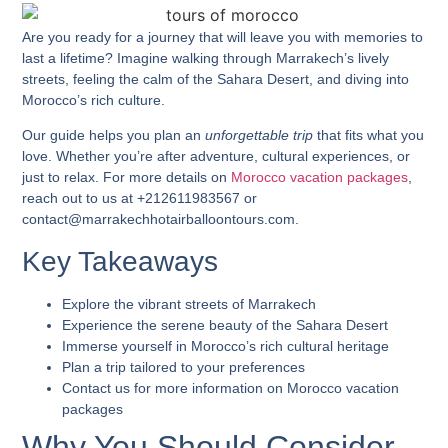
Are you ready for a journey that will leave you with memories to
last a lifetime? Imagine walking through Marrakech’s lively
streets, feeling the calm of the Sahara Desert, and diving into
Morocco’s
rich culture.
Our guide helps you plan an
unforgettable trip
that fits what you
love. Whether you’re after adventure, cultural experiences, or
just to relax. For more details on
Morocco vacation packages
,
reach out to us at +212611983567 or
contact@marrakechhotairballoontours.com.
Key Takeaways
Explore the vibrant streets of Marrakech
Experience the serene beauty of the Sahara Desert
Immerse yourself in Morocco’s rich cultural heritage
Plan a trip tailored to your preferences
Contact us for more information on
Morocco vacation
packages
Why You Should Consider