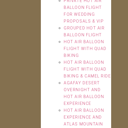
PRIVATE HOT AIR
BALLOON FLIGHT
FOR WEDDING
PROPOSALS & VIP
GROUPED HOT AIR
BALLOON FLIGHT
HOT AIR BALLOON
FLIGHT WITH QUAD
BIKING
HOT AIR BALLOON
FLIGHT WITH QUAD
BIKING & CAMEL RIDE
AGAFAY DESERT
OVERNIGHT AND
HOT AIR BALLOON
EXPERIENCE
HOT AIR BALLOON
EXPERIENCE AND
ATLAS MOUNTAIN