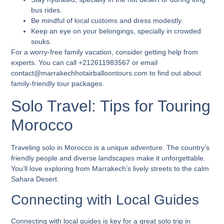
bus rides.
Be mindful of local customs and dress modestly.
Keep an eye on your belongings, specially in crowded
souks.
For a worry-free family vacation, consider getting help from
experts. You can call +212611983567 or email
contact@marrakechhotairballoontours.com to find out about
family-friendly tour packages.
Solo Travel: Tips for Touring
Morocco
Traveling solo in Morocco is a unique adventure. The country’s
friendly people and diverse landscapes make it unforgettable.
You’ll love exploring from Marrakech’s lively streets to the calm
Sahara Desert.
Connecting with Local Guides
Connecting with local guides is key for a great solo trip in