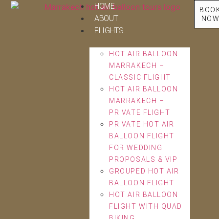
HOME
BOO
ABOUT
NO
FLIGHTS
HOT AIR BALLOON
MARRAKECH –
CLASSIC FLIGHT
HOT AIR BALLOON
MARRAKECH –
PRIVATE FLIGHT
PRIVATE HOT AIR
BALLOON FLIGHT
FOR WEDDING
PROPOSALS & VIP
GROUPED HOT AIR
BALLOON FLIGHT
HOT AIR BALLOON
FLIGHT WITH QUAD
BIKING