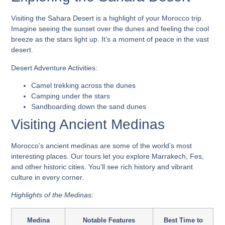
Visiting the Sahara Desert is a highlight of your Morocco trip.
Imagine seeing the sunset over the dunes and feeling the cool
breeze as the stars light up. It’s a moment of peace in the vast
desert.
Desert Adventure Activities:
Camel trekking across the dunes
Camping under the stars
Sandboarding down the sand dunes
Visiting Ancient Medinas
Morocco’s ancient medinas are some of the world’s most
interesting places. Our tours let you explore Marrakech, Fes,
and other historic cities. You’ll see rich history and vibrant
culture in every corner.
Highlights of the Medinas:
Medina
Notable Features
Best Time to