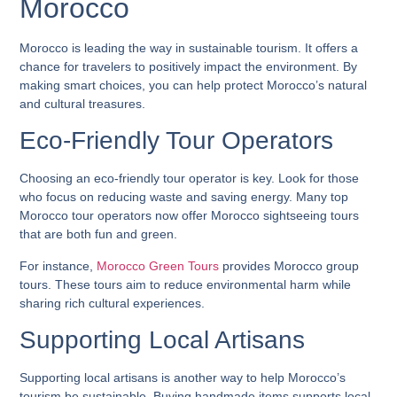
Morocco
Morocco is leading the way in sustainable tourism. It offers a
chance for travelers to positively impact the environment. By
making smart choices, you can help protect Morocco’s natural
and cultural treasures.
Eco-Friendly Tour Operators
Choosing an eco-friendly tour operator is key. Look for those
who focus on reducing waste and saving energy. Many
top
Morocco tour operators
now offer
Morocco sightseeing tours
that are both fun and green.
For instance,
Morocco Green Tours
provides
Morocco group
tours
. These tours aim to reduce environmental harm while
sharing rich cultural experiences.
Supporting Local Artisans
Supporting local artisans is another way to help Morocco’s
tourism be sustainable. Buying handmade items supports local