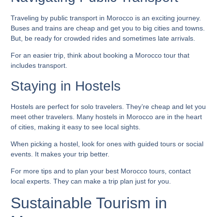
Traveling by public transport in Morocco is an exciting journey.
Buses and trains are cheap and get you to big cities and towns.
But, be ready for crowded rides and sometimes late arrivals.
For an easier trip, think about booking a
Morocco tour
that
includes transport.
Staying in Hostels
Hostels are perfect for solo travelers. They’re cheap and let you
meet other travelers. Many hostels in Morocco are in the heart
of cities, making it easy to see local sights.
When picking a hostel, look for ones with guided tours or social
events. It makes your trip better.
For more tips and to plan your
best Morocco tours
, contact
local experts. They can make a trip plan just for you.
Sustainable Tourism in