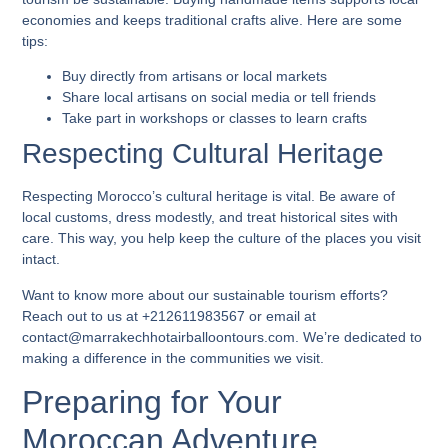
economies and keeps traditional crafts alive. Here are some
tips:
Buy directly from artisans or local markets
Share local artisans on social media or tell friends
Take part in workshops or classes to learn crafts
Respecting Cultural Heritage
Respecting Morocco’s cultural heritage is vital. Be aware of
local customs, dress modestly, and treat historical sites with
care. This way, you help keep the culture of the places you visit
intact.
Want to know more about our sustainable tourism efforts?
Reach out to us at +212611983567 or email at
contact@marrakechhotairballoontours.com. We’re dedicated to
making a difference in the communities we visit.
Preparing for Your
Moroccan Adventure