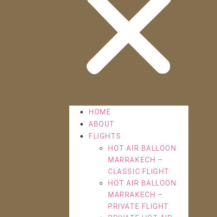
HOME
ABOUT
FLIGHTS
HOT AIR BALLOON
MARRAKECH –
CLASSIC FLIGHT
HOT AIR BALLOON
MARRAKECH –
PRIVATE FLIGHT