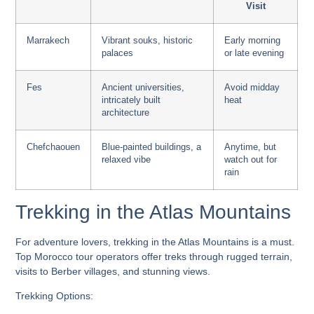
Visit
Marrakech
Vibrant souks, historic
Early morning
palaces
or late evening
Fes
Ancient universities,
Avoid midday
intricately built
heat
architecture
Chefchaouen
Blue-painted buildings, a
Anytime, but
relaxed vibe
watch out for
rain
Trekking in the Atlas Mountains
For adventure lovers, trekking in the Atlas Mountains is a must.
Top Morocco tour operators
offer treks through rugged terrain,
visits to Berber villages, and stunning views.
Trekking Options: