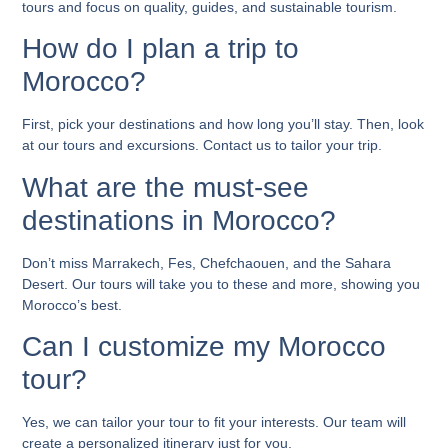
tours and focus on quality, guides, and sustainable tourism.
How do I plan a trip to
Morocco?
First, pick your destinations and how long you’ll stay. Then, look
at our tours and excursions. Contact us to tailor your trip.
What are the must-see
destinations in Morocco?
Don’t miss Marrakech, Fes, Chefchaouen, and the Sahara
Desert. Our tours will take you to these and more, showing you
Morocco’s best.
Can I customize my Morocco
tour?
Yes, we can tailor your tour to fit your interests. Our team will
create a personalized itinerary just for you.