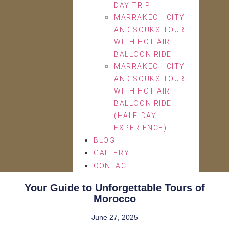
DAY TRIP
MARRAKECH CITY
AND SOUKS TOUR
WITH HOT AIR
BALLOON RIDE
MARRAKECH CITY
AND SOUKS TOUR
WITH HOT AIR
BALLOON RIDE
(HALF-DAY
EXPERIENCE)
BLOG
GALLERY
CONTACT
Your Guide to Unforgettable Tours of
Morocco
June 27, 2025