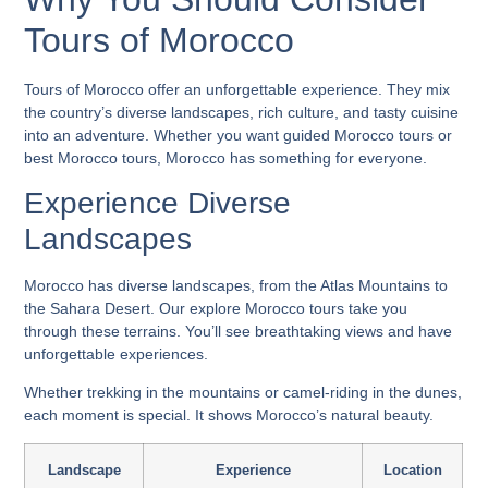
Tours of Morocco
Tours of Morocco
offer an unforgettable experience. They mix
the country’s diverse landscapes, rich culture, and tasty cuisine
into an adventure. Whether you want
guided Morocco tours
or
best Morocco tours
, Morocco has something for everyone.
Experience Diverse
Landscapes
Morocco has diverse landscapes, from the Atlas Mountains to
the Sahara Desert. Our
explore Morocco tours
take you
through these terrains. You’ll see breathtaking views and have
unforgettable experiences.
Whether trekking in the mountains or camel-riding in the dunes,
each moment is special. It shows Morocco’s natural beauty.
Landscape
Experience
Location