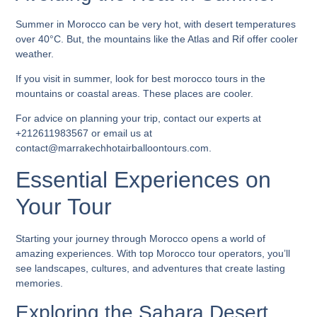
Summer in Morocco can be very hot, with desert temperatures
over 40°C. But, the mountains like the Atlas and Rif offer cooler
weather.
If you visit in summer, look for
best morocco tours
in the
mountains or coastal areas. These places are cooler.
For advice on planning your trip, contact our experts at
+212611983567 or email us at
contact@marrakechhotairballoontours.com.
Essential Experiences on
Your Tour
Starting your journey through Morocco opens a world of
amazing experiences. With
top Morocco tour operators
, you’ll
see landscapes, cultures, and adventures that create lasting
memories.
Exploring the Sahara Desert