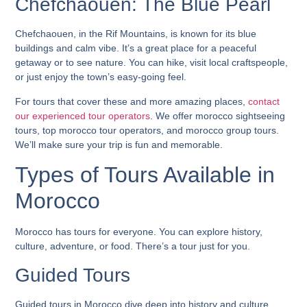
Chefchaouen: The Blue Pearl
Chefchaouen, in the Rif Mountains, is known for its blue
buildings and calm vibe. It’s a great place for a peaceful
getaway or to see nature. You can hike, visit local craftspeople,
or just enjoy the town’s easy-going feel.
For tours that cover these and more amazing places,
contact
our experienced tour operators
. We offer
morocco sightseeing
tours
,
top morocco tour operators
, and
morocco group tours
.
We’ll make sure your trip is fun and memorable.
Types of Tours Available in
Morocco
Morocco has tours for everyone. You can explore history,
culture, adventure, or food. There’s a tour just for you.
Guided Tours
Guided tours in Morocco dive deep into history and culture.