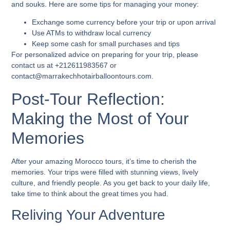
and souks. Here are some tips for managing your money:
Exchange some currency before your trip or upon arrival
Use ATMs to withdraw local currency
Keep some cash for small purchases and tips
For personalized advice on preparing for your trip, please
contact us at +212611983567 or
contact@marrakechhotairballoontours.com.
Post-Tour Reflection:
Making the Most of Your
Memories
After your amazing Morocco tours, it’s time to cherish the
memories. Your trips were filled with stunning views, lively
culture, and friendly people. As you get back to your daily life,
take time to think about the great times you had.
Reliving Your Adventure