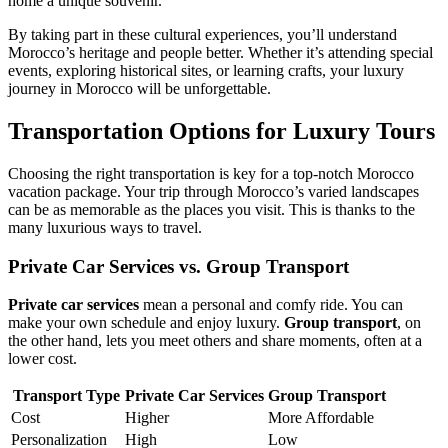
home a unique souvenir.
By taking part in these cultural experiences, you’ll understand
Morocco’s heritage and people better. Whether it’s attending special
events, exploring historical sites, or learning crafts, your luxury
journey in Morocco will be unforgettable.
Transportation Options for Luxury Tours
Choosing the right transportation is key for a top-notch Morocco
vacation package. Your trip through Morocco’s varied landscapes
can be as memorable as the places you visit. This is thanks to the
many luxurious ways to travel.
Private Car Services vs. Group Transport
Private car services
mean a personal and comfy ride. You can
make your own schedule and enjoy luxury.
Group transport
, on
the other hand, lets you meet others and share moments, often at a
lower cost.
Transport Type
Private Car Services
Group Transport
Cost
Higher
More Affordable
Personalization
High
Low