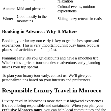
relaxation
Cultural events, outdoor
Autumn
Mild and pleasant
explorations
Cool, mostly in the
Winter
Skiing, cozy retreats in riads
mountains
Booking in Advance: Why It Matters
Booking your luxury tour early is key to get the best spots and
experiences. This is very important during busy times. Popular
places and activities can fill up fast.
Planning early lets you get discounts and have a smoother trip.
Whether it’s a private tour or a desert adventure, early planning
makes your trip special.
To plan your luxury tour early, contact us. We’ll give you
personalized tips based on your interests and preferences.
Responsible Luxury Travel in Morocco
Luxury travel in Morocco is more than just high-end experiences.
It’s about being responsible and sustainable. When you plan your
exclusive Morocco tours
, you can help local communities and the