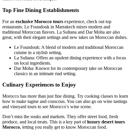
Top Fine Dining Establishments
For an
exclusive Morocco tours
experience, check out top
restaurants. Le Foundouk in Marrakech mixes modern and
traditional Moroccan flavors. La Sultana and Dar Moha are also
great, with their elegant settings and new takes on Moroccan dishes.
Le Foundouk: A blend of modern and traditional Moroccan
cuisine in a stylish setting.
La Sultana: Offers an opulent dining experience with a focus
on local ingredients.
Dar Moha: Known for its contemporary take on Moroccan
classics in an intimate riad setting.
Culinary Experiences to Enjoy
Morocco has more than just fine dining. Try cooking classes to learn
how to make tagine and couscous. You can also go on wine tastings
and vineyard tours to see Morocco’s wine scene.
Don’t miss the souks and markets. They offer street food, fresh
produce, and local treats. This is a key part of
luxury desert tours
Morocco
, letting you really get to know Moroccan food.