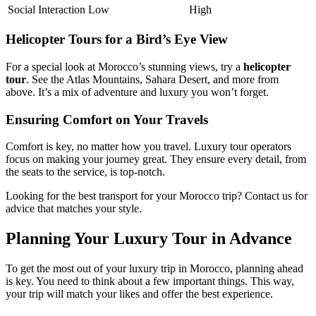
Social Interaction
Low
High
Helicopter Tours for a Bird’s Eye View
For a special look at Morocco’s stunning views, try a
helicopter
tour
. See the Atlas Mountains, Sahara Desert, and more from
above. It’s a mix of adventure and luxury you won’t forget.
Ensuring Comfort on Your Travels
Comfort is key, no matter how you travel. Luxury tour operators
focus on making your journey great. They ensure every detail, from
the seats to the service, is top-notch.
Looking for the best transport for your Morocco trip? Contact us for
advice that matches your style.
Planning Your Luxury Tour in Advance
To get the most out of your luxury trip in Morocco, planning ahead
is key. You need to think about a few important things. This way,
your trip will match your likes and offer the best experience.