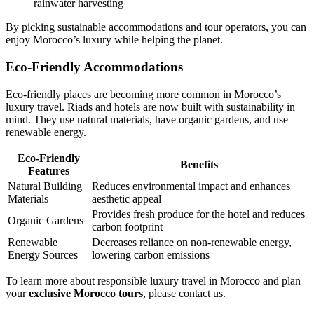
rainwater harvesting
By picking sustainable accommodations and tour operators, you can
enjoy Morocco’s luxury while helping the planet.
Eco-Friendly Accommodations
Eco-friendly places are becoming more common in Morocco’s
luxury travel. Riads and hotels are now built with sustainability in
mind. They use natural materials, have organic gardens, and use
renewable energy.
Eco-Friendly
Benefits
Features
Natural Building
Reduces environmental impact and enhances
Materials
aesthetic appeal
Provides fresh produce for the hotel and reduces
Organic Gardens
carbon footprint
Renewable
Decreases reliance on non-renewable energy,
Energy Sources
lowering carbon emissions
To learn more about responsible luxury travel in Morocco and plan
your
exclusive Morocco tours
, please contact us.