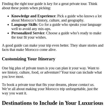
Finding the right tour guide is key for a great private tour. Think
about these points when picking:
Knowledge and Experience
: Pick a guide who knows a lot
about Morocco’s history, culture, and geography.
Language Skills
: Go for a guide who speaks your language
well to avoid any mix-ups.
Personalized Service
: Choose a guide who’s ready to make
the tour fit your wishes.
A good guide can make your trip even better. They share stories and
facts that make Morocco come alive.
Customizing Your Itinerary
One big plus of private tours is you can plan it your way. Want to
see history, culture, food, or adventure? Your tour can include what
you love most.
To book a private tour that fits your dreams, please
contact us
.
We’re all about making your Morocco trip unforgettable, just the
way you want it.
Destinations to Include in Your Luxurious