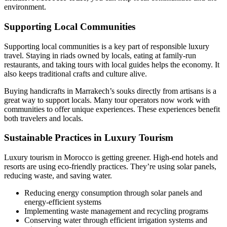
environment.
Supporting Local Communities
Supporting local communities is a key part of responsible luxury
travel. Staying in riads owned by locals, eating at family-run
restaurants, and taking tours with local guides helps the economy. It
also keeps traditional crafts and culture alive.
Buying handicrafts in Marrakech’s souks directly from artisans is a
great way to support locals. Many tour operators now work with
communities to offer unique experiences. These experiences benefit
both travelers and locals.
Sustainable Practices in Luxury Tourism
Luxury tourism in Morocco is getting greener. High-end hotels and
resorts are using eco-friendly practices. They’re using solar panels,
reducing waste, and saving water.
Reducing energy consumption through solar panels and
energy-efficient systems
Implementing waste management and recycling programs
Conserving water through efficient irrigation systems and