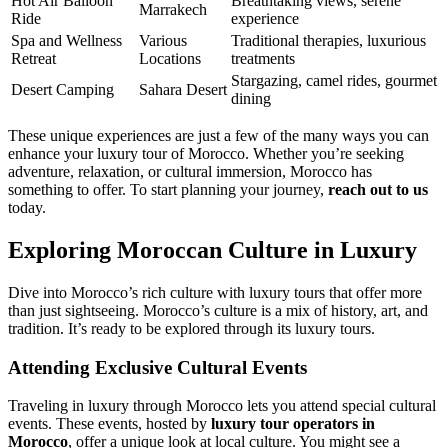
Hot Air Balloon
Breathtaking views, serene
Marrakech
Ride
experience
Spa and Wellness
Various
Traditional therapies, luxurious
Retreat
Locations
treatments
Stargazing, camel rides, gourmet
Desert Camping
Sahara Desert
dining
These unique experiences are just a few of the many ways you can
enhance your luxury tour of Morocco. Whether you’re seeking
adventure, relaxation, or cultural immersion, Morocco has
something to offer. To start planning your journey,
reach out to us
today.
Exploring Moroccan Culture in Luxury
Dive into Morocco’s rich culture with luxury tours that offer more
than just sightseeing. Morocco’s culture is a mix of history, art, and
tradition. It’s ready to be explored through its luxury tours.
Attending Exclusive Cultural Events
Traveling in luxury through Morocco lets you attend special cultural
events. These events, hosted by
luxury tour operators in
Morocco
, offer a unique look at local culture. You might see a