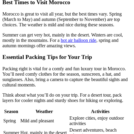
Best Times to Visit Morocco
Morocco is great to visit all year, but the best times vary. Spring
(March to May) and autumn (September to November) are top
choices. The weather is mild and nice during these seasons.
Summer can get very hot, mainly in the desert. Winters are cool,
mostly in the mountains. For a
hot air balloon ride
, spring and
autumn mornings offer amazing views.
Essential Packing Tips for Your Trip
Packing right is vital for a comfy and fun luxury tour in Morocco.
You’ll need comfy clothes for the season, sunscreen, a hat, and
sunglasses. Also, bring a camera to capture the beautiful sights and
cultural moments.
Think about what you’ll do on your trip. For a desert tour, pack
layers for cooler nights and sturdy shoes for hiking or exploring.
Season
Weather
Activities
Explore cities, enjoy outdoor
Spring
Mild and pleasant
activities
Desert adventures, beach
Summer
Hot, mainly in the desert