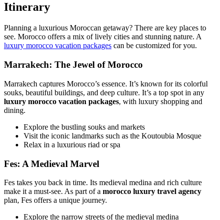
Itinerary
Planning a luxurious Moroccan getaway? There are key places to
see. Morocco offers a mix of lively cities and stunning nature. A
luxury morocco vacation packages
can be customized for you.
Marrakech: The Jewel of Morocco
Marrakech captures Morocco’s essence. It’s known for its colorful
souks, beautiful buildings, and deep culture. It’s a top spot in any
luxury morocco vacation packages
, with luxury shopping and
dining.
Explore the bustling souks and markets
Visit the iconic landmarks such as the Koutoubia Mosque
Relax in a luxurious riad or spa
Fes: A Medieval Marvel
Fes takes you back in time. Its medieval medina and rich culture
make it a must-see. As part of a
morocco luxury travel agency
plan, Fes offers a unique journey.
Explore the narrow streets of the medieval medina