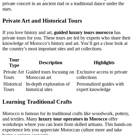
private concert in an ancient riad or a traditional dance under the
stars.
Private Art and Historical Tours
If you love history and art,
guided luxury tours morocco
has
private tours for you. These tours are led by experts who share their
knowledge of Morocco’s history and art. You’ll get a close look at
the country’s most important sites and art collections.
Tour
Description
Highlights
Type
Private Art
Guided tours focusing on
Exclusive access to private
Tours
Moroccan art
collections
Historical
In-depth exploration of
Personalized guides with
Tours
historical sites
expert knowledge
Learning Traditional Crafts
Morocco is famous for its traditional crafts like woodwork, pottery,
and textiles. Many
luxury tour operators in Morocco
offer
workshops where you can learn from skilled artisans. This hands-on
experience lets you appreciate Moroccan culture more and take