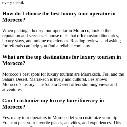
every detail.
How do I choose the best luxury tour operator in
Morocco?
When picking a luxury tour operator in Morocco, look at their
reputation and services. Choose ones that offer custom itineraries,
luxury stays, and unique experiences. Reading reviews and asking
for referrals can help you find a reliable company.
What are the top destinations for luxury tourism in
Morocco?
Morocco’s best spots for luxury tourism are Marrakech, Fes, and the
Sahara Desert. Marrakech is lively and cultural. Fes shows
Morocco’s history. The Sahara Desert offers stunning views and
adventures.
Can I customize my luxury tour itinerary in
Morocco?
Yes, many tour operators in Morocco let you customize your trip.
You can pick your favorite places, activities, and experiences. This