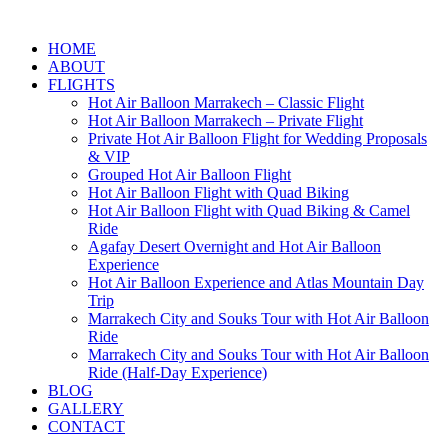
HOME
ABOUT
FLIGHTS
Hot Air Balloon Marrakech – Classic Flight
Hot Air Balloon Marrakech – Private Flight
Private Hot Air Balloon Flight for Wedding Proposals
& VIP
Grouped Hot Air Balloon Flight
Hot Air Balloon Flight with Quad Biking
Hot Air Balloon Flight with Quad Biking & Camel
Ride
Agafay Desert Overnight and Hot Air Balloon
Experience
Hot Air Balloon Experience and Atlas Mountain Day
Trip
Marrakech City and Souks Tour with Hot Air Balloon
Ride
Marrakech City and Souks Tour with Hot Air Balloon
Ride (Half-Day Experience)
BLOG
GALLERY
CONTACT