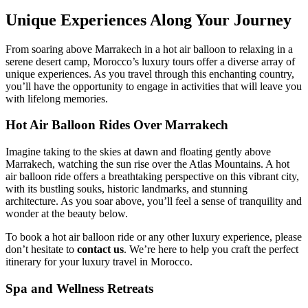
Unique Experiences Along Your Journey
From soaring above Marrakech in a hot air balloon to relaxing in a
serene desert camp, Morocco’s luxury tours offer a diverse array of
unique experiences. As you travel through this enchanting country,
you’ll have the opportunity to engage in activities that will leave you
with lifelong memories.
Hot Air Balloon Rides Over Marrakech
Imagine taking to the skies at dawn and floating gently above
Marrakech, watching the sun rise over the Atlas Mountains. A hot
air balloon ride offers a breathtaking perspective on this vibrant city,
with its bustling souks, historic landmarks, and stunning
architecture. As you soar above, you’ll feel a sense of tranquility and
wonder at the beauty below.
To book a hot air balloon ride or any other luxury experience, please
don’t hesitate to
contact us
. We’re here to help you craft the perfect
itinerary for your luxury travel in Morocco.
Spa and Wellness Retreats