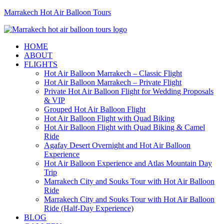
Marrakech Hot Air Balloon Tours
HOME
ABOUT
FLIGHTS
Hot Air Balloon Marrakech – Classic Flight
Hot Air Balloon Marrakech – Private Flight
Private Hot Air Balloon Flight for Wedding Proposals
& VIP
Grouped Hot Air Balloon Flight
Hot Air Balloon Flight with Quad Biking
Hot Air Balloon Flight with Quad Biking & Camel
Ride
Agafay Desert Overnight and Hot Air Balloon
Experience
Hot Air Balloon Experience and Atlas Mountain Day
Trip
Marrakech City and Souks Tour with Hot Air Balloon
Ride
Marrakech City and Souks Tour with Hot Air Balloon
Ride (Half-Day Experience)
BLOG