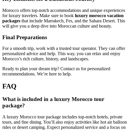
Morocco offers top-notch accommodations and unique experiences
for luxury travelers. Make sure to book
luxury morocco vacation
packages
that include Marrakech, Fes, and the Sahara Desert. This
will give you a deep dive into Moroccan culture and beauty.
Final Preparations
For a smooth trip, work with a trusted tour operator. They can offer
personalized advice and help. This way, you can relax and enjoy
Morocco’s rich culture, history, and landscapes.
Ready to plan your dream trip? Contact us for personalized
recommendations. We’re here to help.
FAQ
What is included in a luxury Morocco tour
package?
A luxury Morocco tour package includes top-notch hotels, private
tours, and fine dining. You’ll also enjoy activities like hot air balloon
rides or desert camping. Expect personalized service and a focus on