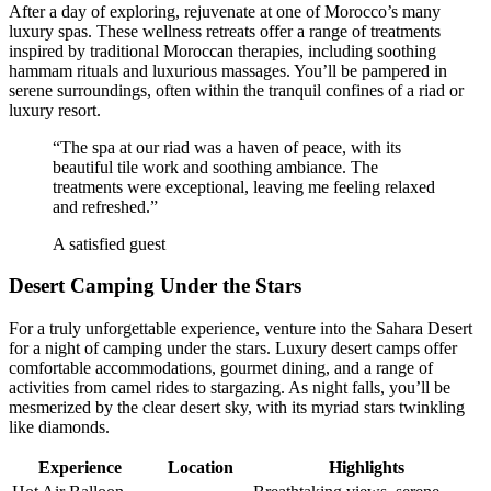
After a day of exploring, rejuvenate at one of Morocco’s many
luxury spas. These wellness retreats offer a range of treatments
inspired by traditional Moroccan therapies, including soothing
hammam rituals and luxurious massages. You’ll be pampered in
serene surroundings, often within the tranquil confines of a riad or
luxury resort.
“The spa at our riad was a haven of peace, with its
beautiful tile work and soothing ambiance. The
treatments were exceptional, leaving me feeling relaxed
and refreshed.”
A satisfied guest
Desert Camping Under the Stars
For a truly unforgettable experience, venture into the Sahara Desert
for a night of camping under the stars. Luxury desert camps offer
comfortable accommodations, gourmet dining, and a range of
activities from camel rides to stargazing. As night falls, you’ll be
mesmerized by the clear desert sky, with its myriad stars twinkling
like diamonds.
Experience
Location
Highlights