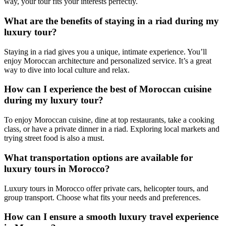
way, your tour fits your interests perfectly.
What are the benefits of staying in a riad during my
luxury tour?
Staying in a riad gives you a unique, intimate experience. You’ll
enjoy Moroccan architecture and personalized service. It’s a great
way to dive into local culture and relax.
How can I experience the best of Moroccan cuisine
during my luxury tour?
To enjoy Moroccan cuisine, dine at top restaurants, take a cooking
class, or have a private dinner in a riad. Exploring local markets and
trying street food is also a must.
What transportation options are available for
luxury tours in Morocco?
Luxury tours in Morocco offer private cars, helicopter tours, and
group transport. Choose what fits your needs and preferences.
How can I ensure a smooth luxury travel experience