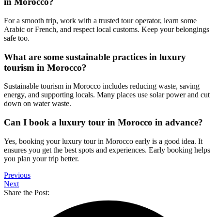
in Morocco?
For a smooth trip, work with a trusted tour operator, learn some
Arabic or French, and respect local customs. Keep your belongings
safe too.
What are some sustainable practices in luxury
tourism in Morocco?
Sustainable tourism in Morocco includes reducing waste, saving
energy, and supporting locals. Many places use solar power and cut
down on water waste.
Can I book a luxury tour in Morocco in advance?
Yes, booking your luxury tour in Morocco early is a good idea. It
ensures you get the best spots and experiences. Early booking helps
you plan your trip better.
Previous
Next
Share the Post: