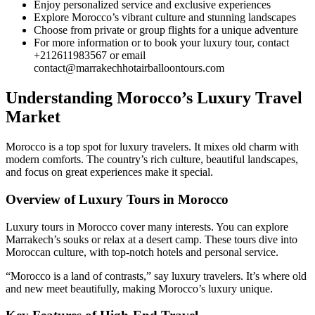
Enjoy personalized service and exclusive experiences
Explore Morocco’s vibrant culture and stunning landscapes
Choose from private or group flights for a unique adventure
For more information or to book your luxury tour, contact
+212611983567 or email
contact@marrakechhotairballoontours.com
Understanding Morocco’s Luxury Travel
Market
Morocco is a top spot for luxury travelers. It mixes old charm with
modern comforts. The country’s rich culture, beautiful landscapes,
and focus on great experiences make it special.
Overview of Luxury Tours in Morocco
Luxury tours in Morocco cover many interests. You can explore
Marrakech’s souks or relax at a desert camp. These tours dive into
Moroccan culture, with top-notch hotels and personal service.
“Morocco is a land of contrasts,” say luxury travelers. It’s where old
and new meet beautifully, making Morocco’s luxury unique.