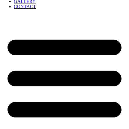
GALLERY
CONTACT