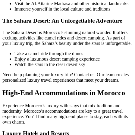
Visit the Al-Attarine Madrasa and other historical landmarks
Immerse yourself in the local culture and traditions
The Sahara Desert: An Unforgettable Adventure
The Sahara Desert is Morocco’s stunning natural wonder. It offers
exciting activities like camel rides and desert camping. As part of
your luxury trip, the Sahara’s beauty under the stars is unforgettable.
Take a camel ride through the dunes
Enjoy a luxurious desert camping experience
Watch the stars in the clear desert sky
Need help planning your luxury trip? Contact us. Our team creates
personalized luxury travel experiences that meet your dreams.
High-End Accommodations in Morocco
Experience Morocco’s luxury with stays that mix tradition and
modernity. Morocco’s accommodations are key to a great travel
experience. You’ll find many high-end places to stay, each with its
own charm.
Luxury Hotels and Resorts