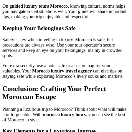
On
guided luxury tours Morocco
, knowing cultural norms helps
you navigate social situations well. Your guide will share important
tips, making your trip enjoyable and respectful.
Keeping Your Belongings Safe
Safety is key when traveling in luxury. Morocco is safe, but
precautions are always wise. Use your tour operator’s secure
services and keep an eye on your belongings, mainly in crowded
spots.
For extra security, use a hotel safe or a secure bag for your
valuables. Your
Morocco luxury travel agency
can give tips on
staying safe while exploring Morocco’s lively souks and markets.
Conclusion: Crafting Your Perfect
Moroccan Escape
Planning a luxurious trip to Morocco? Think about what will make
it unforgettable. With
morocco luxury tours
, you can see the best
of Morocco in style.
Key Elements for a Luxurious Journey