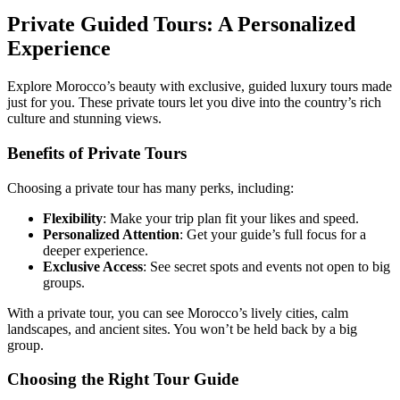
Private Guided Tours: A Personalized
Experience
Explore Morocco’s beauty with exclusive, guided luxury tours made
just for you. These private tours let you dive into the country’s rich
culture and stunning views.
Benefits of Private Tours
Choosing a private tour has many perks, including:
Flexibility
: Make your trip plan fit your likes and speed.
Personalized Attention
: Get your guide’s full focus for a
deeper experience.
Exclusive Access
: See secret spots and events not open to big
groups.
With a private tour, you can see Morocco’s lively cities, calm
landscapes, and ancient sites. You won’t be held back by a big
group.
Choosing the Right Tour Guide