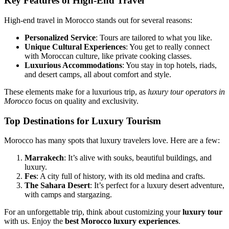
Key Features of High-End Travel
High-end travel in Morocco stands out for several reasons:
Personalized Service
: Tours are tailored to what you like.
Unique Cultural Experiences
: You get to really connect
with Moroccan culture, like private cooking classes.
Luxurious Accommodations
: You stay in top hotels, riads,
and desert camps, all about comfort and style.
These elements make for a luxurious trip, as
luxury tour operators in
Morocco
focus on quality and exclusivity.
Top Destinations for Luxury Tourism
Morocco has many spots that luxury travelers love. Here are a few:
Marrakech
: It’s alive with souks, beautiful buildings, and
luxury.
Fes
: A city full of history, with its old medina and crafts.
The Sahara Desert
: It’s perfect for a luxury desert adventure,
with camps and stargazing.
For an unforgettable trip, think about customizing your
luxury tour
with us. Enjoy the
best Morocco luxury experiences
.