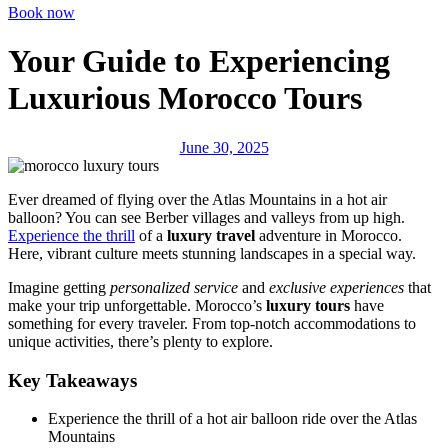
Book now
Your Guide to Experiencing
Luxurious Morocco Tours
June 30, 2025
Ever dreamed of flying over the Atlas Mountains in a hot air
balloon? You can see Berber villages and valleys from up high.
Experience the thrill
of a
luxury travel
adventure in Morocco.
Here, vibrant culture meets stunning landscapes in a special way.
Imagine getting
personalized service
and
exclusive experiences
that
make your trip unforgettable. Morocco’s
luxury tours
have
something for every traveler. From top-notch accommodations to
unique activities, there’s plenty to explore.
Key Takeaways
Experience the thrill of a hot air balloon ride over the Atlas
Mountains