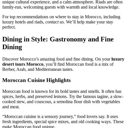
unique cultural experience, and a calm atmosphere. Riads are often
family-run, welcoming guests with warmth and local knowledge.
For top recommendations on where to stay in Morocco, including
luxury hotels and riads,
contact us
. We’ll help make your stay
perfect.
Dining in Style: Gastronomy and Fine
Dining
Discover Morocco’s amazing food and fine dining. On your
luxury
desert tours Morocco
, you’ll find Moroccan food is a mix of
Berber, Arab, and Mediterranean tastes.
Moroccan Cuisine Highlights
Moroccan food is known for its bold tastes and smells. It often has
spices, herbs, and preserved lemons. Try the famous tagine, a slow-
cooked stew, and couscous, a semolina flour dish with vegetables
and meat.
“Moroccan cuisine is a sensory journey,” food lovers say. It uses
fresh ingredients, special spice mixes, and old cooking ways. These
make Moroccan food unique.