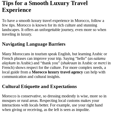
Tips for a Smooth Luxury Travel
Experience
To have a smooth luxury travel experience in Morocco, follow a
few tips. Morocco is known for its rich culture and stunning
landscapes. It offers an unforgettable journey, even more so when
traveling in luxury.
Navigating Language Barriers
Many Moroccans in tourism speak English, but learning Arabic or
French phrases can improve your trip. Saying “hello” (
as-salamu
alaykum
in Arabic) and “thank you” (
shukraan
in Arabic or
merci
in
French) shows respect for the culture. For more complex needs, a
local guide from a
Morocco luxury travel agency
can help with
communication and cultural insights.
Cultural Etiquette and Expectations
Morocco is conservative, so dressing modestly is wise, more so in
mosques or rural areas. Respecting local customs makes your
interactions with locals better. For example, use your right hand
when giving or receiving, as the left is seen as impolite.