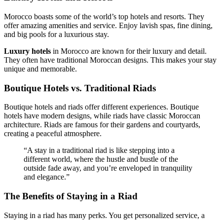
Morocco boasts some of the world’s top hotels and resorts. They
offer amazing amenities and service. Enjoy lavish spas, fine dining,
and big pools for a luxurious stay.
Luxury hotels
in Morocco are known for their luxury and detail.
They often have traditional Moroccan designs. This makes your stay
unique and memorable.
Boutique Hotels vs. Traditional Riads
Boutique hotels and riads offer different experiences. Boutique
hotels have modern designs, while riads have classic Moroccan
architecture. Riads are famous for their gardens and courtyards,
creating a peaceful atmosphere.
“A stay in a traditional riad is like stepping into a
different world, where the hustle and bustle of the
outside fade away, and you’re enveloped in tranquility
and elegance.”
The Benefits of Staying in a Riad
Staying in a riad has many perks. You get personalized service, a