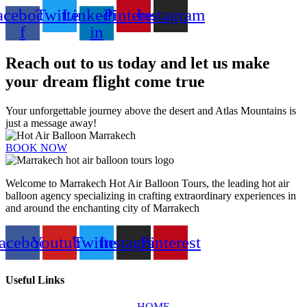
acebook-
Twitter
Linkedin-
Pinterest
Instagram
f
in
Reach out to us today and let us make
your dream flight come true
Your unforgettable journey above the desert and Atlas Mountains is
just a message away!
BOOK NOW
Welcome to Marrakech Hot Air Balloon Tours, the leading hot air
balloon agency specializing in crafting extraordinary experiences in
and around the enchanting city of Marrakech
acebook
Youtube
Twitter
Instagram
Pinterest
Useful Links
HOME