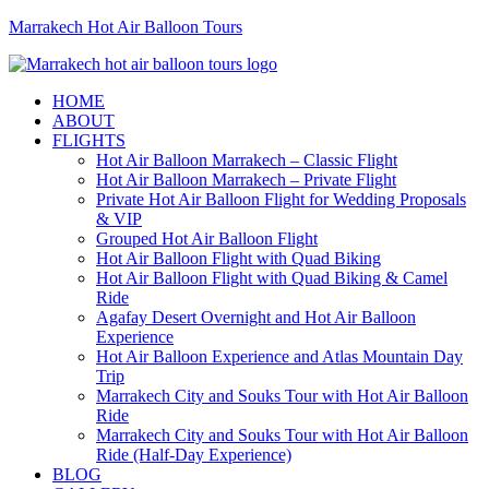
Marrakech Hot Air Balloon Tours
HOME
ABOUT
FLIGHTS
Hot Air Balloon Marrakech – Classic Flight
Hot Air Balloon Marrakech – Private Flight
Private Hot Air Balloon Flight for Wedding Proposals
& VIP
Grouped Hot Air Balloon Flight
Hot Air Balloon Flight with Quad Biking
Hot Air Balloon Flight with Quad Biking & Camel
Ride
Agafay Desert Overnight and Hot Air Balloon
Experience
Hot Air Balloon Experience and Atlas Mountain Day
Trip
Marrakech City and Souks Tour with Hot Air Balloon
Ride
Marrakech City and Souks Tour with Hot Air Balloon
Ride (Half-Day Experience)
BLOG