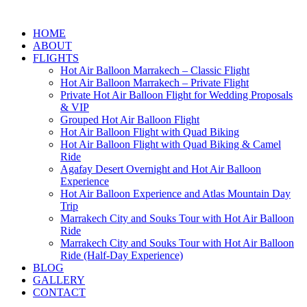
HOME
ABOUT
FLIGHTS
Hot Air Balloon Marrakech – Classic Flight
Hot Air Balloon Marrakech – Private Flight
Private Hot Air Balloon Flight for Wedding Proposals
& VIP
Grouped Hot Air Balloon Flight
Hot Air Balloon Flight with Quad Biking
Hot Air Balloon Flight with Quad Biking & Camel
Ride
Agafay Desert Overnight and Hot Air Balloon
Experience
Hot Air Balloon Experience and Atlas Mountain Day
Trip
Marrakech City and Souks Tour with Hot Air Balloon
Ride
Marrakech City and Souks Tour with Hot Air Balloon
Ride (Half-Day Experience)
BLOG
GALLERY
CONTACT