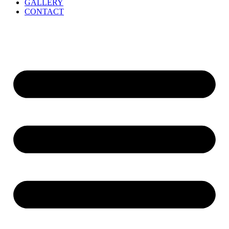
GALLERY
CONTACT