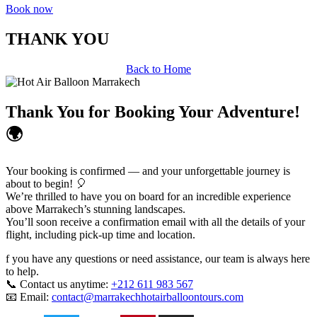
Book now
THANK YOU
Back to Home
Thank You for Booking Your Adventure!
🌍
Your booking is confirmed — and your unforgettable journey is
about to begin! 🎈
We’re thrilled to have you on board for an incredible experience
above Marrakech’s stunning landscapes.
You’ll soon receive a confirmation email with all the details of your
flight, including pick-up time and location.
f you have any questions or need assistance, our team is always here
to help.
📞 Contact us anytime:
+212 611 983 567
📧 Email:
contact@marrakechhotairballoontours.com