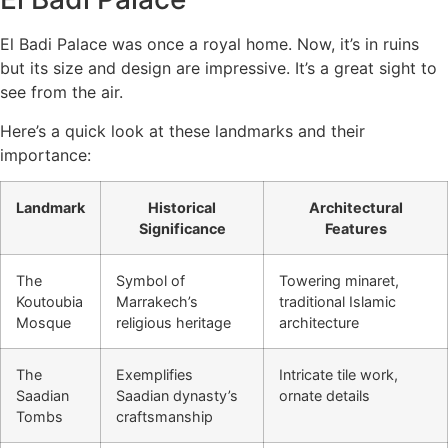
El Badi Palace was once a royal home. Now, it’s in ruins
but its size and design are impressive. It’s a great sight to
see from the air.
Here’s a quick look at these landmarks and their
importance:
Landmark
Historical
Architectural
Significance
Features
The
Symbol of
Towering minaret,
Koutoubia
Marrakech’s
traditional Islamic
Mosque
religious heritage
architecture
The
Exemplifies
Intricate tile work,
Saadian
Saadian dynasty’s
ornate details
Tombs
craftsmanship