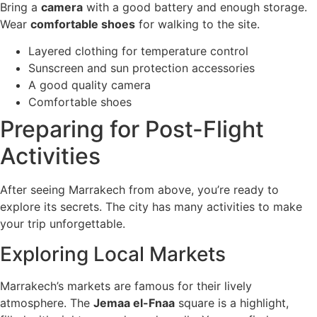
Bring a
camera
with a good battery and enough storage.
Wear
comfortable shoes
for walking to the site.
Layered clothing for temperature control
Sunscreen and sun protection accessories
A good quality camera
Comfortable shoes
Preparing for Post-Flight
Activities
After seeing Marrakech from above, you’re ready to
explore its secrets. The city has many activities to make
your trip unforgettable.
Exploring Local Markets
Marrakech’s markets are famous for their lively
atmosphere. The
Jemaa el-Fnaa
square is a highlight,