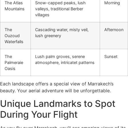
The Atlas
Snow-capped peaks, lush
Morning
Mountains
valleys, traditional Berber
villages
The
Cascading water, misty veil,
Afternoon
Ouzoud
lush greenery
Waterfalls
The
Lush palm groves, serene
Sunset
Palmeraie
atmosphere, intricatet patterns
Oasis
Each landscape offers a special view of Marrakech’s
beauty. Your aerial adventure will be unforgettable.
Unique Landmarks to Spot
During Your Flight
As you fly over Marrakech, you’ll see amazing views of its