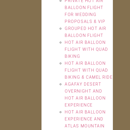
PRIVATE HOT AIR
BALLOON FLIGHT
FOR WEDDING
PROPOSALS & VIP
GROUPED HOT AIR
BALLOON FLIGHT
HOT AIR BALLOON
FLIGHT WITH QUAD
BIKING
HOT AIR BALLOON
FLIGHT WITH QUAD
BIKING & CAMEL RIDE
AGAFAY DESERT
OVERNIGHT AND
HOT AIR BALLOON
EXPERIENCE
HOT AIR BALLOON
EXPERIENCE AND
ATLAS MOUNTAIN