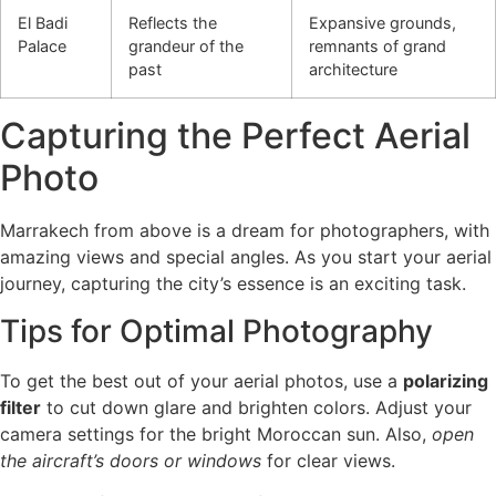
El Badi
Reflects the
Expansive grounds,
Palace
grandeur of the
remnants of grand
past
architecture
Capturing the Perfect Aerial
Photo
Marrakech from above is a dream for photographers, with
amazing views and special angles. As you start your aerial
journey, capturing the city’s essence is an exciting task.
Tips for Optimal Photography
To get the best out of your aerial photos, use a
polarizing
filter
to cut down glare and brighten colors. Adjust your
camera settings for the bright Moroccan sun. Also,
open
the aircraft’s doors or windows
for clear views.