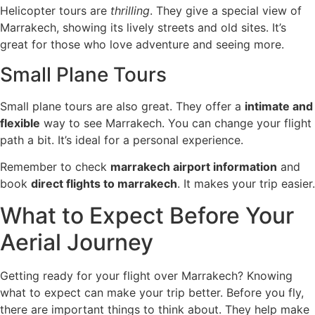
Helicopter tours are
thrilling
. They give a special view of
Marrakech, showing its lively streets and old sites. It’s
great for those who love adventure and seeing more.
Small Plane Tours
Small plane tours are also great. They offer a
intimate and
flexible
way to see Marrakech. You can change your flight
path a bit. It’s ideal for a personal experience.
Remember to check
marrakech airport information
and
book
direct flights to marrakech
. It makes your trip easier.
What to Expect Before Your
Aerial Journey
Getting ready for your flight over Marrakech? Knowing
what to expect can make your trip better. Before you fly,
there are important things to think about. They help make