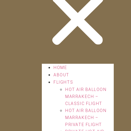
HOME
ABOUT
FLIGHTS
HOT AIR BALLOON
MARRAKECH –
CLASSIC FLIGHT
HOT AIR BALLOON
MARRAKECH –
PRIVATE FLIGHT