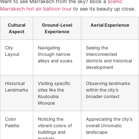
Want to see Marrakech from the sky? Book a
scenic
Marrakech hot air balloon tour
to see its beauty up close.
Cultural
Ground-Level
Aerial Experience
Aspect
Experience
City
Navigating
Seeing the
Layout
through narrow
interconnected
alleys and souks
districts and historical
development
Historical
Visiting specific
Observing landmarks
Landmarks
sites like the
within the city’s
Koutoubia
broader context
Mosque
Color
Noticing the
Appreciating the city’s
Palette
vibrant colors of
overall chromatic
buildings and
landscape
markets