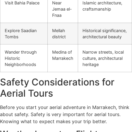
Visit Bahia Palace
Near
Islamic architecture,
Jemaa el-
craftsmanship
Fnaa
Explore Saadian
Mellah
Historical significance,
Tombs
district
architectural beauty
Wander through
Medina of
Narrow streets, local
Historic
Marrakech
culture, architectural
Neighborhoods
heritage
Safety Considerations for
Aerial Tours
Before you start your aerial adventure in Marrakech, think
about safety. Safety is very important for aerial tours.
Knowing what to expect makes your trip better.