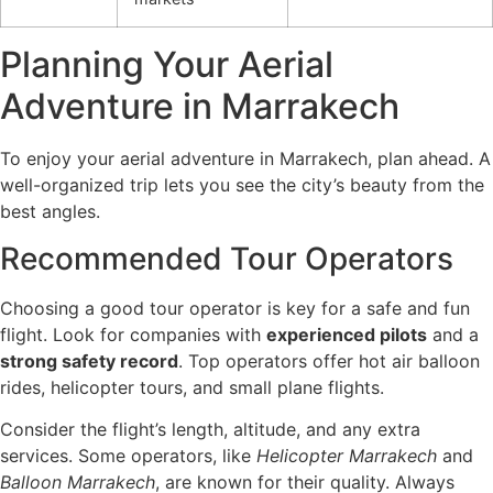
Planning Your Aerial
Adventure in Marrakech
To enjoy your aerial adventure in Marrakech, plan ahead. A
well-organized trip lets you see the city’s beauty from the
best angles.
Recommended Tour Operators
Choosing a good tour operator is key for a safe and fun
flight. Look for companies with
experienced pilots
and a
strong safety record
. Top operators offer hot air balloon
rides, helicopter tours, and small plane flights.
Consider the flight’s length, altitude, and any extra
services. Some operators, like
Helicopter Marrakech
and
Balloon Marrakech
, are known for their quality. Always