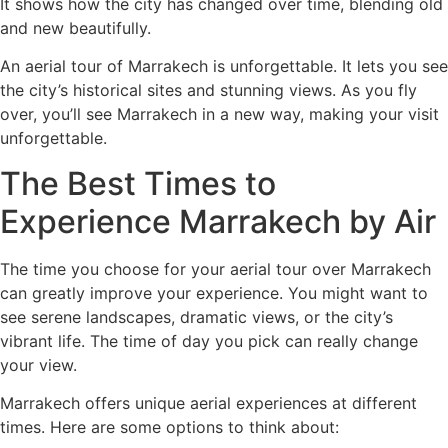
It shows how the city has changed over time, blending old
and new beautifully.
An aerial tour of Marrakech is unforgettable. It lets you see
the city’s historical sites and stunning views. As you fly
over, you’ll see Marrakech in a new way, making your visit
unforgettable.
The Best Times to
Experience Marrakech by Air
The time you choose for your aerial tour over Marrakech
can greatly improve your experience. You might want to
see serene landscapes, dramatic views, or the city’s
vibrant life. The time of day you pick can really change
your view.
Marrakech offers unique aerial experiences at different
times. Here are some options to think about: