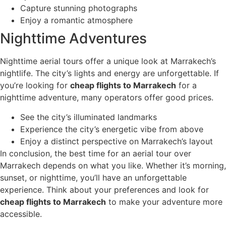
Capture stunning photographs
Enjoy a romantic atmosphere
Nighttime Adventures
Nighttime aerial tours offer a unique look at Marrakech’s
nightlife. The city’s lights and energy are unforgettable. If
you’re looking for
cheap flights to Marrakech
for a
nighttime adventure, many operators offer good prices.
See the city’s illuminated landmarks
Experience the city’s energetic vibe from above
Enjoy a distinct perspective on Marrakech’s layout
In conclusion, the best time for an aerial tour over
Marrakech depends on what you like. Whether it’s morning,
sunset, or nighttime, you’ll have an unforgettable
experience. Think about your preferences and look for
cheap flights to Marrakech
to make your adventure more
accessible.