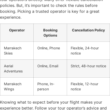
policies. But, it’s important to check the rules before
booking. Picking a trusted operator is key for a great
experience.
Operator
Booking
Cancellation Policy
Options
Marrakech
Online, Phone
Flexible, 24-hour
Skies
notice
Aerial
Online, Email
Strict, 48-hour notice
Adventures
Marrakech
Phone, In-
Flexible, 12-hour
Wings
person
notice
Knowing what to expect before your flight makes your
experience better. Follow your tour operator’s advice and