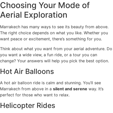
Choosing Your Mode of
Aerial Exploration
Marrakech has many ways to see its beauty from above.
The right choice depends on what you like. Whether you
want peace or excitement, there’s something for you.
Think about what you want from your aerial adventure. Do
you want a wide view, a fun ride, or a tour you can
change? Your answers will help you pick the best option.
Hot Air Balloons
A hot air balloon ride is calm and stunning. You’ll see
Marrakech from above in a
silent and serene
way. It’s
perfect for those who want to relax.
Helicopter Rides