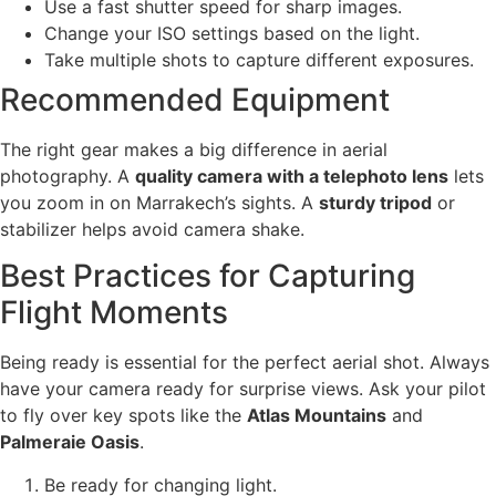
Use a fast shutter speed for sharp images.
Change your ISO settings based on the light.
Take multiple shots to capture different exposures.
Recommended Equipment
The right gear makes a big difference in aerial
photography. A
quality camera with a telephoto lens
lets
you zoom in on Marrakech’s sights. A
sturdy tripod
or
stabilizer helps avoid camera shake.
Best Practices for Capturing
Flight Moments
Being ready is essential for the perfect aerial shot. Always
have your camera ready for surprise views. Ask your pilot
to fly over key spots like the
Atlas Mountains
and
Palmeraie Oasis
.
Be ready for changing light.