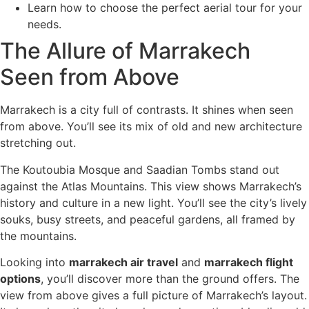
Learn how to choose the perfect aerial tour for your
needs.
The Allure of Marrakech
Seen from Above
Marrakech is a city full of contrasts. It shines when seen
from above. You’ll see its mix of old and new architecture
stretching out.
The Koutoubia Mosque and Saadian Tombs stand out
against the Atlas Mountains. This view shows Marrakech’s
history and culture in a new light. You’ll see the city’s lively
souks, busy streets, and peaceful gardens, all framed by
the mountains.
Looking into
marrakech air travel
and
marrakech flight
options
, you’ll discover more than the ground offers. The
view from above gives a full picture of Marrakech’s layout.