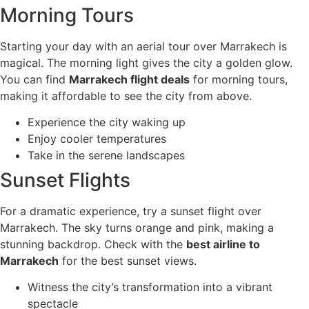
Morning Tours
Starting your day with an aerial tour over Marrakech is
magical. The morning light gives the city a golden glow.
You can find
Marrakech flight deals
for morning tours,
making it affordable to see the city from above.
Experience the city waking up
Enjoy cooler temperatures
Take in the serene landscapes
Sunset Flights
For a dramatic experience, try a sunset flight over
Marrakech. The sky turns orange and pink, making a
stunning backdrop. Check with the
best airline to
Marrakech
for the best sunset views.
Witness the city’s transformation into a vibrant
spectacle