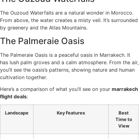
The Ouzoud Waterfalls are a natural wonder in Morocco.
From above, the water creates a misty veil. It’s surrounded
by greenery and the Atlas Mountains.
The Palmeraie Oasis
The Palmeraie Oasis is a peaceful oasis in Marrakech. It
has lush palm groves and a calm atmosphere. From the air,
you’ll see the oasis’s patterns, showing nature and human
cultivation together.
Here’s a comparison of what you’ll see on your
marrakech
flight deals
:
Landscape
Key Features
Best
Time to
View