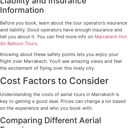
Liability and Insurance
Information
Before you book, learn about the tour operator’s insurance
and liability. Good operators have enough insurance and
tell you about it. You can find more info on
Marrakech Hot
Air Balloon Tours
.
Knowing about these safety points lets you enjoy your
flight over Marrakech. You’ll see amazing views and feel
the excitement of flying over this lively city.
Cost Factors to Consider
Understanding the costs of aerial tours in Marrakech is
key to getting a good deal. Prices can change a lot based
on the experience and who you book with.
Comparing Different Aerial