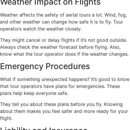
Weather Impact on Flights
Weather affects the safety of aerial tours a lot. Wind, fog,
and other weather can change how safe it is to fly. Tour
operators watch the weather closely.
They might cancel or delay flights if it’s not good outside.
Always check the weather forecast before flying. Also,
know what the tour operator does if the weather changes.
Emergency Procedures
What if something unexpected happens? It’s good to know
that tour operators have plans for emergencies. These
plans help keep everyone safe.
They tell you about these plans before you fly. Knowing
about them makes you feel safer and more ready for your
flight.