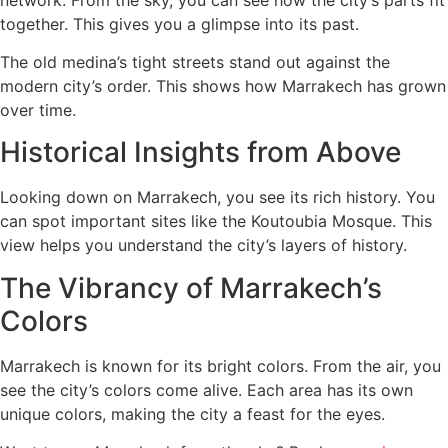
together. This gives you a glimpse into its past.
The old medina’s tight streets stand out against the
modern city’s order. This shows how Marrakech has grown
over time.
Historical Insights from Above
Looking down on Marrakech, you see its rich history. You
can spot important sites like the Koutoubia Mosque. This
view helps you understand the city’s layers of history.
The Vibrancy of Marrakech’s
Colors
Marrakech is known for its bright colors. From the air, you
see the city’s colors come alive. Each area has its own
unique colors, making the city a feast for the eyes.