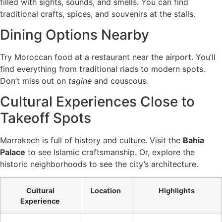
filled with sights, sounds, and smells. You can find
traditional crafts, spices, and souvenirs at the stalls.
Dining Options Nearby
Try Moroccan food at a restaurant near the airport. You’ll
find everything from traditional riads to modern spots.
Don’t miss out on
tagine
and couscous.
Cultural Experiences Close to
Takeoff Spots
Marrakech is full of history and culture. Visit the
Bahia
Palace
to see Islamic craftsmanship. Or, explore the
historic neighborhoods to see the city’s architecture.
Cultural
Location
Highlights
Experience