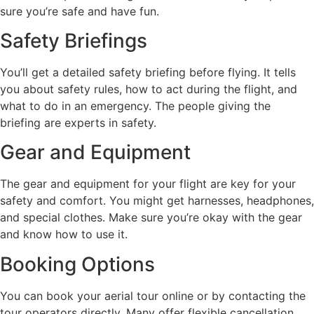
sure you’re safe and have fun.
Safety Briefings
You’ll get a detailed safety briefing before flying. It tells
you about safety rules, how to act during the flight, and
what to do in an emergency. The people giving the
briefing are experts in safety.
Gear and Equipment
The gear and equipment for your flight are key for your
safety and comfort. You might get harnesses, headphones,
and special clothes. Make sure you’re okay with the gear
and know how to use it.
Booking Options
You can book your aerial tour online or by contacting the
tour operators directly. Many offer flexible cancellation