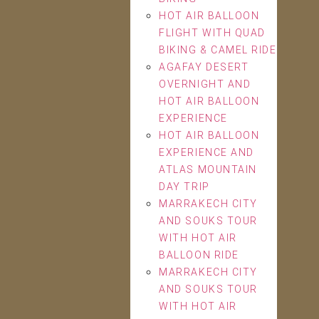
HOT AIR BALLOON
FLIGHT WITH QUAD
BIKING & CAMEL RIDE
AGAFAY DESERT
OVERNIGHT AND
HOT AIR BALLOON
EXPERIENCE
HOT AIR BALLOON
EXPERIENCE AND
ATLAS MOUNTAIN
DAY TRIP
MARRAKECH CITY
AND SOUKS TOUR
WITH HOT AIR
BALLOON RIDE
MARRAKECH CITY
AND SOUKS TOUR
WITH HOT AIR