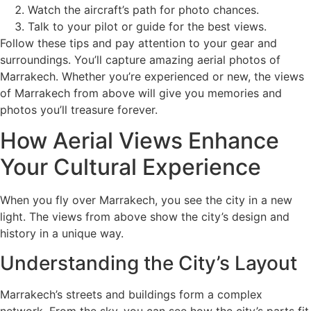
Watch the aircraft’s path for photo chances.
Talk to your pilot or guide for the best views.
Follow these tips and pay attention to your gear and
surroundings. You’ll capture amazing aerial photos of
Marrakech. Whether you’re experienced or new, the views
of Marrakech from above will give you memories and
photos you’ll treasure forever.
How Aerial Views Enhance
Your Cultural Experience
When you fly over Marrakech, you see the city in a new
light. The views from above show the city’s design and
history in a unique way.
Understanding the City’s Layout
Marrakech’s streets and buildings form a complex
network. From the sky, you can see how the city’s parts fit