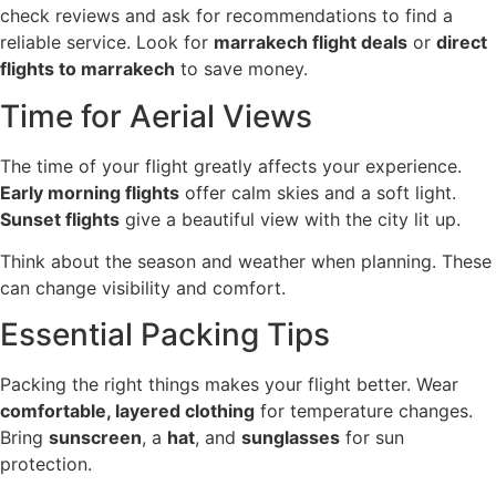
check reviews and ask for recommendations to find a
reliable service. Look for
marrakech flight deals
or
direct
flights to marrakech
to save money.
Time for Aerial Views
The time of your flight greatly affects your experience.
Early morning flights
offer calm skies and a soft light.
Sunset flights
give a beautiful view with the city lit up.
Think about the season and weather when planning. These
can change visibility and comfort.
Essential Packing Tips
Packing the right things makes your flight better. Wear
comfortable, layered clothing
for temperature changes.
Bring
sunscreen
, a
hat
, and
sunglasses
for sun
protection.