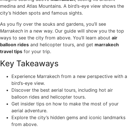
medina and Atlas Mountains. A bird’s-eye view shows the
city’s hidden spots and famous sights.
As you fly over the souks and gardens, you’ll see
Marrakech
in a new way. Our guide will show you the top
ways to see the city from above. You’ll learn about
air
balloon rides
and helicopter tours, and get
marrakech
travel tips
for your trip.
Key Takeaways
Experience Marrakech from a new perspective with a
bird’s-eye view.
Discover the best aerial tours, including hot air
balloon rides and helicopter tours.
Get insider tips on how to make the most of your
aerial adventure.
Explore the city’s hidden gems and iconic landmarks
from above.