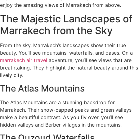
enjoy the amazing views of Marrakech from above.
The Majestic Landscapes of
Marrakech from the Sky
From the sky, Marrakech’s landscapes show their true
beauty. You’ll see mountains, waterfalls, and oases. On a
marrakech air travel
adventure, you’ll see views that are
breathtaking. They highlight the natural beauty around this
lively city.
The Atlas Mountains
The Atlas Mountains are a stunning backdrop for
Marrakech. Their snow-capped peaks and green valleys
make a beautiful contrast. As you fly over, you’ll see
hidden valleys and Berber villages in the mountains.
The Ouzoud Waterfalls