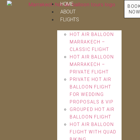
HOME
BOO
ABOUT
NO
FLIGHTS
HOT AIR BALLOON
MARRAKECH –
CLASSIC FLIGHT
HOT AIR BALLOON
MARRAKECH –
PRIVATE FLIGHT
PRIVATE HOT AIR
BALLOON FLIGHT
FOR WEDDING
PROPOSALS & VIP
GROUPED HOT AIR
BALLOON FLIGHT
HOT AIR BALLOON
FLIGHT WITH QUAD
BIKING