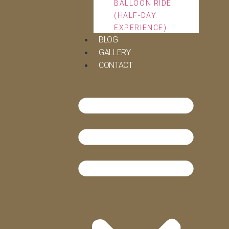
BALLOON RIDE
(HALF-DAY
EXPERIENCE)
BLOG
GALLERY
CONTACT