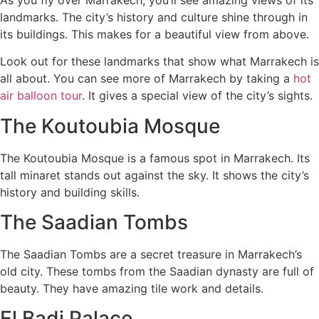
landmarks. The city’s history and culture shine through in
its buildings. This makes for a beautiful view from above.
Look out for these landmarks that show what Marrakech is
all about. You can see more of Marrakech by taking a
hot
air balloon tour
. It gives a special view of the city’s sights.
The Koutoubia Mosque
The Koutoubia Mosque is a famous spot in Marrakech. Its
tall minaret stands out against the sky. It shows the city’s
history and building skills.
The Saadian Tombs
The Saadian Tombs are a secret treasure in Marrakech’s
old city. These tombs from the Saadian dynasty are full of
beauty. They have amazing tile work and details.
El Badi Palace