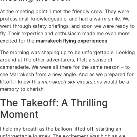
At the meeting point, I met the friendly crew. They were
professional, knowledgeable, and had a warm smile. We
went through safety briefings, and soon we were ready to
fly. Their expertise and enthusiasm made me even more
excited for the
marrakech flying experiences
.
The morning was shaping up to be unforgettable. Looking
around at the other adventurers, I felt a sense of
camaraderie. We were all there for the same reason – to
see Marrakech from a new angle. And as we prepared for
liftoff, I knew this
marrakech sky excursions
would be a
memory to cherish.
The Takeoff: A Thrilling
Moment
I held my breath as the balloon lifted off, starting an
unforgettable journey. The excitement was high as we