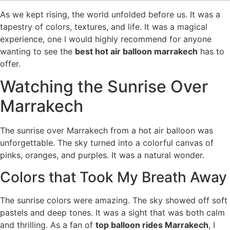
As we kept rising, the world unfolded before us. It was a
tapestry of colors, textures, and life. It was a magical
experience, one I would highly recommend for anyone
wanting to see the
best hot air balloon marrakech
has to
offer.
Watching the Sunrise Over
Marrakech
The sunrise over Marrakech from a hot air balloon was
unforgettable. The sky turned into a colorful canvas of
pinks, oranges, and purples. It was a natural wonder.
Colors that Took My Breath Away
The sunrise colors were amazing. The sky showed off soft
pastels and deep tones. It was a sight that was both calm
and thrilling. As a fan of
top balloon rides Marrakech
, I