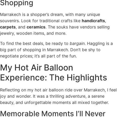
Shopping
Marrakech is a shopper’s dream, with many unique
souvenirs. Look for traditional crafts like
handicrafts
,
carpets
, and
ceramics
. The souks have vendors selling
jewelry, wooden items, and more.
To find the best deals, be ready to
bargain
. Haggling is a
big part of shopping in Marrakech. Don’t be shy to
negotiate prices; it’s all part of the fun.
My Hot Air Balloon
Experience: The Highlights
Reflecting on my hot air balloon ride over Marrakech, I feel
joy and wonder. It was a thrilling adventure, a serene
beauty, and unforgettable moments all mixed together.
Memorable Moments I’ll Never