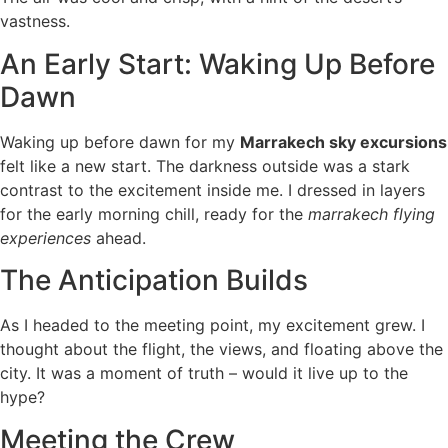
vastness.
An Early Start: Waking Up Before
Dawn
Waking up before dawn for my
Marrakech sky excursions
felt like a new start. The darkness outside was a stark
contrast to the excitement inside me. I dressed in layers
for the early morning chill, ready for the
marrakech flying
experiences
ahead.
The Anticipation Builds
As I headed to the meeting point, my excitement grew. I
thought about the flight, the views, and floating above the
city. It was a moment of truth – would it live up to the
hype?
Meeting the Crew