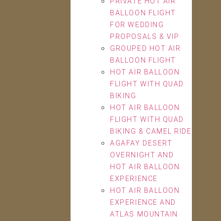
PRIVATE HOT AIR
BALLOON FLIGHT
FOR WEDDING
PROPOSALS & VIP
GROUPED HOT AIR
BALLOON FLIGHT
HOT AIR BALLOON
FLIGHT WITH QUAD
BIKING
HOT AIR BALLOON
FLIGHT WITH QUAD
BIKING & CAMEL RIDE
AGAFAY DESERT
OVERNIGHT AND
HOT AIR BALLOON
EXPERIENCE
HOT AIR BALLOON
EXPERIENCE AND
ATLAS MOUNTAIN