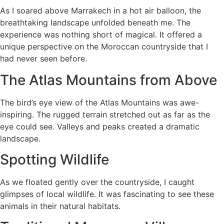
As I soared above Marrakech in a hot air balloon, the
breathtaking landscape unfolded beneath me. The
experience was nothing short of magical. It offered a
unique perspective on the Moroccan countryside that I
had never seen before.
The Atlas Mountains from Above
The bird’s eye view of the Atlas Mountains was awe-
inspiring. The rugged terrain stretched out as far as the
eye could see. Valleys and peaks created a dramatic
landscape.
Spotting Wildlife
As we floated gently over the countryside, I caught
glimpses of local wildlife. It was fascinating to see these
animals in their natural habitats.