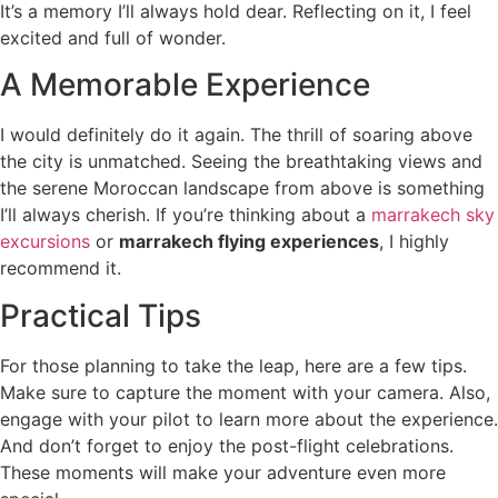
It’s a memory I’ll always hold dear. Reflecting on it, I feel
excited and full of wonder.
A Memorable Experience
I would definitely do it again. The thrill of soaring above
the city is unmatched. Seeing the breathtaking views and
the serene Moroccan landscape from above is something
I’ll always cherish. If you’re thinking about a
marrakech sky
excursions
or
marrakech flying experiences
, I highly
recommend it.
Practical Tips
For those planning to take the leap, here are a few tips.
Make sure to capture the moment with your camera. Also,
engage with your pilot to learn more about the experience.
And don’t forget to enjoy the post-flight celebrations.
These moments will make your adventure even more