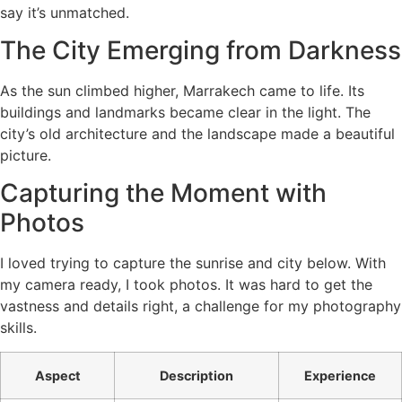
say it’s unmatched.
The City Emerging from Darkness
As the sun climbed higher, Marrakech came to life. Its
buildings and landmarks became clear in the light. The
city’s old architecture and the landscape made a beautiful
picture.
Capturing the Moment with
Photos
I loved trying to capture the sunrise and city below. With
my camera ready, I took photos. It was hard to get the
vastness and details right, a challenge for my photography
skills.
Aspect
Description
Experience