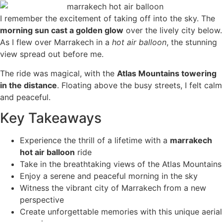
I remember the excitement of taking off into the sky. The
morning sun cast a golden glow
over the lively city below.
As I flew over Marrakech in a
hot air balloon
, the stunning
view spread out before me.
The ride was magical, with the
Atlas Mountains towering
in the distance
. Floating above the busy streets, I felt calm
and peaceful.
Key Takeaways
Experience the thrill of a lifetime with a
marrakech
hot air balloon
ride
Take in the breathtaking views of the Atlas Mountains
Enjoy a serene and peaceful morning in the sky
Witness the vibrant city of Marrakech from a new
perspective
Create unforgettable memories with this unique aerial