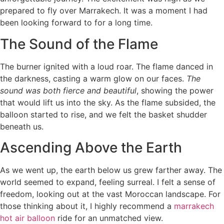
prepared to fly over Marrakech. It was a moment I had
been looking forward to for a long time.
The Sound of the Flame
The burner ignited with a loud roar. The flame danced in
the darkness, casting a warm glow on our faces.
The
sound was both fierce and beautiful
, showing the power
that would lift us into the sky. As the flame subsided, the
balloon started to rise, and we felt the basket shudder
beneath us.
Ascending Above the Earth
As we went up, the earth below us grew farther away. The
world seemed to expand, feeling surreal. I felt a sense of
freedom, looking out at the vast Moroccan landscape. For
those thinking about it, I highly recommend a
marrakech
hot air balloon
ride for an unmatched view.