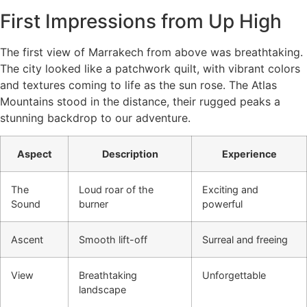
First Impressions from Up High
The first view of Marrakech from above was breathtaking.
The city looked like a patchwork quilt, with vibrant colors
and textures coming to life as the sun rose. The Atlas
Mountains stood in the distance, their rugged peaks a
stunning backdrop to our adventure.
Aspect
Description
Experience
The
Loud roar of the
Exciting and
Sound
burner
powerful
Ascent
Smooth lift-off
Surreal and freeing
View
Breathtaking
Unforgettable
landscape