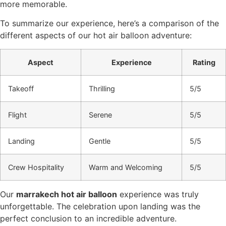
more memorable.
To summarize our experience, here’s a comparison of the
different aspects of our hot air balloon adventure:
Aspect
Experience
Rating
Takeoff
Thrilling
5/5
Flight
Serene
5/5
Landing
Gentle
5/5
Crew Hospitality
Warm and Welcoming
5/5
Our
marrakech hot air balloon
experience was truly
unforgettable. The celebration upon landing was the
perfect conclusion to an incredible adventure.