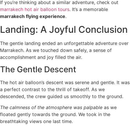
If you’re thinking about a similar adventure, check out
marrakech hot air balloon tours
. It’s a memorable
marrakech flying experience
.
Landing: A Joyful Conclusion
The gentle landing ended an unforgettable adventure over
Marrakech. As we touched down safely, a sense of
accomplishment and joy filled the air.
The Gentle Descent
The hot air balloon’s descent was serene and gentle. It was
a perfect contrast to the thrill of takeoff. As we
descended, the crew guided us smoothly to the ground.
The calmness of the atmosphere was palpable
as we
floated gently towards the ground. We took in the
breathtaking views one last time.