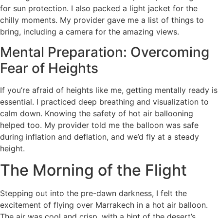
for sun protection. I also packed a light jacket for the
chilly moments. My provider gave me a list of things to
bring, including a camera for the amazing views.
Mental Preparation: Overcoming
Fear of Heights
If you’re afraid of heights like me, getting mentally ready is
essential. I practiced deep breathing and visualization to
calm down. Knowing the safety of hot air ballooning
helped too. My provider told me the balloon was safe
during inflation and deflation, and we’d fly at a steady
height.
The Morning of the Flight
Stepping out into the pre-dawn darkness, I felt the
excitement of flying over Marrakech in a hot air balloon.
The air was cool and crisp, with a hint of the desert’s