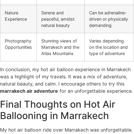
Nature
Serene and
Can be adrenaline-
Experience
peaceful, amidst
driven or physically
natural beauty
demanding
Photography
Stunning views of
Varies depending
Opportunities
Marrakech and the
on the location and
Atlas Mountains
type of adventure
In conclusion, my hot air balloon experience in Marrakech
was a highlight of my travels. It was a mix of adventure,
natural beauty, and calm. I encourage others to try this
marrakech air adventure
for an unforgettable experience.
Final Thoughts on Hot Air
Ballooning in Marrakech
My hot air balloon ride over Marrakech was unforgettable.