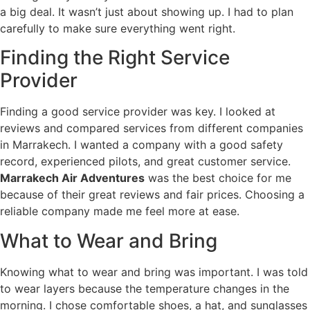
a big deal. It wasn’t just about showing up. I had to plan
carefully to make sure everything went right.
Finding the Right Service
Provider
Finding a good service provider was key. I looked at
reviews and compared services from different companies
in Marrakech. I wanted a company with a good safety
record, experienced pilots, and great customer service.
Marrakech Air Adventures
was the best choice for me
because of their great reviews and fair prices. Choosing a
reliable company made me feel more at ease.
What to Wear and Bring
Knowing what to wear and bring was important. I was told
to wear layers because the temperature changes in the
morning. I chose comfortable shoes, a hat, and sunglasses