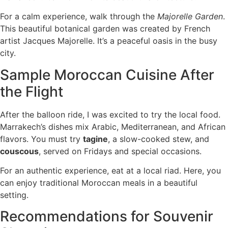
For a calm experience, walk through the
Majorelle Garden
.
This beautiful botanical garden was created by French
artist Jacques Majorelle. It’s a peaceful oasis in the busy
city.
Sample Moroccan Cuisine After
the Flight
After the balloon ride, I was excited to try the local food.
Marrakech’s dishes mix Arabic, Mediterranean, and African
flavors. You must try
tagine
, a slow-cooked stew, and
couscous
, served on Fridays and special occasions.
For an authentic experience, eat at a local riad. Here, you
can enjoy traditional Moroccan meals in a beautiful
setting.
Recommendations for Souvenir