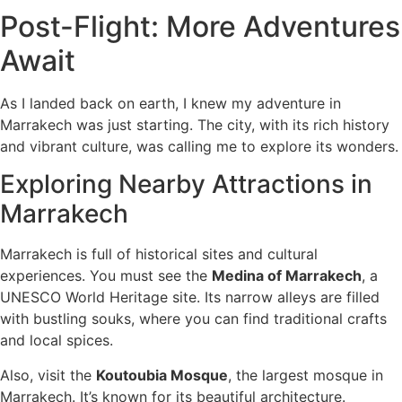
Post-Flight: More Adventures
Await
As I landed back on earth, I knew my adventure in
Marrakech was just starting. The city, with its rich history
and vibrant culture, was calling me to explore its wonders.
Exploring Nearby Attractions in
Marrakech
Marrakech is full of historical sites and cultural
experiences. You must see the
Medina of Marrakech
, a
UNESCO World Heritage site. Its narrow alleys are filled
with bustling souks, where you can find traditional crafts
and local spices.
Also, visit the
Koutoubia Mosque
, the largest mosque in
Marrakech. It’s known for its beautiful architecture.