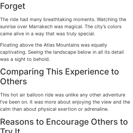
Forget
The ride had many breathtaking moments. Watching the
sunrise over Marrakech was magical. The city’s colors
came alive in a way that was truly special.
Floating above the Atlas Mountains was equally
captivating. Seeing the landscape below in all its detail
was a sight to behold.
Comparing This Experience to
Others
This hot air balloon ride was unlike any other adventure
I’ve been on. It was more about enjoying the view and the
calm than about physical exertion or adrenaline.
Reasons to Encourage Others to
Try It