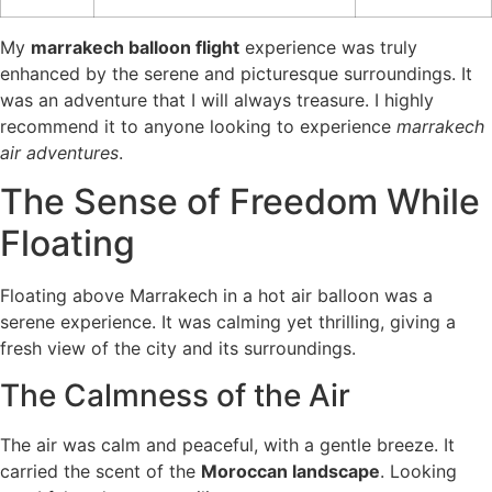
My
marrakech balloon flight
experience was truly
enhanced by the serene and picturesque surroundings. It
was an adventure that I will always treasure. I highly
recommend it to anyone looking to experience
marrakech
air adventures
.
The Sense of Freedom While
Floating
Floating above Marrakech in a hot air balloon was a
serene experience. It was calming yet thrilling, giving a
fresh view of the city and its surroundings.
The Calmness of the Air
The air was calm and peaceful, with a gentle breeze. It
carried the scent of the
Moroccan landscape
. Looking