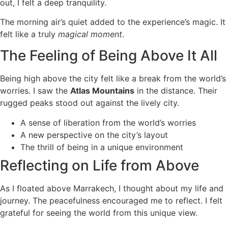
out, I felt a deep tranquility.
The morning air’s quiet added to the experience’s magic. It
felt like a truly
magical moment
.
The Feeling of Being Above It All
Being high above the city felt like a break from the world’s
worries. I saw the
Atlas Mountains
in the distance. Their
rugged peaks stood out against the lively city.
A sense of liberation from the world’s worries
A new perspective on the city’s layout
The thrill of being in a unique environment
Reflecting on Life from Above
As I floated above Marrakech, I thought about my life and
journey. The peacefulness encouraged me to reflect. I felt
grateful for seeing the world from this unique view.