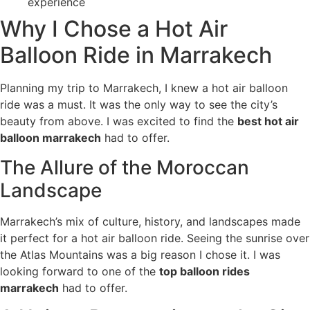
experience
Why I Chose a Hot Air
Balloon Ride in Marrakech
Planning my trip to Marrakech, I knew a hot air balloon
ride was a must. It was the only way to see the city’s
beauty from above. I was excited to find the
best hot air
balloon marrakech
had to offer.
The Allure of the Moroccan
Landscape
Marrakech’s mix of culture, history, and landscapes made
it perfect for a hot air balloon ride. Seeing the sunrise over
the Atlas Mountains was a big reason I chose it. I was
looking forward to one of the
top balloon rides
marrakech
had to offer.