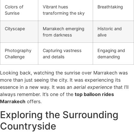
Colors of
Vibrant hues
Breathtaking
Sunrise
transforming the sky
Cityscape
Marrakech emerging
Historic and
from darkness
alive
Photography
Capturing vastness
Engaging and
Challenge
and details
demanding
Looking back, watching the sunrise over Marrakech was
more than just seeing the city. It was experiencing its
essence in a new way. It was an
aerial experience
that I’ll
always remember. It’s one of the
top balloon rides
Marrakech
offers.
Exploring the Surrounding
Countryside