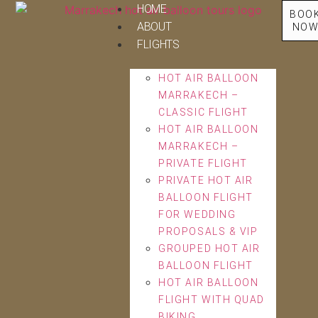
HOME
BOO
ABOUT
NO
FLIGHTS
HOT AIR BALLOON
MARRAKECH –
CLASSIC FLIGHT
HOT AIR BALLOON
MARRAKECH –
PRIVATE FLIGHT
PRIVATE HOT AIR
BALLOON FLIGHT
FOR WEDDING
PROPOSALS & VIP
GROUPED HOT AIR
BALLOON FLIGHT
HOT AIR BALLOON
FLIGHT WITH QUAD
BIKING