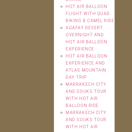
HOT AIR BALLOON
FLIGHT WITH QUAD
BIKING & CAMEL RIDE
AGAFAY DESERT
OVERNIGHT AND
HOT AIR BALLOON
EXPERIENCE
HOT AIR BALLOON
EXPERIENCE AND
ATLAS MOUNTAIN
DAY TRIP
MARRAKECH CITY
AND SOUKS TOUR
WITH HOT AIR
BALLOON RIDE
MARRAKECH CITY
AND SOUKS TOUR
WITH HOT AIR