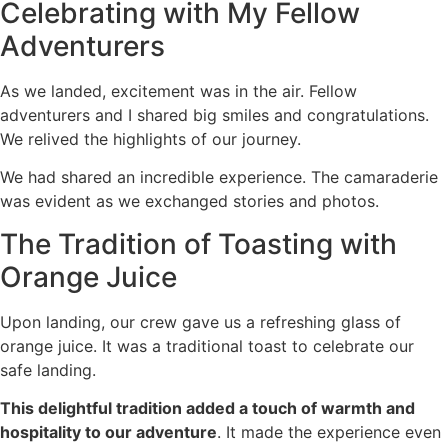
Celebrating with My Fellow
Adventurers
As we landed, excitement was in the air. Fellow
adventurers and I shared big smiles and congratulations.
We relived the highlights of our journey.
We had shared an incredible experience. The camaraderie
was evident as we exchanged stories and photos.
The Tradition of Toasting with
Orange Juice
Upon landing, our crew gave us a refreshing glass of
orange juice. It was a traditional toast to celebrate our
safe landing.
This delightful tradition added a touch of warmth and
hospitality to our adventure
. It made the experience even