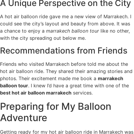
A Unique Perspective on the City
A hot air balloon ride gave me a new view of Marrakech. I
could see the city’s layout and beauty from above. It was
a chance to enjoy a
marrakech balloon tour
like no other,
with the city spreading out below me.
Recommendations from Friends
Friends who visited Marrakech before told me about the
hot air balloon ride. They shared their amazing stories and
photos. Their excitement made me book a
marrakech
balloon tour
. I knew I’d have a great time with one of the
best hot air balloon marrakech
services.
Preparing for My Balloon
Adventure
Getting ready for my hot air balloon ride in Marrakech was