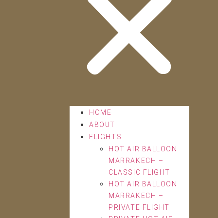
HOME
ABOUT
FLIGHTS
HOT AIR BALLOON
MARRAKECH –
CLASSIC FLIGHT
HOT AIR BALLOON
MARRAKECH –
PRIVATE FLIGHT