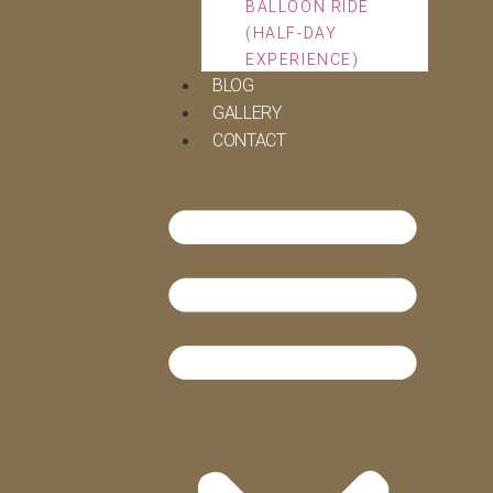
BALLOON RIDE
(HALF-DAY
EXPERIENCE)
BLOG
GALLERY
CONTACT