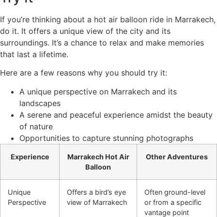
If you’re thinking about a hot air balloon ride in Marrakech,
do it. It offers a unique view of the city and its
surroundings. It’s a chance to relax and make memories
that last a lifetime.
Here are a few reasons why you should try it:
A unique perspective on Marrakech and its
landscapes
A serene and peaceful experience amidst the beauty
of nature
Opportunities to capture stunning photographs
Experience
Marrakech Hot Air
Other Adventures
Balloon
Unique
Offers a bird’s eye
Often ground-level
Perspective
view of Marrakech
or from a specific
vantage point