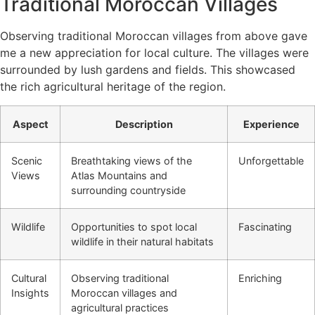
Traditional Moroccan Villages
Observing traditional Moroccan villages from above gave
me a new appreciation for local culture. The villages were
surrounded by lush gardens and fields. This showcased
the rich agricultural heritage of the region.
Aspect
Description
Experience
Scenic
Breathtaking views of the
Unforgettable
Views
Atlas Mountains and
surrounding countryside
Wildlife
Opportunities to spot local
Fascinating
wildlife in their natural habitats
Cultural
Observing traditional
Enriching
Insights
Moroccan villages and
agricultural practices