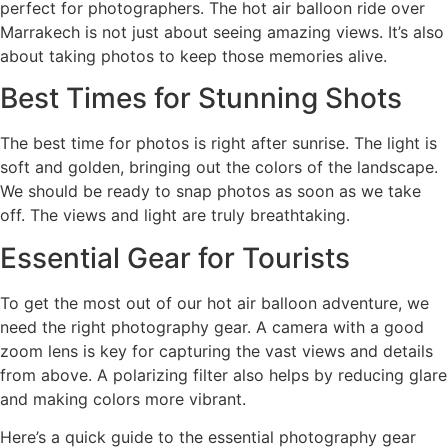
perfect for photographers. The hot air balloon ride over
Marrakech is not just about seeing amazing views. It’s also
about taking photos to keep those memories alive.
Best Times for Stunning Shots
The best time for photos is right after sunrise. The light is
soft and golden, bringing out the colors of the landscape.
We should be ready to snap photos as soon as we take
off. The views and light are truly breathtaking.
Essential Gear for Tourists
To get the most out of our hot air balloon adventure, we
need the right photography gear. A camera with a good
zoom lens is key for capturing the vast views and details
from above. A polarizing filter also helps by reducing glare
and making colors more vibrant.
Here’s a quick guide to the essential photography gear