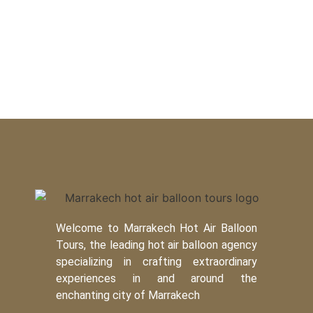
Welcome to Marrakech Hot Air Balloon
Tours, the leading hot air balloon agency
specializing in crafting extraordinary
experiences in and around the
enchanting city of Marrakech