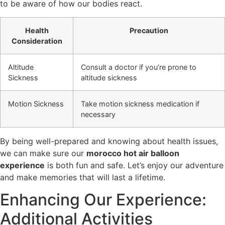
to be aware of how our bodies react.
Health
Precaution
Consideration
Altitude
Consult a doctor if you’re prone to
Sickness
altitude sickness
Motion Sickness
Take motion sickness medication if
necessary
By being well-prepared and knowing about health issues,
we can make sure our
morocco hot air balloon
experience
is both fun and safe. Let’s enjoy our adventure
and make memories that will last a lifetime.
Enhancing Our Experience:
Additional Activities