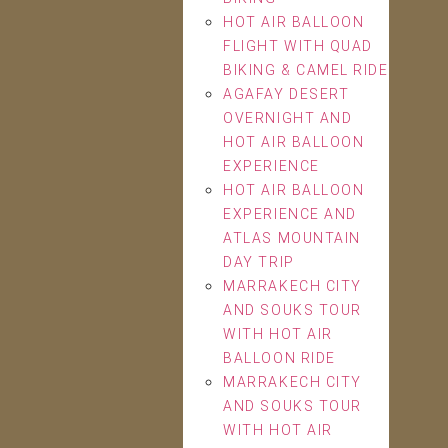
HOT AIR BALLOON
FLIGHT WITH QUAD
BIKING & CAMEL RIDE
AGAFAY DESERT
OVERNIGHT AND
HOT AIR BALLOON
EXPERIENCE
HOT AIR BALLOON
EXPERIENCE AND
ATLAS MOUNTAIN
DAY TRIP
MARRAKECH CITY
AND SOUKS TOUR
WITH HOT AIR
BALLOON RIDE
MARRAKECH CITY
AND SOUKS TOUR
WITH HOT AIR