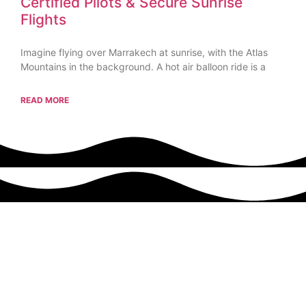
Certified Pilots & Secure Sunrise
Flights
Imagine flying over Marrakech at sunrise, with the Atlas
Mountains in the background. A hot air balloon ride is a
READ MORE