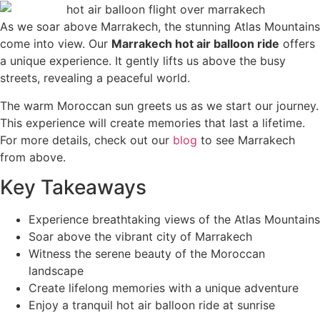
As we soar above Marrakech, the stunning Atlas Mountains
come into view. Our
Marrakech hot air balloon ride
offers
a unique experience. It gently lifts us above the busy
streets, revealing a peaceful world.
The warm Moroccan sun greets us as we start our journey.
This experience will create memories that last a lifetime.
For more details, check out our
blog
to see Marrakech
from above.
Key Takeaways
Experience breathtaking views of the Atlas Mountains
Soar above the vibrant city of Marrakech
Witness the serene beauty of the Moroccan
landscape
Create lifelong memories with a unique adventure
Enjoy a tranquil hot air balloon ride at sunrise