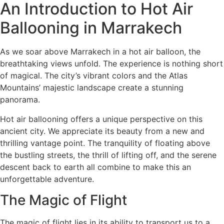
An Introduction to Hot Air
Ballooning in Marrakech
As we soar above Marrakech in a hot air balloon, the
breathtaking views unfold. The experience is nothing short
of magical. The city’s vibrant colors and the Atlas
Mountains’ majestic landscape create a stunning
panorama.
Hot air ballooning offers a unique perspective on this
ancient city. We appreciate its beauty from a new and
thrilling vantage point. The tranquility of floating above
the bustling streets, the thrill of lifting off, and the serene
descent back to earth all combine to make this an
unforgettable adventure.
The Magic of Flight
The magic of flight lies in its ability to transport us to a