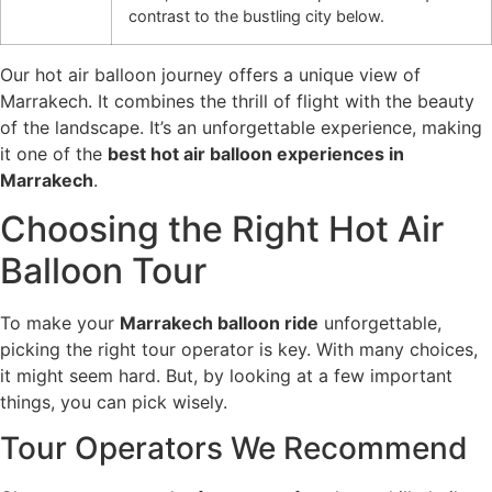
contrast to the bustling city below.
Our hot air balloon journey offers a unique view of
Marrakech. It combines the thrill of flight with the beauty
of the landscape. It’s an unforgettable experience, making
it one of the
best hot air balloon experiences in
Marrakech
.
Choosing the Right Hot Air
Balloon Tour
To make your
Marrakech balloon ride
unforgettable,
picking the right tour operator is key. With many choices,
it might seem hard. But, by looking at a few important
things, you can pick wisely.
Tour Operators We Recommend