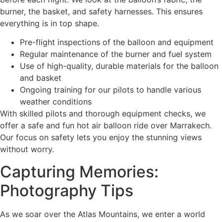
burner, the basket, and safety harnesses. This ensures
everything is in top shape.
Pre-flight inspections of the balloon and equipment
Regular maintenance of the burner and fuel system
Use of high-quality, durable materials for the balloon
and basket
Ongoing training for our pilots to handle various
weather conditions
With skilled pilots and thorough equipment checks, we
offer a safe and fun hot air balloon ride over Marrakech.
Our focus on safety lets you enjoy the stunning views
without worry.
Capturing Memories:
Photography Tips
As we soar over the Atlas Mountains, we enter a world