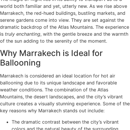
world both familiar and yet, utterly new. As we rise above
Marrakech, the red-hued buildings, bustling markets, and
serene gardens come into view. They are set against the
dramatic backdrop of the Atlas Mountains. The experience
is
truly enchanting
, with the gentle breeze and the warmth
of the sun adding to the serenity of the moment.
Why Marrakech is Ideal for
Ballooning
Marrakech is considered an ideal location for hot air
ballooning due to its unique landscape and favorable
weather conditions. The combination of the Atlas
Mountains, the desert landscapes, and the city’s vibrant
culture creates a visually stunning experience. Some of the
key reasons why Marrakech stands out include:
The dramatic contrast between the city’s vibrant
colors and the natural beauty of the surrounding