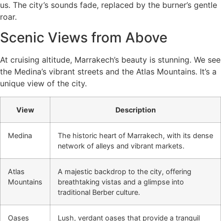
us. The city’s sounds fade, replaced by the burner’s gentle
roar.
Scenic Views from Above
At cruising altitude, Marrakech’s beauty is stunning. We see
the Medina’s vibrant streets and the Atlas Mountains. It’s a
unique view of the city.
View
Description
Medina
The historic heart of Marrakech, with its dense
network of alleys and vibrant markets.
Atlas
A majestic backdrop to the city, offering
Mountains
breathtaking vistas and a glimpse into
traditional Berber culture.
Oases
Lush, verdant oases that provide a tranquil