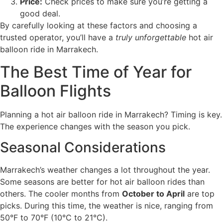
Price:
Check prices to make sure you’re getting a
good deal.
By carefully looking at these factors and choosing a
trusted operator, you’ll have a
truly unforgettable
hot air
balloon ride in Marrakech.
The Best Time of Year for
Balloon Flights
Planning a hot air balloon ride in Marrakech? Timing is key.
The experience changes with the season you pick.
Seasonal Considerations
Marrakech’s weather changes a lot throughout the year.
Some seasons are better for hot air balloon rides than
others. The cooler months from
October to April
are top
picks. During this time, the weather is nice, ranging from
50°F to 70°F (10°C to 21°C).