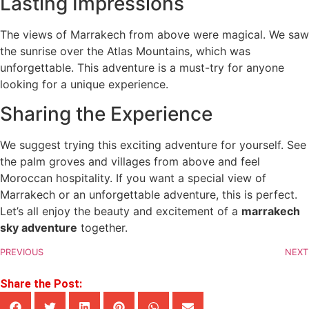
Lasting Impressions
The views of Marrakech from above were magical. We saw
the sunrise over the Atlas Mountains, which was
unforgettable. This adventure is a must-try for anyone
looking for a unique experience.
Sharing the Experience
We suggest trying this exciting adventure for yourself. See
the palm groves and villages from above and feel
Moroccan hospitality. If you want a special view of
Marrakech or an unforgettable adventure, this is perfect.
Let’s all enjoy the beauty and excitement of a
marrakech
sky adventure
together.
PREVIOUS
NEXT
Share the Post: