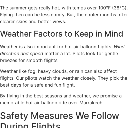
The summer gets really hot, with temps over 100°F (38°C).
Flying then can be less comfy. But, the cooler months offer
clearer skies and better views.
Weather Factors to Keep in Mind
Weather is also important for hot air balloon flights.
Wind
direction and speed
matter a lot. Pilots look for gentle
breezes for smooth flights.
Weather like fog, heavy clouds, or rain can also affect
flights. Our pilots watch the weather closely. They pick the
best days for a safe and fun flight.
By flying in the best seasons and weather, we promise a
memorable hot air balloon ride over Marrakech.
Safety Measures We Follow
During Flights