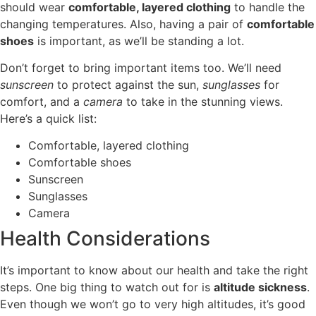
should wear
comfortable, layered clothing
to handle the
changing temperatures. Also, having a pair of
comfortable
shoes
is important, as we’ll be standing a lot.
Don’t forget to bring important items too. We’ll need
sunscreen
to protect against the sun,
sunglasses
for
comfort, and a
camera
to take in the stunning views.
Here’s a quick list:
Comfortable, layered clothing
Comfortable shoes
Sunscreen
Sunglasses
Camera
Health Considerations
It’s important to know about our health and take the right
steps. One big thing to watch out for is
altitude sickness
.
Even though we won’t go to very high altitudes, it’s good