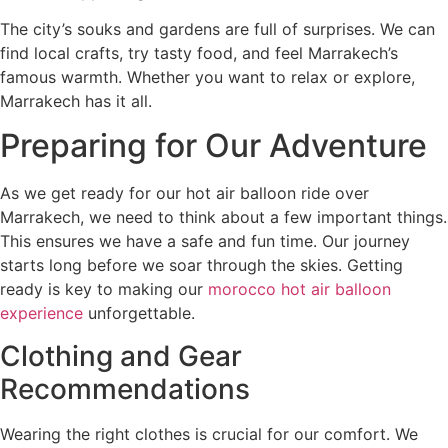
The city’s souks and gardens are full of surprises. We can
find local crafts, try tasty food, and feel Marrakech’s
famous warmth. Whether you want to relax or explore,
Marrakech has it all.
Preparing for Our Adventure
As we get ready for our hot air balloon ride over
Marrakech, we need to think about a few important things.
This ensures we have a safe and fun time. Our journey
starts long before we soar through the skies. Getting
ready is key to making our
morocco hot air balloon
experience
unforgettable.
Clothing and Gear
Recommendations
Wearing the right clothes is crucial for our comfort. We