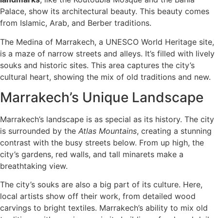
Palace, show its architectural beauty. This beauty comes
from Islamic, Arab, and Berber traditions.
The Medina of Marrakech, a UNESCO World Heritage site,
is a maze of narrow streets and alleys. It’s filled with lively
souks and historic sites. This area captures the city’s
cultural heart, showing the mix of old traditions and new.
Marrakech’s Unique Landscape
Marrakech’s landscape is as special as its history. The city
is surrounded by the
Atlas Mountains
, creating a stunning
contrast with the busy streets below. From up high, the
city’s gardens, red walls, and tall minarets make a
breathtaking view.
The city’s souks are also a big part of its culture. Here,
local artists show off their work, from detailed wood
carvings to bright textiles. Marrakech’s ability to mix old