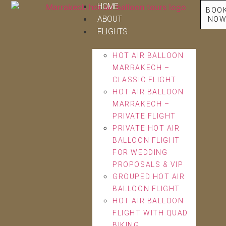
HOME
BOO
ABOUT
NO
FLIGHTS
HOT AIR BALLOON
MARRAKECH –
CLASSIC FLIGHT
HOT AIR BALLOON
MARRAKECH –
PRIVATE FLIGHT
PRIVATE HOT AIR
BALLOON FLIGHT
FOR WEDDING
PROPOSALS & VIP
GROUPED HOT AIR
BALLOON FLIGHT
HOT AIR BALLOON
FLIGHT WITH QUAD
BIKING