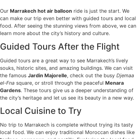
Our
Marrakech hot air balloon
ride is just the start. We
can make our trip even better with guided tours and local
food. After seeing the stunning views from above, we can
learn more about the city’s history and culture.
Guided Tours After the Flight
Guided tours are a great way to see Marrakech’s lively
souks, historic sites, and amazing buildings. We can visit
the famous
Jardin Majorelle
, check out the busy
Djemaa
el-Fna
square, or stroll through the peaceful
Menara
Gardens
. These tours give us a deeper understanding of
the city’s heritage and let us see its beauty in a new way.
Local Cuisine to Try
No trip to Marrakech is complete without trying its tasty
local food. We can enjoy traditional Moroccan dishes like