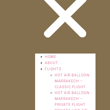
HOME
ABOUT
FLIGHTS
HOT AIR BALLOON
MARRAKECH –
CLASSIC FLIGHT
HOT AIR BALLOON
MARRAKECH –
PRIVATE FLIGHT