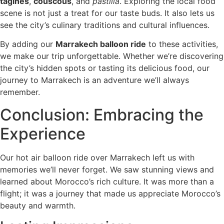
tagines
,
couscous
, and
pastilla
. Exploring the local food
scene is not just a treat for our taste buds. It also lets us
see the city’s culinary traditions and cultural influences.
By adding our
Marrakech balloon ride
to these activities,
we make our trip unforgettable. Whether we’re discovering
the city’s hidden spots or tasting its delicious food, our
journey to Marrakech is an adventure we’ll always
remember.
Conclusion: Embracing the
Experience
Our hot air balloon ride over Marrakech left us with
memories we’ll never forget. We saw stunning views and
learned about Morocco’s rich culture. It was more than a
flight; it was a journey that made us appreciate Morocco’s
beauty and warmth.