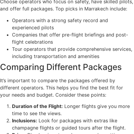
Choose operators who focus on safety, have skilled pilots,
and offer full packages. Top picks in Marrakech include:
Operators with a strong safety record and
experienced pilots
Companies that offer pre-flight briefings and post-
flight celebrations
Tour operators that provide comprehensive services,
including transportation and amenities
Comparing Different Packages
It’s important to compare the packages offered by
different operators. This helps you find the best fit for
your needs and budget. Consider these points:
Duration of the Flight:
Longer flights give you more
time to see the views.
Inclusions:
Look for packages with extras like
champagne flights or guided tours after the flight.