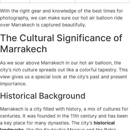
With the right gear and knowledge of the best times for
photography, we can make sure our hot air balloon ride
over Marrakech is captured beautifully.
The Cultural Significance of
Marrakech
As we soar above Marrakech in our hot air balloon, the
city’s rich culture spreads out like a colorful tapestry. This
view gives us a special look at the city’s past and present
importance.
Historical Background
Marrakech is a city filled with history, a mix of cultures for
centuries. It was founded in the 11th century and has been
a key place for many dynasties. The city’s
historical
landmarks
, like the Koutoubia Mosque and the Bahia