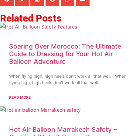
Related Posts
Soaring Over Morocco: The Ultimate
Guide to Dressing for Your Hot Air
Balloon Adventure
When flying high, high heels don’t work all that well… When
flying high, high heels don’t work all that well.
READ MORE
Hot Air Balloon Marrakech Safety –