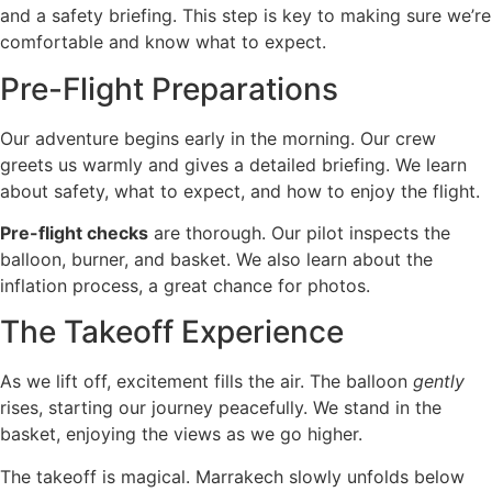
and a safety briefing. This step is key to making sure we’re
comfortable and know what to expect.
Pre-Flight Preparations
Our adventure begins early in the morning. Our crew
greets us warmly and gives a detailed briefing. We learn
about safety, what to expect, and how to enjoy the flight.
Pre-flight checks
are thorough. Our pilot inspects the
balloon, burner, and basket. We also learn about the
inflation process, a great chance for photos.
The Takeoff Experience
As we lift off, excitement fills the air. The balloon
gently
rises, starting our journey peacefully. We stand in the
basket, enjoying the views as we go higher.
The takeoff is magical. Marrakech slowly unfolds below