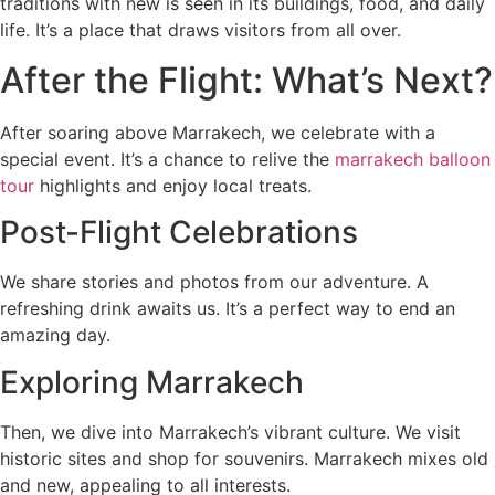
traditions with new is seen in its buildings, food, and daily
life. It’s a place that draws visitors from all over.
After the Flight: What’s Next?
After soaring above Marrakech, we celebrate with a
special event. It’s a chance to relive the
marrakech balloon
tour
highlights and enjoy local treats.
Post-Flight Celebrations
We share stories and photos from our adventure. A
refreshing drink awaits us. It’s a perfect way to end an
amazing day.
Exploring Marrakech
Then, we dive into Marrakech’s vibrant culture. We visit
historic sites and shop for souvenirs. Marrakech mixes old
and new, appealing to all interests.