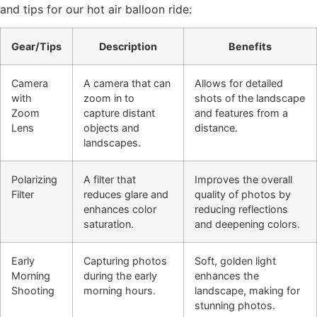
and tips for our hot air balloon ride:
Gear/Tips
Description
Benefits
Camera
A camera that can
Allows for detailed
with
zoom in to
shots of the landscape
Zoom
capture distant
and features from a
Lens
objects and
distance.
landscapes.
Polarizing
A filter that
Improves the overall
Filter
reduces glare and
quality of photos by
enhances color
reducing reflections
saturation.
and deepening colors.
Early
Capturing photos
Soft, golden light
Morning
during the early
enhances the
Shooting
morning hours.
landscape, making for
stunning photos.