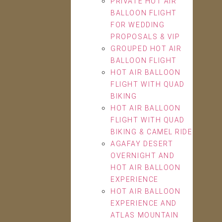
PRIVATE HOT AIR
BALLOON FLIGHT
FOR WEDDING
PROPOSALS & VIP
GROUPED HOT AIR
BALLOON FLIGHT
HOT AIR BALLOON
FLIGHT WITH QUAD
BIKING
HOT AIR BALLOON
FLIGHT WITH QUAD
BIKING & CAMEL RIDE
AGAFAY DESERT
OVERNIGHT AND
HOT AIR BALLOON
EXPERIENCE
HOT AIR BALLOON
EXPERIENCE AND
ATLAS MOUNTAIN