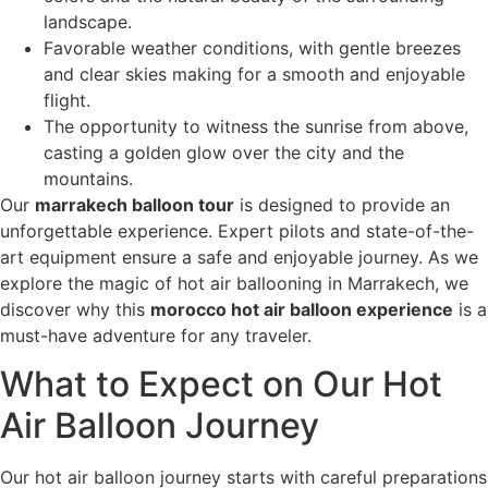
landscape.
Favorable weather conditions, with gentle breezes
and clear skies making for a smooth and enjoyable
flight.
The opportunity to witness the sunrise from above,
casting a golden glow over the city and the
mountains.
Our
marrakech balloon tour
is designed to provide an
unforgettable experience. Expert pilots and state-of-the-
art equipment ensure a safe and enjoyable journey. As we
explore the magic of hot air ballooning in Marrakech, we
discover why this
morocco hot air balloon experience
is a
must-have adventure for any traveler.
What to Expect on Our Hot
Air Balloon Journey
Our hot air balloon journey starts with careful preparations