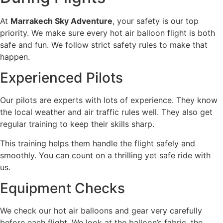
At
Marrakech Sky Adventure
, your safety is our top
priority. We make sure every hot air balloon flight is both
safe and fun. We follow strict safety rules to make that
happen.
Experienced Pilots
Our pilots are experts with lots of experience. They know
the local weather and air traffic rules well. They also get
regular training to keep their skills sharp.
This training helps them handle the flight safely and
smoothly. You can count on a thrilling yet safe ride with
us.
Equipment Checks
We check our hot air balloons and gear very carefully
before each flight. We look at the balloon’s fabric, the