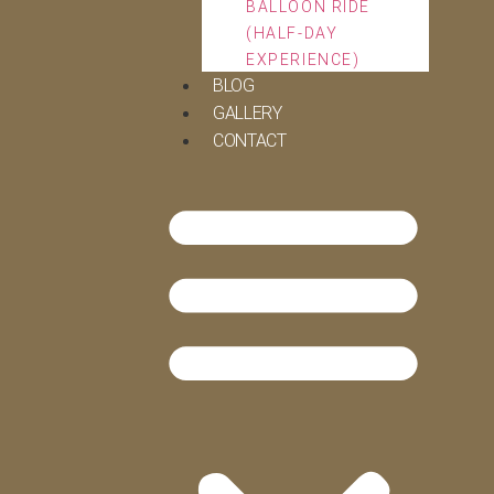
BALLOON RIDE
(HALF-DAY
EXPERIENCE)
BLOG
GALLERY
CONTACT