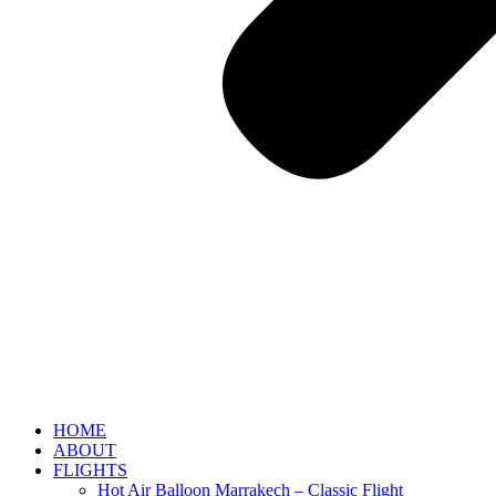
HOME
ABOUT
FLIGHTS
Hot Air Balloon Marrakech – Classic Flight