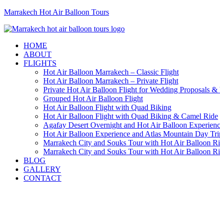
Marrakech Hot Air Balloon Tours
HOME
ABOUT
FLIGHTS
Hot Air Balloon Marrakech – Classic Flight
Hot Air Balloon Marrakech – Private Flight
Private Hot Air Balloon Flight for Wedding Proposals &
Grouped Hot Air Balloon Flight
Hot Air Balloon Flight with Quad Biking
Hot Air Balloon Flight with Quad Biking & Camel Ride
Agafay Desert Overnight and Hot Air Balloon Experien
Hot Air Balloon Experience and Atlas Mountain Day Tri
Marrakech City and Souks Tour with Hot Air Balloon R
Marrakech City and Souks Tour with Hot Air Balloon R
BLOG
GALLERY
CONTACT