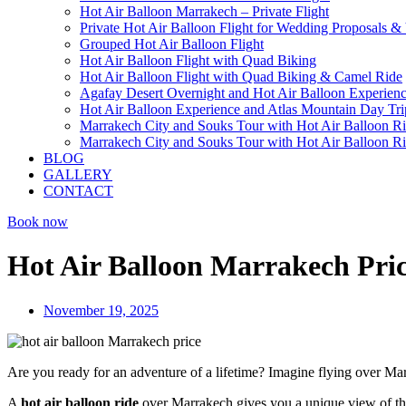
Hot Air Balloon Marrakech – Private Flight
Private Hot Air Balloon Flight for Wedding Proposals &
Grouped Hot Air Balloon Flight
Hot Air Balloon Flight with Quad Biking
Hot Air Balloon Flight with Quad Biking & Camel Ride
Agafay Desert Overnight and Hot Air Balloon Experien
Hot Air Balloon Experience and Atlas Mountain Day Tri
Marrakech City and Souks Tour with Hot Air Balloon R
Marrakech City and Souks Tour with Hot Air Balloon R
BLOG
GALLERY
CONTACT
Book now
Hot Air Balloon Marrakech Pric
November 19, 2025
Are you ready for an adventure of a lifetime? Imagine flying over Ma
A
hot air balloon ride
over Marrakech gives you a unique view of thi