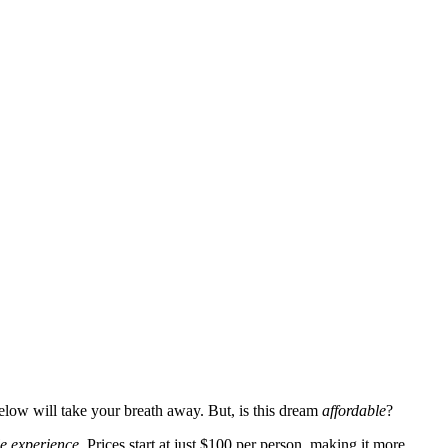
below will take your breath away. But, is this dream
affordable
?
le experience
. Prices start at just $100 per person, making it more