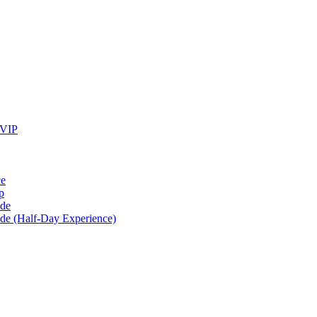
 VIP
ce
p
ide
ide (Half-Day Experience)