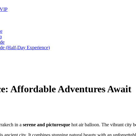
 VIP
ce
p
ide
ide (Half-Day Experience)
e: Affordable Adventures Await
rrakech in a
serene and picturesque
hot air balloon. The vibrant city 
s ancient city. It combines stunning natural beauty with an
unforgettab