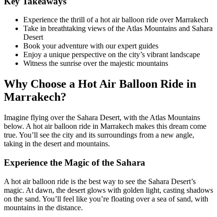
Key Takeaways
Experience the thrill of a hot air balloon ride over Marrakech
Take in breathtaking views of the Atlas Mountains and Sahara
Desert
Book your adventure with our expert guides
Enjoy a unique perspective on the city’s vibrant landscape
Witness the sunrise over the majestic mountains
Why Choose a Hot Air Balloon Ride in
Marrakech?
Imagine flying over the Sahara Desert, with the Atlas Mountains
below. A hot air balloon ride in Marrakech makes this dream come
true. You’ll see the city and its surroundings from a new angle,
taking in the desert and mountains.
Experience the Magic of the Sahara
A hot air balloon ride is the best way to see the Sahara Desert’s
magic. At dawn, the desert glows with golden light, casting shadows
on the sand. You’ll feel like you’re floating over a sea of sand, with
mountains in the distance.