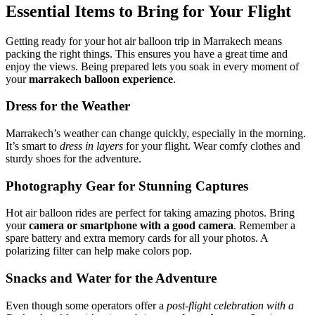
Essential Items to Bring for Your Flight
Getting ready for your hot air balloon trip in Marrakech means
packing the right things. This ensures you have a great time and
enjoy the views. Being prepared lets you soak in every moment of
your
marrakech balloon experience
.
Dress for the Weather
Marrakech’s weather can change quickly, especially in the morning.
It’s smart to
dress in layers
for your flight. Wear comfy clothes and
sturdy shoes for the adventure.
Photography Gear for Stunning Captures
Hot air balloon rides are perfect for taking amazing photos. Bring
your
camera or smartphone with a good camera
. Remember a
spare battery and extra memory cards for all your photos. A
polarizing filter can help make colors pop.
Snacks and Water for the Adventure
Even though some operators offer a
post-flight celebration with a