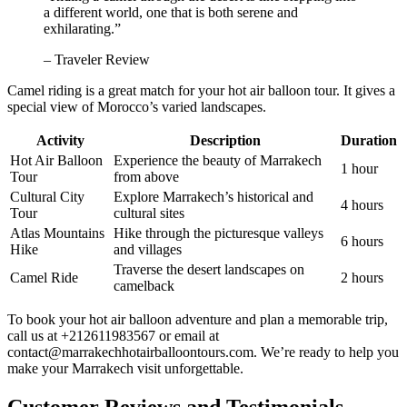
a different world, one that is both serene and
exhilarating.”
– Traveler Review
Camel riding is a great match for your hot air balloon tour. It gives a
special view of Morocco’s varied landscapes.
Activity
Description
Duration
Hot Air Balloon
Experience the beauty of Marrakech
1 hour
Tour
from above
Cultural City
Explore Marrakech’s historical and
4 hours
Tour
cultural sites
Atlas Mountains
Hike through the picturesque valleys
6 hours
Hike
and villages
Traverse the desert landscapes on
Camel Ride
2 hours
camelback
To book your hot air balloon adventure and plan a memorable trip,
call us at +212611983567 or email at
contact@marrakechhotairballoontours.com. We’re ready to help you
make your Marrakech visit unforgettable.
Customer Reviews and Testimonials