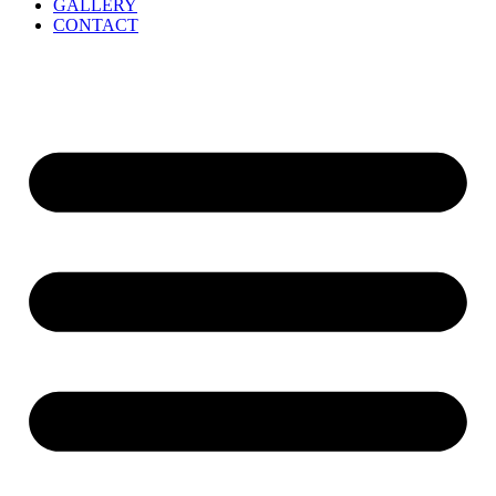
GALLERY
CONTACT