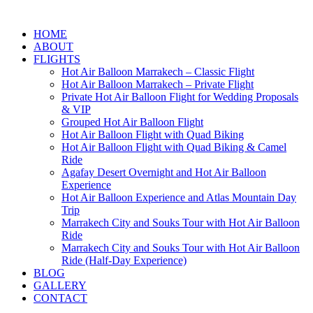
HOME
ABOUT
FLIGHTS
Hot Air Balloon Marrakech – Classic Flight
Hot Air Balloon Marrakech – Private Flight
Private Hot Air Balloon Flight for Wedding Proposals
& VIP
Grouped Hot Air Balloon Flight
Hot Air Balloon Flight with Quad Biking
Hot Air Balloon Flight with Quad Biking & Camel
Ride
Agafay Desert Overnight and Hot Air Balloon
Experience
Hot Air Balloon Experience and Atlas Mountain Day
Trip
Marrakech City and Souks Tour with Hot Air Balloon
Ride
Marrakech City and Souks Tour with Hot Air Balloon
Ride (Half-Day Experience)
BLOG
GALLERY
CONTACT