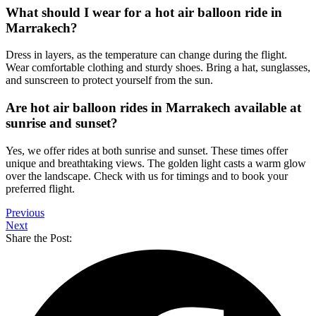
What should I wear for a hot air balloon ride in
Marrakech?
Dress in layers, as the temperature can change during the flight.
Wear comfortable clothing and sturdy shoes. Bring a hat, sunglasses,
and sunscreen to protect yourself from the sun.
Are hot air balloon rides in Marrakech available at
sunrise and sunset?
Yes, we offer rides at both sunrise and sunset. These times offer
unique and breathtaking views. The golden light casts a warm glow
over the landscape. Check with us for timings and to book your
preferred flight.
Previous
Next
Share the Post: