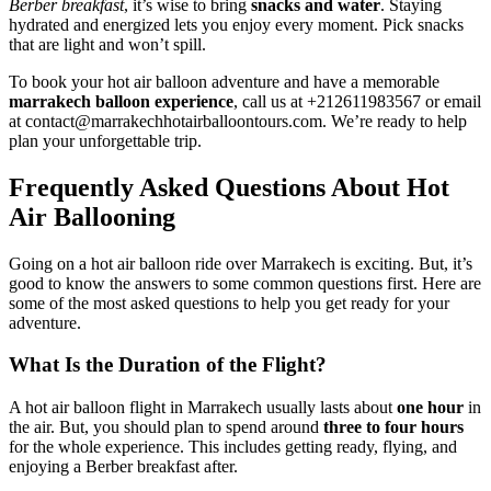
Berber breakfast
, it’s wise to bring
snacks and water
. Staying
hydrated and energized lets you enjoy every moment. Pick snacks
that are light and won’t spill.
To book your hot air balloon adventure and have a memorable
marrakech balloon experience
, call us at +212611983567 or email
at contact@marrakechhotairballoontours.com. We’re ready to help
plan your unforgettable trip.
Frequently Asked Questions About Hot
Air Ballooning
Going on a hot air balloon ride over Marrakech is exciting. But, it’s
good to know the answers to some common questions first. Here are
some of the most asked questions to help you get ready for your
adventure.
What Is the Duration of the Flight?
A hot air balloon flight in Marrakech usually lasts about
one hour
in
the air. But, you should plan to spend around
three to four hours
for the whole experience. This includes getting ready, flying, and
enjoying a Berber breakfast after.