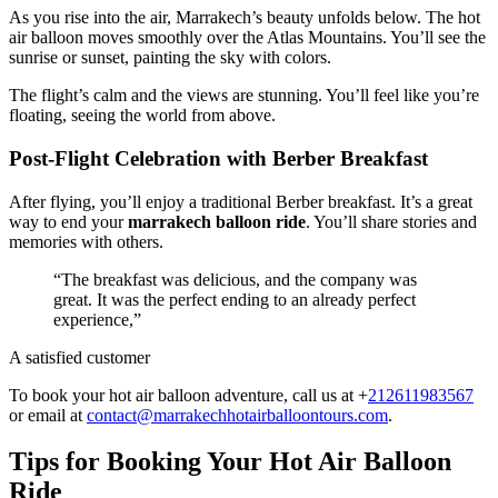
As you rise into the air, Marrakech’s beauty unfolds below. The hot
air balloon moves smoothly over the Atlas Mountains. You’ll see the
sunrise or sunset, painting the sky with colors.
The flight’s calm and the views are stunning. You’ll feel like you’re
floating, seeing the world from above.
Post-Flight Celebration with Berber Breakfast
After flying, you’ll enjoy a traditional Berber breakfast. It’s a great
way to end your
marrakech balloon ride
. You’ll share stories and
memories with others.
“The breakfast was delicious, and the company was
great. It was the perfect ending to an already perfect
experience,”
A satisfied customer
To book your hot air balloon adventure, call us at +
212611983567
or email at
contact@marrakechhotairballoontours.com
.
Tips for Booking Your Hot Air Balloon
Ride