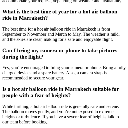
accommodate your request, depending on weather and availability.
What is the best time of year for a hot air balloon
ride in Marrakech?
The best time for a hot air balloon ride in Marrakech is from
September to November and March to May. The weather is mild,
and the skies are clear, making for a safe and enjoyable flight.
Can I bring my camera or phone to take pictures
during the flight?
Yes, you’re encouraged to bring your camera or phone. Bring a fully
charged device and a spare battery. Also, a camera strap is
recommended to secure your gear.
Is a hot air balloon ride in Marrakech suitable for
people with a fear of heights?
While thrilling, a hot air balloon ride is generally safe and serene.
The balloon moves gently, and you’re not exposed to extreme
heights or turbulence. If you have a severe fear of heights, talk to
our team before booking.