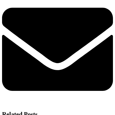
Related Posts