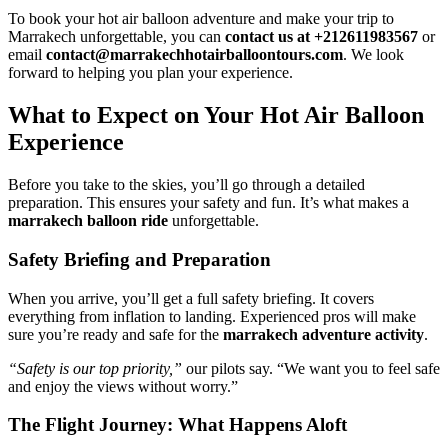
To book your hot air balloon adventure and make your trip to
Marrakech unforgettable, you can
contact us at +212611983567
or
email
contact@marrakechhotairballoontours.com
. We look
forward to helping you plan your experience.
What to Expect on Your Hot Air Balloon
Experience
Before you take to the skies, you’ll go through a detailed
preparation. This ensures your safety and fun. It’s what makes a
marrakech balloon ride
unforgettable.
Safety Briefing and Preparation
When you arrive, you’ll get a full safety briefing. It covers
everything from inflation to landing. Experienced pros will make
sure you’re ready and safe for the
marrakech adventure activity
.
“Safety is our top priority,”
our pilots say. “We want you to feel safe
and enjoy the views without worry.”
The Flight Journey: What Happens Aloft