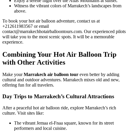
Enjoy a serene flight over the Atlas Mountains at sunset.
Witness the vibrant colors of Marrakech’s landscapes from
above.
To book your hot air balloon adventure, contact us at
+212611983567 or email
contact@marrakechhotairballoontours.com. Our experienced pilots
will take you to the most scenic spots. It will be a memorable
experience.
Combining Your Hot Air Balloon Trip
with Other Activities
Make your
Marrakech air balloon tour
even better by adding
cultural and outdoor adventures. Marrakech mixes old and new,
offering fun for all travelers.
Day Trips to Marrakech’s Cultural Attractions
After a peaceful hot air balloon ride, explore Marrakech’s rich
culture. Visit sites like:
The vibrant Jemaa el-Fnaa square, known for its street
performers and local cuisine.