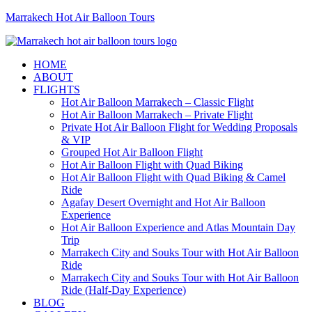
Marrakech Hot Air Balloon Tours
HOME
ABOUT
FLIGHTS
Hot Air Balloon Marrakech – Classic Flight
Hot Air Balloon Marrakech – Private Flight
Private Hot Air Balloon Flight for Wedding Proposals
& VIP
Grouped Hot Air Balloon Flight
Hot Air Balloon Flight with Quad Biking
Hot Air Balloon Flight with Quad Biking & Camel
Ride
Agafay Desert Overnight and Hot Air Balloon
Experience
Hot Air Balloon Experience and Atlas Mountain Day
Trip
Marrakech City and Souks Tour with Hot Air Balloon
Ride
Marrakech City and Souks Tour with Hot Air Balloon
Ride (Half-Day Experience)
BLOG