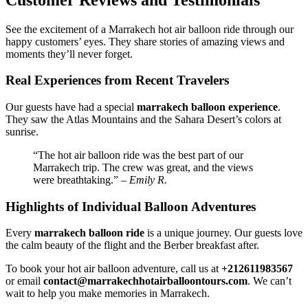
See the excitement of a Marrakech hot air balloon ride through our
happy customers’ eyes. They share stories of amazing views and
moments they’ll never forget.
Real Experiences from Recent Travelers
Our guests have had a special
marrakech balloon experience
.
They saw the Atlas Mountains and the Sahara Desert’s colors at
sunrise.
“The hot air balloon ride was the best part of our
Marrakech trip. The crew was great, and the views
were breathtaking.” –
Emily R.
Highlights of Individual Balloon Adventures
Every
marrakech balloon ride
is a unique journey. Our guests love
the calm beauty of the flight and the Berber breakfast after.
To book your hot air balloon adventure, call us at
+212611983567
or email
contact@marrakechhotairballoontours.com
. We can’t
wait to help you make memories in Marrakech.