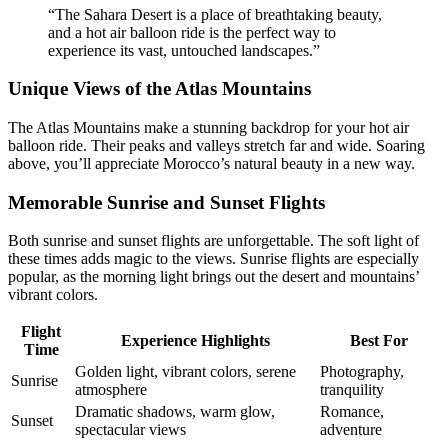
“The Sahara Desert is a place of breathtaking beauty,
and a hot air balloon ride is the perfect way to
experience its vast, untouched landscapes.”
Unique Views of the Atlas Mountains
The Atlas Mountains make a stunning backdrop for your hot air
balloon ride. Their peaks and valleys stretch far and wide. Soaring
above, you’ll appreciate Morocco’s natural beauty in a new way.
Memorable Sunrise and Sunset Flights
Both sunrise and sunset flights are unforgettable. The soft light of
these times adds magic to the views. Sunrise flights are especially
popular, as the morning light brings out the desert and mountains’
vibrant colors.
Flight
Experience Highlights
Best For
Time
Golden light, vibrant colors, serene
Photography,
Sunrise
atmosphere
tranquility
Dramatic shadows, warm glow,
Romance,
Sunset
spectacular views
adventure