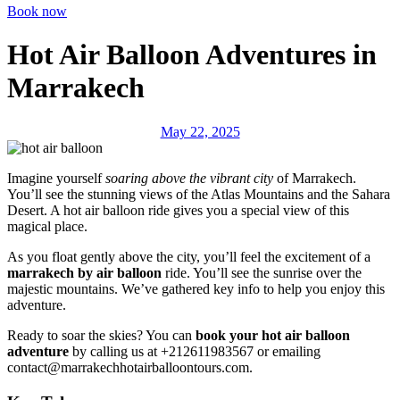
Book now
Hot Air Balloon Adventures in
Marrakech
May 22, 2025
Imagine yourself
soaring above the vibrant city
of Marrakech.
You’ll see the stunning views of the Atlas Mountains and the Sahara
Desert. A hot air balloon ride gives you a special view of this
magical place.
As you float gently above the city, you’ll feel the excitement of a
marrakech by air balloon
ride. You’ll see the sunrise over the
majestic mountains. We’ve gathered key info to help you enjoy this
adventure.
Ready to soar the skies? You can
book your hot air balloon
adventure
by calling us at +212611983567 or emailing
contact@marrakechhotairballoontours.com.