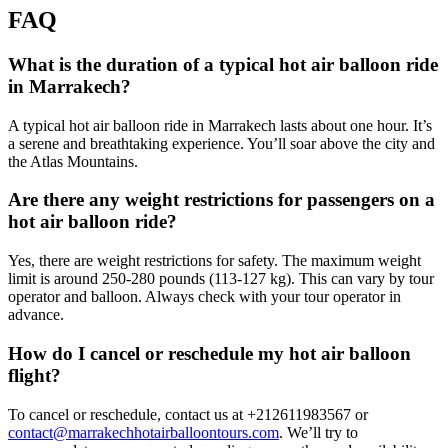
FAQ
What is the duration of a typical hot air balloon ride
in Marrakech?
A typical hot air balloon ride in Marrakech lasts about one hour. It’s
a serene and breathtaking experience. You’ll soar above the city and
the Atlas Mountains.
Are there any weight restrictions for passengers on a
hot air balloon ride?
Yes, there are weight restrictions for safety. The maximum weight
limit is around 250-280 pounds (113-127 kg). This can vary by tour
operator and balloon. Always check with your tour operator in
advance.
How do I cancel or reschedule my hot air balloon
flight?
To cancel or reschedule, contact us at +212611983567 or
contact@marrakechhotairballoontours.com
. We’ll try to