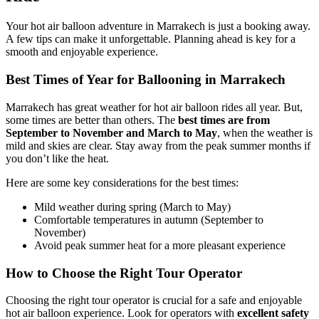
Your hot air balloon adventure in Marrakech is just a booking away.
A few tips can make it unforgettable. Planning ahead is key for a
smooth and enjoyable experience.
Best Times of Year for Ballooning in Marrakech
Marrakech has great weather for hot air balloon rides all year. But,
some times are better than others. The
best times are from
September to November and March to May
, when the weather is
mild and skies are clear. Stay away from the peak summer months if
you don’t like the heat.
Here are some key considerations for the best times:
Mild weather during spring (March to May)
Comfortable temperatures in autumn (September to
November)
Avoid peak summer heat for a more pleasant experience
How to Choose the Right Tour Operator
Choosing the right tour operator is crucial for a safe and enjoyable
hot air balloon experience. Look for operators with
excellent safety