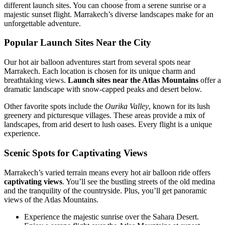
different launch sites. You can choose from a serene sunrise or a
majestic sunset flight. Marrakech’s diverse landscapes make for an
unforgettable adventure.
Popular Launch Sites Near the City
Our hot air balloon adventures start from several spots near
Marrakech. Each location is chosen for its unique charm and
breathtaking views.
Launch sites near the Atlas Mountains
offer a
dramatic landscape with snow-capped peaks and desert below.
Other favorite spots include the
Ourika Valley
, known for its lush
greenery and picturesque villages. These areas provide a mix of
landscapes, from arid desert to lush oases. Every flight is a unique
experience.
Scenic Spots for Captivating Views
Marrakech’s varied terrain means every hot air balloon ride offers
captivating views
. You’ll see the bustling streets of the old medina
and the tranquility of the countryside. Plus, you’ll get panoramic
views of the Atlas Mountains.
Experience the majestic sunrise over the Sahara Desert.