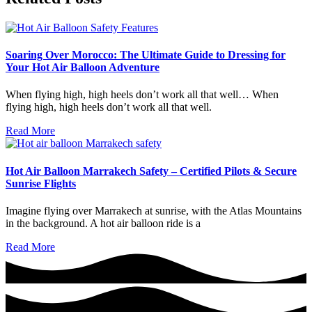
Soaring Over Morocco: The Ultimate Guide to Dressing for
Your Hot Air Balloon Adventure
When flying high, high heels don’t work all that well… When
flying high, high heels don’t work all that well.
Read More
Hot Air Balloon Marrakech Safety – Certified Pilots & Secure
Sunrise Flights
Imagine flying over Marrakech at sunrise, with the Atlas Mountains
in the background. A hot air balloon ride is a
Read More