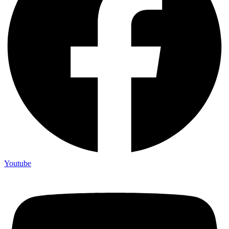
Youtube