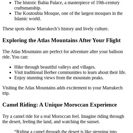
The historic Bahia Palace, a masterpiece of 19th-century
craftsmanship.
The Koutoubia Mosque, one of the largest mosques in the
Islamic world.
These spots show Marrakech’s history and lively culture.
Exploring the Atlas Mountains After Your Flight
The Atlas Mountains are perfect for adventure after your balloon
ride. You can:
Hike through beautiful valleys and villages.
Visit traditional Berber communities to learn about their life.
Enjoy stunning views from the mountain peaks.
Visiting the Atlas Mountains adds excitement to your Marrakech
trip.
Camel Riding: A Unique Moroccan Experience
Try a camel ride for a real Moroccan feel. Imagine riding through
the desert, feeling the land, and watching the sunset.
“Riding a camel through the desert is like stepping into