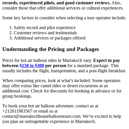
records, experienced pilots, and good customer reviews
. Also,
consider those that offer additional services or cultural experiences.
Some key factors to consider when selecting a tour operator include:
Safety record and pilot experience
Customer reviews and testimonials
Additional services or packages offered
Understanding the Pricing and Packages
Prices for hot air balloon rides in Marrakech vary.
Expect to pay
between
$150 to $300
per person
for a standard package. This
usually includes the flight, transportation, and a post-flight breakfast.
When comparing prices, look at what’s included. Some operators
may offer extras like camel rides or desert excursions at an
additional cost. Check for discounts for booking in advance or for
group bookings.
To book your hot air balloon adventure, contact us at
+212611983567 or email us at
contact@marrakechhotairballoontours.com. We’re excited to help
you plan an unforgettable experience in Marrakech.