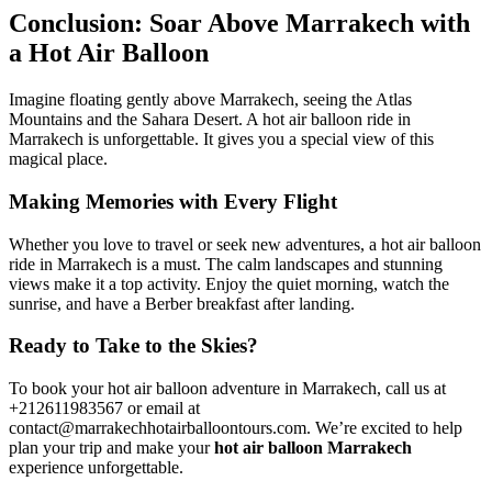
Conclusion: Soar Above Marrakech with
a Hot Air Balloon
Imagine floating gently above Marrakech, seeing the Atlas
Mountains and the Sahara Desert. A hot air balloon ride in
Marrakech is unforgettable. It gives you a special view of this
magical place.
Making Memories with Every Flight
Whether you love to travel or seek new adventures, a hot air balloon
ride in Marrakech is a must. The calm landscapes and stunning
views make it a top activity. Enjoy the quiet morning, watch the
sunrise, and have a Berber breakfast after landing.
Ready to Take to the Skies?
To book your hot air balloon adventure in Marrakech, call us at
+212611983567 or email at
contact@marrakechhotairballoontours.com. We’re excited to help
plan your trip and make your
hot air balloon Marrakech
experience unforgettable.