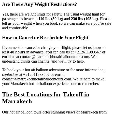
Are There Any Weight Restrictions?
Yes, there are weight limits for safety. The usual weight limit for
passengers is between
110 lbs (50 kg)
and
230 lbs (105 kg)
. Please
tell us your weight when you book so we can make sure you’re safe
and comfortable.
How to Cancel or Reschedule Your Flight
If you need to cancel or change your flight, please let us know at
least
48 hours
in advance. You can call us at +212611983567 or
email us at contact@marrakechhotairballoontours.com. We
understand things can change, and we’ll try to help.
To book your hot air balloon adventure or for more information,
contact us
at +212611983567 or email
contact@marrakechhotairballoontours.com. We’re here to make
your Marrakech hot air balloon experience one to remember.
The Best Locations for Takeoff in
Marrakech
Our hot air balloon tours offer stunning views of Marrakech from