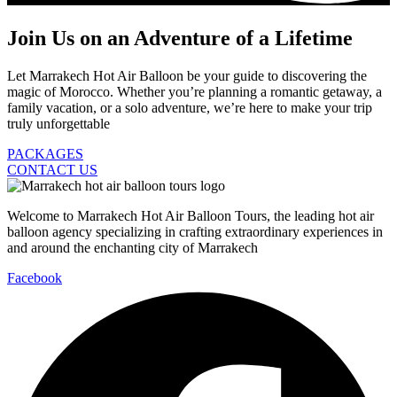
Join Us on an Adventure of a Lifetime
Let Marrakech Hot Air Balloon be your guide to discovering the
magic of Morocco. Whether you’re planning a romantic getaway, a
family vacation, or a solo adventure, we’re here to make your trip
truly unforgettable
PACKAGES
CONTACT US
Welcome to Marrakech Hot Air Balloon Tours, the leading hot air
balloon agency specializing in crafting extraordinary experiences in
and around the enchanting city of Marrakech
Facebook