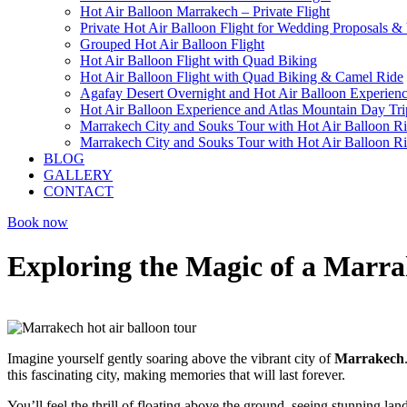
Hot Air Balloon Marrakech – Private Flight
Private Hot Air Balloon Flight for Wedding Proposals &
Grouped Hot Air Balloon Flight
Hot Air Balloon Flight with Quad Biking
Hot Air Balloon Flight with Quad Biking & Camel Ride
Agafay Desert Overnight and Hot Air Balloon Experien
Hot Air Balloon Experience and Atlas Mountain Day Tri
Marrakech City and Souks Tour with Hot Air Balloon R
Marrakech City and Souks Tour with Hot Air Balloon R
BLOG
GALLERY
CONTACT
Book now
Exploring the Magic of a Marra
Imagine yourself gently soaring above the vibrant city of
Marrakech
this fascinating city, making memories that will last forever.
You’ll feel the thrill of floating above the ground, seeing stunning lan