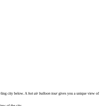
wling city below. A
hot air balloon tour
gives you a unique view of
iew of the city.