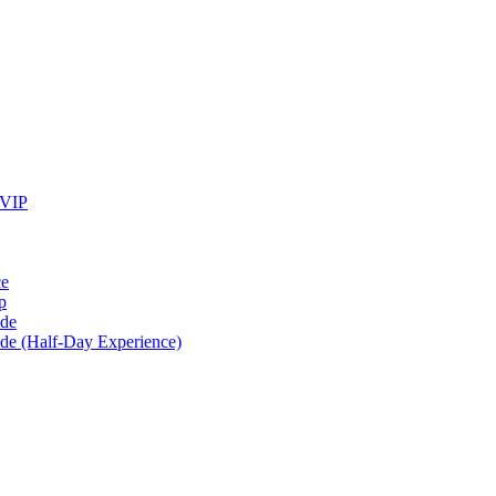
 VIP
ce
p
ide
ide (Half-Day Experience)