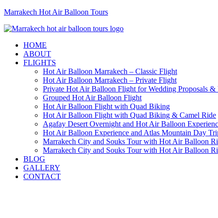
Marrakech Hot Air Balloon Tours
HOME
ABOUT
FLIGHTS
Hot Air Balloon Marrakech – Classic Flight
Hot Air Balloon Marrakech – Private Flight
Private Hot Air Balloon Flight for Wedding Proposals &
Grouped Hot Air Balloon Flight
Hot Air Balloon Flight with Quad Biking
Hot Air Balloon Flight with Quad Biking & Camel Ride
Agafay Desert Overnight and Hot Air Balloon Experien
Hot Air Balloon Experience and Atlas Mountain Day Tri
Marrakech City and Souks Tour with Hot Air Balloon R
Marrakech City and Souks Tour with Hot Air Balloon R
BLOG
GALLERY
CONTACT