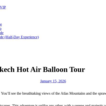
 VIP
ce
p
ide
ide (Half-Day Experience)
kech Hot Air Balloon Tour
January 15, 2026
. You’ll see the breathtaking views of the Atlas Mountains and the spra
dscapes. This adventure is unlike any other, with a serene and majestic v