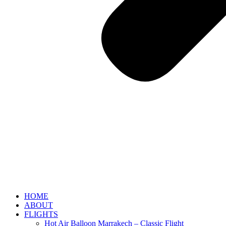
HOME
ABOUT
FLIGHTS
Hot Air Balloon Marrakech – Classic Flight