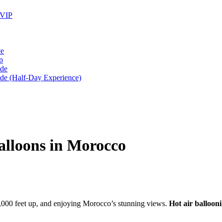
 VIP
ce
p
ide
ide (Half-Day Experience)
alloons in Morocco
2,000 feet up, and enjoying Morocco’s stunning views.
Hot air balloon