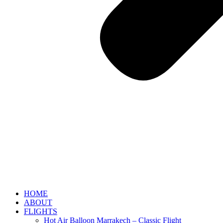
HOME
ABOUT
FLIGHTS
Hot Air Balloon Marrakech – Classic Flight