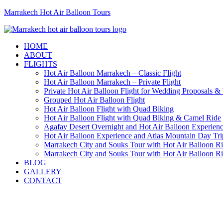
Marrakech Hot Air Balloon Tours
HOME
ABOUT
FLIGHTS
Hot Air Balloon Marrakech – Classic Flight
Hot Air Balloon Marrakech – Private Flight
Private Hot Air Balloon Flight for Wedding Proposals &
Grouped Hot Air Balloon Flight
Hot Air Balloon Flight with Quad Biking
Hot Air Balloon Flight with Quad Biking & Camel Ride
Agafay Desert Overnight and Hot Air Balloon Experien
Hot Air Balloon Experience and Atlas Mountain Day Tri
Marrakech City and Souks Tour with Hot Air Balloon R
Marrakech City and Souks Tour with Hot Air Balloon R
BLOG
GALLERY
CONTACT