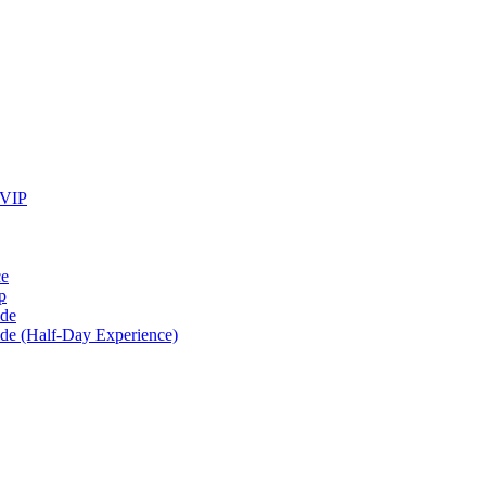
 VIP
ce
p
ide
ide (Half-Day Experience)