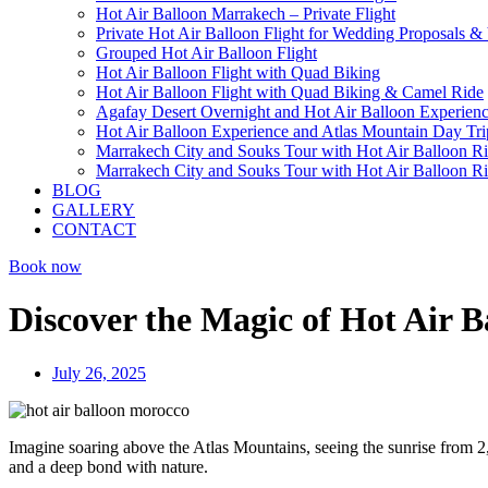
Hot Air Balloon Marrakech – Private Flight
Private Hot Air Balloon Flight for Wedding Proposals &
Grouped Hot Air Balloon Flight
Hot Air Balloon Flight with Quad Biking
Hot Air Balloon Flight with Quad Biking & Camel Ride
Agafay Desert Overnight and Hot Air Balloon Experien
Hot Air Balloon Experience and Atlas Mountain Day Tri
Marrakech City and Souks Tour with Hot Air Balloon R
Marrakech City and Souks Tour with Hot Air Balloon R
BLOG
GALLERY
CONTACT
Book now
Discover the Magic of Hot Air B
July 26, 2025
Imagine soaring above the Atlas Mountains, seeing the sunrise from 
and a deep bond with nature.