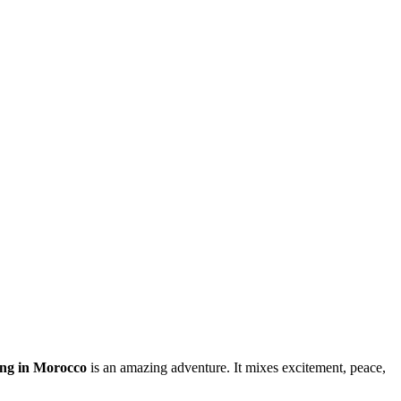
ing in Morocco
is an amazing adventure. It mixes excitement, peace,